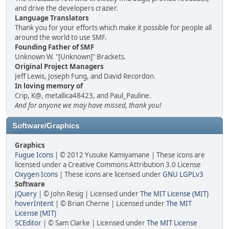
and drive the developers crazier.
Language Translators
Thank you for your efforts which make it possible for people all
around the world to use SMF.
Founding Father of SMF
Unknown W. "[Unknown]" Brackets.
Original Project Managers
Jeff Lewis, Joseph Fung, and David Recordon.
In loving memory of
Crip, K@, metallica48423, and Paul_Pauline.
And for anyone we may have missed, thank you!
Software/Graphics
Graphics
Fugue Icons
| © 2012 Yusuke Kamiyamane | These icons are
licensed under a Creative Commons Attribution 3.0 License
Oxygen Icons
| These icons are licensed under
GNU LGPLv3
Software
JQuery
| © John Resig | Licensed under
The MIT License (MIT)
hoverIntent
| © Brian Cherne | Licensed under
The MIT
License (MIT)
SCEditor
| © Sam Clarke | Licensed under
The MIT License