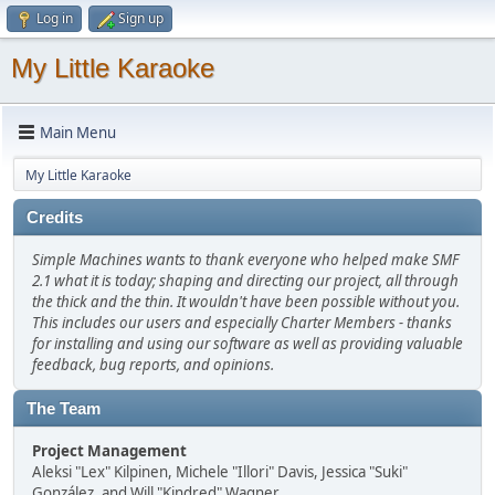
Log in
Sign up
My Little Karaoke
Main Menu
My Little Karaoke
Credits
Simple Machines wants to thank everyone who helped make SMF
2.1 what it is today; shaping and directing our project, all through
the thick and the thin. It wouldn't have been possible without you.
This includes our users and especially Charter Members - thanks
for installing and using our software as well as providing valuable
feedback, bug reports, and opinions.
The Team
Project Management
Aleksi "Lex" Kilpinen, Michele "Illori" Davis, Jessica "Suki"
González, and Will "Kindred" Wagner.