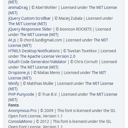
(MIT)
animaDrag
| © Abel Mohler | Licensed under
The MIT License
(MIT)
jQuery Custom Scrollbar
| © Maciej Zubala | Licensed under
The MIT License (MIT)
jQuery Responsive Slider
| © booncon ROCKETS | Licensed
under
The MIT License (MIT)
At.js
| ©
chord.luo@gmail.com
| Licensed under
The MIT
License (MIT)
HTML5 Desktop Notifications
| © Tsvetan Tsvetkov | Licensed
under
The Apache License Version 2.0
GAuth Code Generator/Validator
| © Chris Cornutt | Licensed
under
The MIT License (MIT)
Dropzone.js
| © Matias Meno | Licensed under
The MIT
License (MIT)
Minify
| © Matthias Mullie | Licensed under
The MIT License
(MIT)
PHP-Punycode
| © True B.V. | Licensed under
The MIT License
(MIT)
Fonts
Anonymous Pro
| © 2009 | This font is licensed under the SIL
Open Font License, Version 1.1
ConsolaMono
| © 2012 | This font is licensed under the SIL
Open Font License, Version 1.1