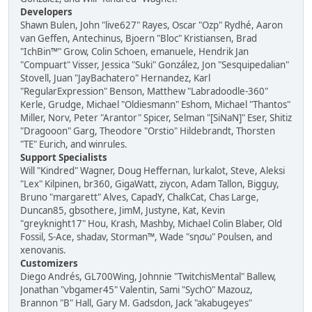
Developers
Shawn Bulen, John "live627" Rayes, Oscar "Ozp" Rydhé, Aaron
van Geffen, Antechinus, Bjoern "Bloc" Kristiansen, Brad
"IchBin™" Grow, Colin Schoen, emanuele, Hendrik Jan
"Compuart" Visser, Jessica "Suki" González, Jon "Sesquipedalian"
Stovell, Juan "JayBachatero" Hernandez, Karl
"RegularExpression" Benson, Matthew "Labradoodle-360"
Kerle, Grudge, Michael "Oldiesmann" Eshom, Michael "Thantos"
Miller, Norv, Peter "Arantor" Spicer, Selman "[SiNaN]" Eser, Shitiz
"Dragooon" Garg, Theodore "Orstio" Hildebrandt, Thorsten
"TE" Eurich, and winrules.
Support Specialists
Will "Kindred" Wagner, Doug Heffernan, lurkalot, Steve, Aleksi
"Lex" Kilpinen, br360, GigaWatt, ziycon, Adam Tallon, Bigguy,
Bruno "margarett" Alves, CapadY, ChalkCat, Chas Large,
Duncan85, gbsothere, JimM, Justyne, Kat, Kevin
"greyknight17" Hou, Krash, Mashby, Michael Colin Blaber, Old
Fossil, S-Ace, shadav, Storman™, Wade "sησω" Poulsen, and
xenovanis.
Customizers
Diego Andrés, GL700Wing, Johnnie "TwitchisMental" Ballew,
Jonathan "vbgamer45" Valentin, Sami "SychO" Mazouz,
Brannon "B" Hall, Gary M. Gadsdon, Jack "akabugeyes"