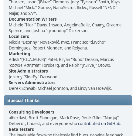
Thorsen, Jason "JBlaze" Clemons, Joey "Tyrsson" Smith, Kays,
Michael "Mick." Gomez, NanoSector, Ricky., Russell "NEND"
Najar, and SA™.
Documentation Writers
Michele "Illori" Davis, Irisado, AngelinaBelle, Chainy, Graeme
Spence, and Joshua "groundup" Dickerson.
Localizers
Nikola "Dzonny" Novaković, m4z, Francisco "d3vcho"
Domínguez, Robert Monden, and Relyana.
Marketing
Adish "(F.L.A.M.E.R)" Patel, Bryan "Runic" Deakin, Marcus
"cσσкιє мσηѕтєя" Forsberg, and Ralph "[n3rve]" Otowo.
Site Administrators
Jeremy "SleePy" Darwood.
Servers Administrators
Derek Schwab, Michael Johnson, and Liroy van Hoewijk.
Special Thanks
Consulting Developers
albertlast, Brett Flannigan, Mark Rose, René-Gilles "Nao 尚"
Deberdt, tinoest, and everyone who
contributed on GitHub
.
Beta Testers
The invaluable few who tirelessly find bugs, provide feedback,