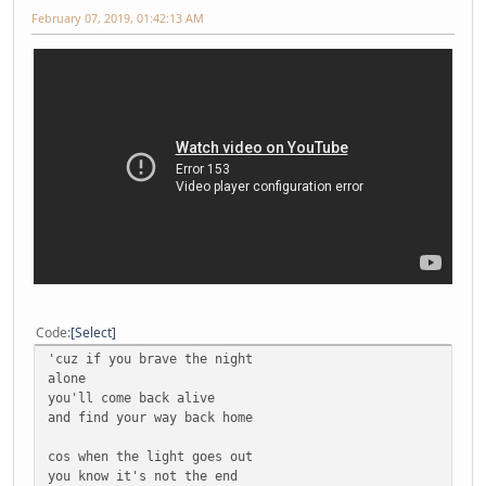
February 07, 2019, 01:42:13 AM
Code
Select
'cuz if you brave the night
alone
you'll come back alive
and find your way back home
cos when the light goes out
you know it's not the end