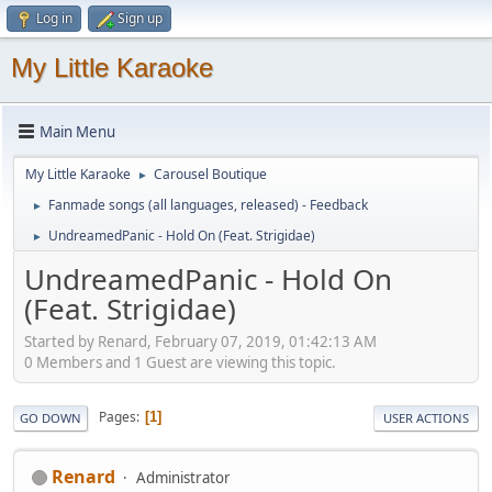
Log in
Sign up
My Little Karaoke
Main Menu
My Little Karaoke
Carousel Boutique
►
Fanmade songs (all languages, released) - Feedback
►
UndreamedPanic - Hold On (Feat. Strigidae)
►
UndreamedPanic - Hold On
(Feat. Strigidae)
Started by Renard, February 07, 2019, 01:42:13 AM
0 Members and 1 Guest are viewing this topic.
Pages
1
GO DOWN
USER ACTIONS
Renard
Administrator