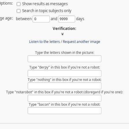
ptions:
Show results as messages
Search in topic subjects only
ge age:
between
and
days
Verification:
Listen to the letters
/
Request another image
Type the letters shown in the picture:
Type "derpy" in this box if you're not a robot:
Type "nothing" in this box if you're not a robot:
Type "notarobot" in this box if you're not a robot (disregard if you're one):
Type "bacon" in this box if you're not a robot: