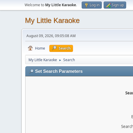
Welcome to
My Little Karaoke
.
Log in
Sign up
My Little Karaoke
August 09, 2026, 09:05:08 AM
Home
Search
My Little Karaoke
Search
►
Set Search Parameters
Sear
Search