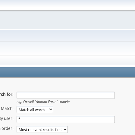
ch for:
e.g.
Orwell "Animal Farm" -movie
Match:
By user:
 order: