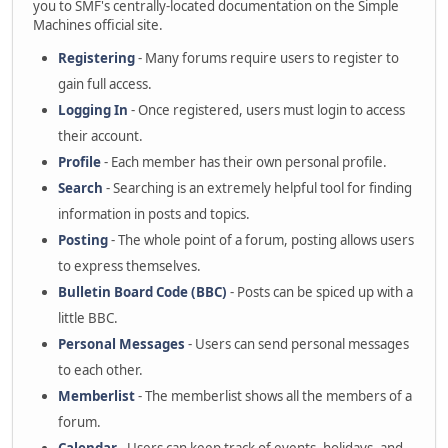
you to SMF's centrally-located documentation on the Simple
Machines official site.
Registering
- Many forums require users to register to
gain full access.
Logging In
- Once registered, users must login to access
their account.
Profile
- Each member has their own personal profile.
Search
- Searching is an extremely helpful tool for finding
information in posts and topics.
Posting
- The whole point of a forum, posting allows users
to express themselves.
Bulletin Board Code (BBC)
- Posts can be spiced up with a
little BBC.
Personal Messages
- Users can send personal messages
to each other.
Memberlist
- The memberlist shows all the members of a
forum.