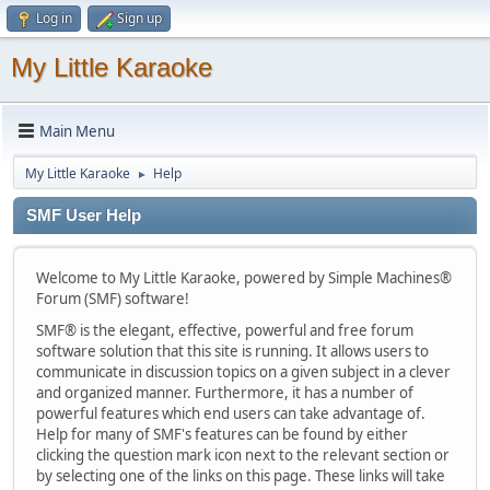
Log in
Sign up
My Little Karaoke
Main Menu
My Little Karaoke
Help
►
SMF User Help
Welcome to My Little Karaoke, powered by Simple Machines®
Forum (SMF) software!
SMF® is the elegant, effective, powerful and free forum
software solution that this site is running. It allows users to
communicate in discussion topics on a given subject in a clever
and organized manner. Furthermore, it has a number of
powerful features which end users can take advantage of.
Help for many of SMF's features can be found by either
clicking the question mark icon next to the relevant section or
by selecting one of the links on this page. These links will take