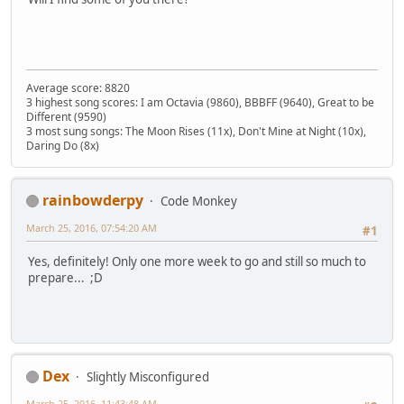
Average score: 8820
3 highest song scores: I am Octavia (9860), BBBFF (9640), Great to be
Different (9590)
3 most sung songs: The Moon Rises (11x), Don't Mine at Night (10x),
Daring Do (8x)
rainbowderpy
Code Monkey
March 25, 2016, 07:54:20 AM
#1
Yes, definitely! Only one more week to go and still so much to
prepare... ;D
Dex
Slightly Misconfigured
March 25, 2016, 11:43:48 AM