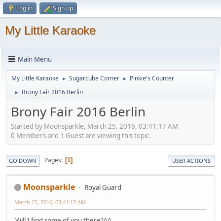
Log in
Sign up
My Little Karaoke
Main Menu
My Little Karaoke
Sugarcube Corner
Pinkie's Counter
►
►
Brony Fair 2016 Berlin
►
Brony Fair 2016 Berlin
Started by Moonsparkle, March 25, 2016, 03:41:17 AM
0 Members and 1 Guest are viewing this topic.
Pages
1
GO DOWN
USER ACTIONS
Moonsparkle
Royal Guard
March 25, 2016, 03:41:17 AM
Will I find some of you there?^^