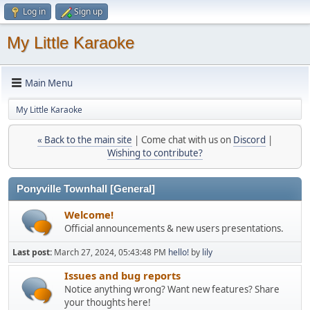
Log in
Sign up
My Little Karaoke
Main Menu
My Little Karaoke
« Back to the main site
| Come chat with us on
Discord
|
Wishing to contribute?
Ponyville Townhall [General]
Welcome!
Official announcements & new users presentations.
Last post:
March 27, 2024, 05:43:48 PM
hello!
by
lily
Issues and bug reports
Notice anything wrong? Want new features? Share
your thoughts here!