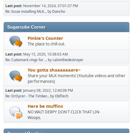
Last post:
November 14, 2024, 07:01:37 PM
Re: Issue installing MLK...
by
Dancho
Sugarcube Corner
Pinkie's Counter
The place to chill out.
Last post:
May 15, 2020, 10:38:03 AM
Re: Cutiemark rings for ...
by
calvinthedestroyer
You gotta shaaaaaaare~
Share your MLK moments! (Youtube videos and other
performances)
Last post:
January 08, 2022, 12:40:08 PM
Re: DrDycer - The Timber...
by
OldTech
Here be muffins
NO WAIT DERPY DON'T CLICK THAT LIN-
Woops.