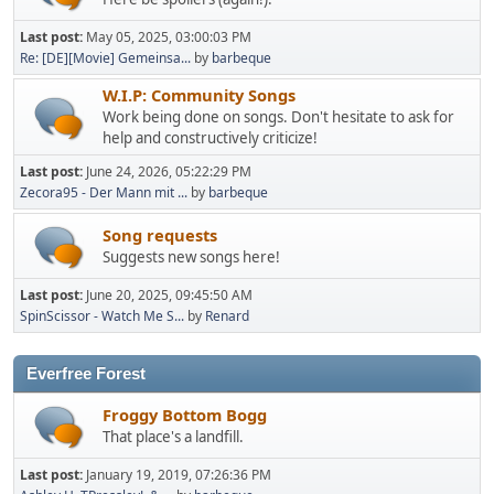
Last post:
May 05, 2025, 03:00:03 PM
Re: [DE][Movie] Gemeinsa...
by
barbeque
W.I.P: Community Songs
Work being done on songs. Don't hesitate to ask for
help and constructively criticize!
Last post:
June 24, 2026, 05:22:29 PM
Zecora95 - Der Mann mit ...
by
barbeque
Song requests
Suggests new songs here!
Last post:
June 20, 2025, 09:45:50 AM
SpinScissor - Watch Me S...
by
Renard
Everfree Forest
Froggy Bottom Bogg
That place's a landfill.
Last post:
January 19, 2019, 07:26:36 PM