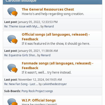
Carousel Boutique
The General Ressources Chest
How-to's and help regarding song creation.
Last post:
January 05, 2022, 12:33:53 PM
Re: Theme issue with MyL...
by
Renard
Official songs (all languages, released) -
Feedback
If it was featured in the show, it should go here.
Last post:
January 05, 2021, 11:38:06 AM
Re: Equestria Girls Shor...
by
Renard
Fanmade songs (all languages, released) -
Feedback
If it wasn't, well... try here instead.
Last post:
November 12, 2024, 04:19:05 AM
Re: New Fan Song - Last ...
by
calvinthedestroyer
Sub-Boards
Pony Rock Project songs
W.I.P: Official Songs
Here be spoilers (again!).