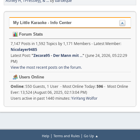
Ashley H, TPressleyJ, & ...
by
barbeque
My Little Karaoke - Info Center
Forum Stats
7,147 Posts in 1,592 Topics by 1,171 Members - Latest Member:
Nicolayer9485
Latest Post:
"
Zecora95 - Der Mann mit ...
"
(June 24, 2026, 05:22:29
PM)
View the most recent posts on the forum.
Users Online
Online:
550 Guests, 1 User - Most Online Today:
596
- Most Online
Ever: 13,524 (August 06, 2025, 02:13:04 PM)
Users active in past 1440 minutes:
YinYang Wolfor
|
|
Help
Terms and Rules
Go Up ▲