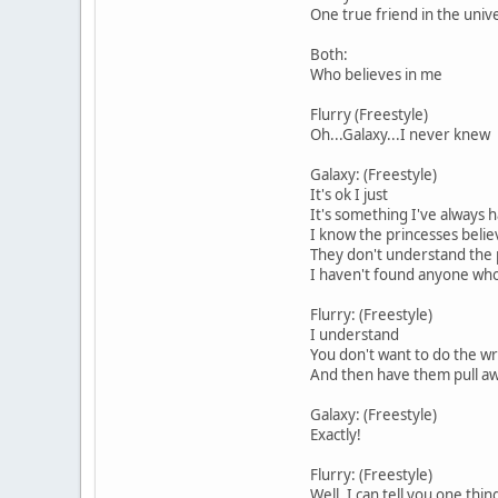
One true friend in the univ
Both:
Who believes in me
Flurry (Freestyle)
Oh...Galaxy...I never knew
Galaxy: (Freestyle)
It's ok I just
It's something I've always ha
I know the princesses belie
They don't understand the
I haven't found anyone who 
Flurry: (Freestyle)
I understand
You don't want to do the w
And then have them pull a
Galaxy: (Freestyle)
Exactly!
Flurry: (Freestyle)
Well, I can tell you one thi