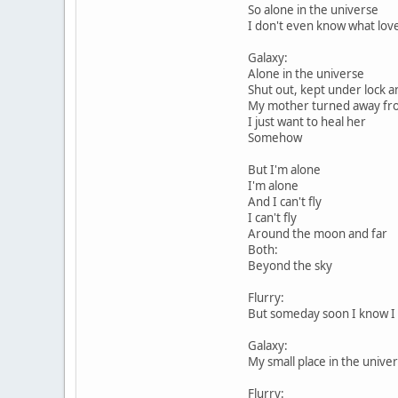
So alone in the universe
I don't even know what love
Galaxy:
Alone in the universe
Shut out, kept under lock a
My mother turned away f
I just want to heal her
Somehow
But I'm alone
I'm alone
And I can't fly
I can't fly
Around the moon and far
Both:
Beyond the sky
Flurry:
But someday soon I know I w
Galaxy:
My small place in the unive
Flurry: