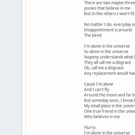
There are two maybe three
ponies that believe in me
But to the others I won't fi
No matter I do, everyday is
Disappointment is around
The bend
I'm alone in the universe
So alone in the universe
Nopony understands what I
They all call me a disgrace
Ok, call me a disgrace
Any replacement would ha
Cause I'm alone
And I can't fly
Around the moon and far b
But someday soon, I know I 
My small place in the unive
One true friend in the univ
Who believes in me
Flurry:
I'm alone in the universe