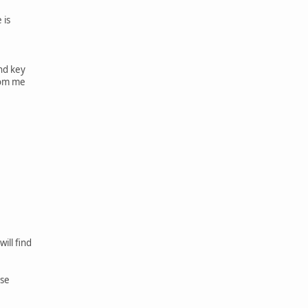
 is
nd key
rom me
ill find
rse