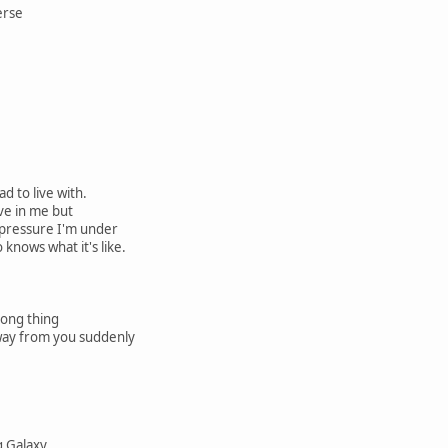
erse
d to live with.
ve in me but
 pressure I'm under
knows what it's like.
rong thing
way from you suddenly
ng Galaxy