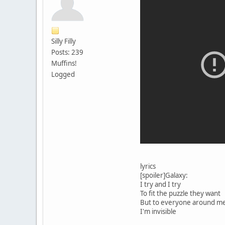
Silly Filly
Posts: 239
Muffins!
Logged
lyrics
[spoiler]Galaxy:
I try and I try
To fit the puzzle they want
But to everyone around m
I'm invisible