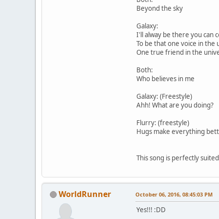
Beyond the sky
Galaxy:
I'll alway be there you can
To be that one voice in the 
One true friend in the univ
Both:
Who believes in me
Galaxy: (Freestyle)
Ahh! What are you doing?
Flurry: (freestyle)
Hugs make everything bette
This song is perfectly suite
WorldRunner
October 06, 2016, 08:45:03 PM
Yes!!! :DD