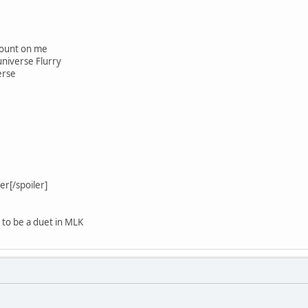
 count on me
universe Flurry
erse
r[/spoiler]
d to be a duet in MLK