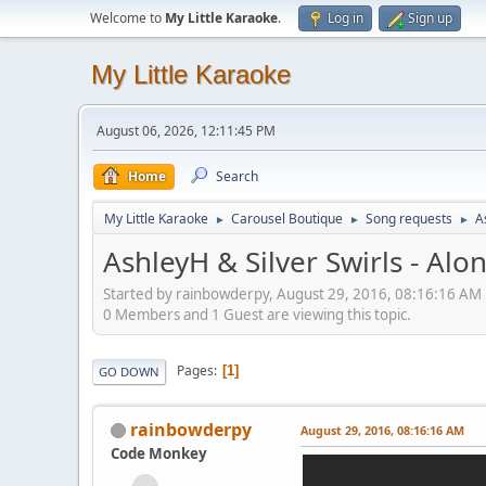
Welcome to
My Little Karaoke
.
Log in
Sign up
My Little Karaoke
August 06, 2026, 12:11:45 PM
Home
Search
My Little Karaoke
Carousel Boutique
Song requests
A
►
►
►
AshleyH & Silver Swirls - Alo
Started by rainbowderpy, August 29, 2016, 08:16:16 AM
0 Members and 1 Guest are viewing this topic.
Pages
1
GO DOWN
rainbowderpy
August 29, 2016, 08:16:16 AM
Code Monkey