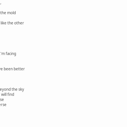
,
t the mold
 like the other
'm facing
ve been better
eyond the sky
will find
rse
erse