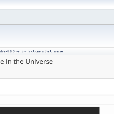
shleyH & Silver Swirls - Alone in the Universe
ne in the Universe