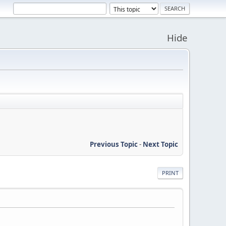
Hide
Previous Topic
-
Next Topic
PRINT