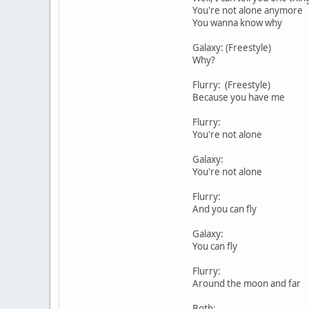
You're not alone anymore
You wanna know why
Galaxy: (Freestyle)
Why?
Flurry: (Freestyle)
Because you have me
Flurry:
You're not alone
Galaxy:
You're not alone
Flurry:
And you can fly
Galaxy:
You can fly
Flurry:
Around the moon and far
Both: