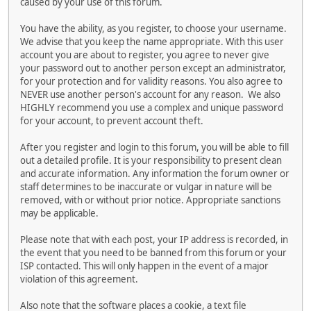
caused by your use of this forum.
You have the ability, as you register, to choose your username.
We advise that you keep the name appropriate. With this user
account you are about to register, you agree to never give
your password out to another person except an administrator,
for your protection and for validity reasons. You also agree to
NEVER use another person's account for any reason. We also
HIGHLY recommend you use a complex and unique password
for your account, to prevent account theft.
After you register and login to this forum, you will be able to fill
out a detailed profile. It is your responsibility to present clean
and accurate information. Any information the forum owner or
staff determines to be inaccurate or vulgar in nature will be
removed, with or without prior notice. Appropriate sanctions
may be applicable.
Please note that with each post, your IP address is recorded, in
the event that you need to be banned from this forum or your
ISP contacted. This will only happen in the event of a major
violation of this agreement.
Also note that the software places a cookie, a text file