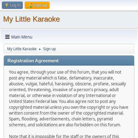
Log in
Sign up
My Little Karaoke
Main Menu
My Little Karaoke
Sign up
►
Registration Agreement
You agree, through your use of this forum, that you will not
post any material which is false, defamatory, inaccurate,
abusive, vulgar, hateful, harassing, obscene, profane, sexually
oriented, threatening, invasive of a person's privacy, adult
material, or otherwise in violation of any International or
United States Federal law. You also agree not to post any
copyrighted material unless you own the copyright or you have
written consent from the owner of the copyrighted material.
Spam, flooding, advertisements, chain letters, pyramid
schemes, and solicitations are also forbidden on this forum.
Note that it is impossible for the staff or the owners of this