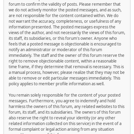
forum to confirm the validity of posts. Please remember that
we do not actively monitor the posted messages, and as such,
are not responsible for the content contained within. We do
not warrant the accuracy, completeness, or usefulness of any
information presented. The posted messages express the
views of the author, and not necessarily the views of this forum,
its staff, its subsidiaries, or this forum's owner. Anyone who
feels that a posted message is objectionable is encouraged to
notify an administrator or moderator of this forum
immediately. The staff and the owner of this forum reserve the
right to remove objectionable content, within a reasonable
time frame, if they determine that removal is necessary. This is
a manual process, however, please realize that they may not be
able to remove or edit particular messages immediately. This
policy applies to member profile information as well.
You remain solely responsible for the content of your posted
messages. Furthermore, you agree to indemnify and hold
harmless the owners of this forum, any related websites to this
forum, its staff, and its subsidiaries. The owners of this forum
also reserve the right to reveal your identity (or any other
related information collected on this service) in the event of a
formal complaint or legal action arising from any situation