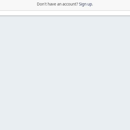
Don't have an account?
Sign up
.