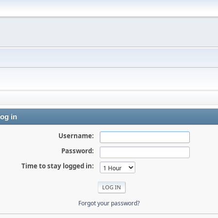
og in
Username:
Password:
Time to stay logged in:
Forgot your password?