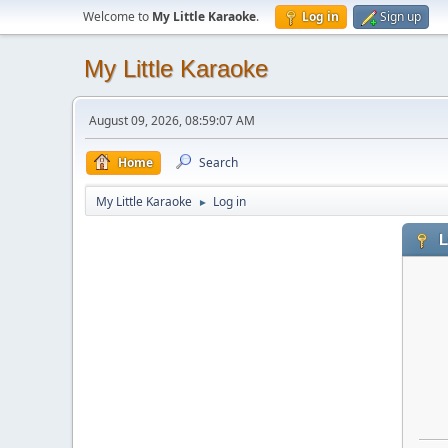
Welcome to
My Little Karaoke
.
Log in
Sign up
My Little Karaoke
August 09, 2026, 08:59:07 AM
Home
Search
My Little Karaoke
Log in
►
L