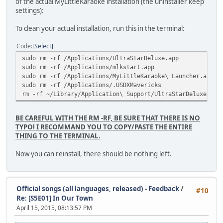
of the actual MyLittleKaraoke installation (the uninstaller keep
Delay relative to video : 1s 543ms
settings):
To clean your actual installation, run this in the terminal:
Code
Select
sudo rm -rf /Applications/UltraStarDeluxe.app
sudo rm -rf /Applications/mlkstart.app
sudo rm -rf /Applications/MyLittleKaraoke\ Launcher.app
sudo rm -rf /Applications/.USDXMavericks
rm -rf ~/Library/Application\ Support/UltraStarDeluxe
BE CAREFUL WITH THE RM -RF, BE SURE THAT THERE IS NO
TYPO! I RECOMMAND YOU TO COPY/PASTE THE ENTIRE
THING TO THE TERMINAL.
Now you can reinstall, there should be nothing left.
Official songs (all languages, released) - Feedback
/
#10
Re: [S5E01] In Our Town
April 15, 2015, 08:13:57 PM