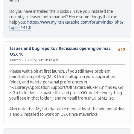
Hello
Do you have installed the 3 disks ? Have you installed the
recently released beta channel? Here some things that can
help you:
https://www.mylittlekaraoke.com/forum/index.php?
topic=141.0
Issues and bug reports
/
Re: issues opening on mac
#12
OSX 10
March 30, 2015, 09:19:32 AM
Please wait a bit at first launch. If you still have problem,
uninstall completely (MLK Uninstall.app in your application
folder, and delete personal preferences in
"~/Library/Application Support/UltraStarDeluxe" (In finder, Go
> Go to folder ... > paste this and press GO, delete everything
you'll see in that folder)) and reinstall from MLK_SIM2.iso.
Also note that MyLittleKaraoke need at least the additional disc
1 and 2 installed to work on OSX since mavericks.