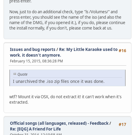
press enter.
Now, just to do an additional check, type "ls /Volumes/" and
press enter, you should see the name of the iso (and also the
name of the DMG, if you opened it.), if you do, please continue
the install normally, if you don't, please come back at us.
Issues and bug reports
/
Re: My Little Karaoke used to
#16
work. it doesn't anymore.
February 15, 2015, 08:36:28 PM
Quote
I unarchived the .iso zip files once it was done.
wtf? Mount it via OSX, do not extract it! it can't work when it's
extracted.
Official songs (all languages, released) - Feedback
/
#17
Re: [EQG] A Friend For Life
October 31, 2014, 12:10:58 AM