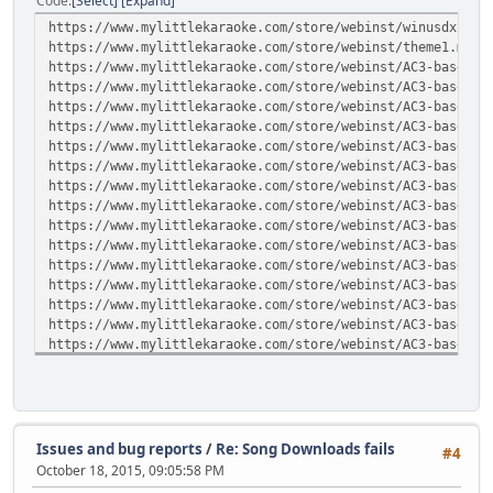
Code
Select
Expand
https://www.mylittlekaraoke.com/store/webinst/winusdx1.ml
https://www.mylittlekaraoke.com/store/webinst/theme1.mlt
https://www.mylittlekaraoke.com/store/webinst/AC3-base1.t
https://www.mylittlekaraoke.com/store/webinst/AC3-base2.t
https://www.mylittlekaraoke.com/store/webinst/AC3-base3.t
https://www.mylittlekaraoke.com/store/webinst/AC3-base4.t
https://www.mylittlekaraoke.com/store/webinst/AC3-base5.t
https://www.mylittlekaraoke.com/store/webinst/AC3-base6.t
https://www.mylittlekaraoke.com/store/webinst/AC3-base7.t
https://www.mylittlekaraoke.com/store/webinst/AC3-base8.t
https://www.mylittlekaraoke.com/store/webinst/AC3-base9.t
https://www.mylittlekaraoke.com/store/webinst/AC3-base10.
https://www.mylittlekaraoke.com/store/webinst/AC3-base11.
https://www.mylittlekaraoke.com/store/webinst/AC3-base12.
https://www.mylittlekaraoke.com/store/webinst/AC3-base13.
https://www.mylittlekaraoke.com/store/webinst/AC3-base14.
https://www.mylittlekaraoke.com/store/webinst/AC3-base15.
https://www.mylittlekaraoke.com/store/webinst/AC3-base16.
https://www.mylittlekaraoke.com/store/webinst/AC3-base17.
https://www.mylittlekaraoke.com/store/webinst/AC3-base18.
https://www.mylittlekaraoke.com/store/webinst/AC3-base19.
https://www.mylittlekaraoke.com/store/webinst/AC3-base20.
Issues and bug reports
/
Re: Song Downloads fails
#4
https://www.mylittlekaraoke.com/store/webinst/SIM4-base21
October 18, 2015, 09:05:58 PM
https://www.mylittlekaraoke.com/store/webinst/SIM4-base22