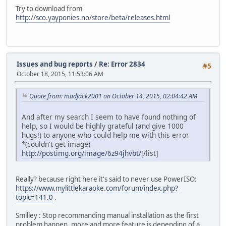
https://www.mylittlekaraoke.com/store/webinst/SIM4-base23
Try to download from
https://www.mylittlekaraoke.com/store/webinst/SIM4-base24
http://sco.yayponies.no/store/beta/releases.html
https://www.mylittlekaraoke.com/store/webinst/SIM4-base25
https://www.mylittlekaraoke.com/store/webinst/SIM4-base26
https://www.mylittlekaraoke.com/store/webinst/SIM4-base27
https://www.mylittlekaraoke.com/store/webinst/SIM4-base28
https://www.mylittlekaraoke.com/store/webinst/SIM4-base29
Issues and bug reports
/
Re: Error 2834
#5
https://www.mylittlekaraoke.com/store/webinst/SIM4-base30
October 18, 2015, 11:53:06 AM
https://www.mylittlekaraoke.com/store/webinst/SIM4-base31
https://www.mylittlekaraoke.com/store/webinst/SIM4-base32
Quote from: madjack2001 on October 14, 2015, 02:04:42 AM
And after my search I seem to have found nothing of
help, so I would be highly grateful (and give 1000
hugs!) to anyone who could help me with this error
*(couldn't get image)
http://postimg.org/image/6z94jhvbt/
[/list]
Really? because right here it's said to never use PowerISO:
https://www.mylittlekaraoke.com/forum/index.php?
topic=141.0
.
Smilley : Stop recommanding manual installation as the first
problem happen, more and more feature is depending of a