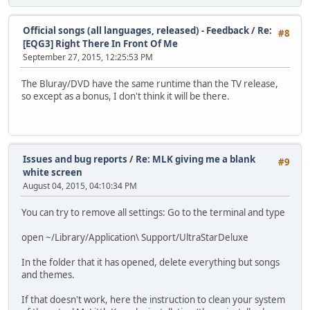
Audio
ID : 4352 (0x1100)
Official songs (all languages, released) - Feedback
/
Re:
Menu ID : 1 (0x1)
#8
[EQG3] Right There In Front Of Me
Format : DTS
Format/Info : Digital Theater Sy
September 27, 2015, 12:25:53 PM
Format profile : MA / Core
Mode : 16
The Bluray/DVD have the same runtime than the TV release,
Format settings, Endianness : Big
so except as a bonus, I don't think it will be there.
Muxing mode : Stream extensio
Codec ID : 134
Duration : 3mn 50s
Bit rate mode : Variable
Bit rate : Unknown / 1 509 K
Issues and bug reports
/
Re: MLK giving me a blank
#9
Channel(s) : 2 channels
white screen
Channel positions : Front: L R
August 04, 2015, 04:10:34 PM
Sampling rate : 48.0 KHz
Bit depth : 24 bits
You can try to remove all settings: Go to the terminal and type
Compression mode : Lossless / Loss
open ~/Library/Application\ Support/UltraStarDeluxe
Text
ID : 4608 (0x1200)
In the folder that it has opened, delete everything but songs
Menu ID : 1 (0x1)
and themes.
Format : PGS
Codec ID : 144
If that doesn't work, here the instruction to clean your system
Duration : 3mn 42s