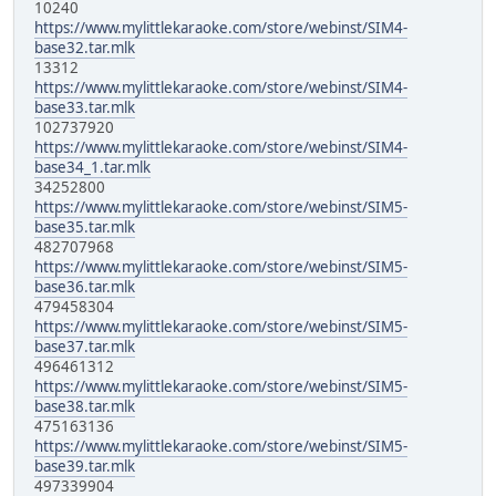
10240
https://www.mylittlekaraoke.com/store/webinst/SIM4-
base32.tar.mlk
13312
https://www.mylittlekaraoke.com/store/webinst/SIM4-
base33.tar.mlk
102737920
https://www.mylittlekaraoke.com/store/webinst/SIM4-
base34_1.tar.mlk
34252800
https://www.mylittlekaraoke.com/store/webinst/SIM5-
base35.tar.mlk
482707968
https://www.mylittlekaraoke.com/store/webinst/SIM5-
base36.tar.mlk
479458304
https://www.mylittlekaraoke.com/store/webinst/SIM5-
base37.tar.mlk
496461312
https://www.mylittlekaraoke.com/store/webinst/SIM5-
base38.tar.mlk
475163136
https://www.mylittlekaraoke.com/store/webinst/SIM5-
base39.tar.mlk
497339904