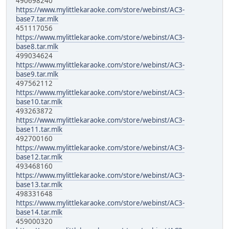
490698240
https://www.mylittlekaraoke.com/store/webinst/AC3-
base7.tar.mlk
451117056
https://www.mylittlekaraoke.com/store/webinst/AC3-
base8.tar.mlk
499034624
https://www.mylittlekaraoke.com/store/webinst/AC3-
base9.tar.mlk
497562112
https://www.mylittlekaraoke.com/store/webinst/AC3-
base10.tar.mlk
493263872
https://www.mylittlekaraoke.com/store/webinst/AC3-
base11.tar.mlk
492700160
https://www.mylittlekaraoke.com/store/webinst/AC3-
base12.tar.mlk
493468160
https://www.mylittlekaraoke.com/store/webinst/AC3-
base13.tar.mlk
498331648
https://www.mylittlekaraoke.com/store/webinst/AC3-
base14.tar.mlk
459000320