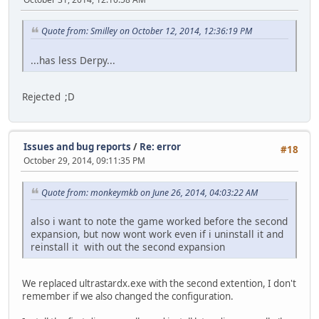
Quote from: Smilley on October 12, 2014, 12:36:19 PM
...has less Derpy...
Rejected ;D
Issues and bug reports
/
Re: error
#18
October 29, 2014, 09:11:35 PM
Quote from: monkeymkb on June 26, 2014, 04:03:22 AM
also i want to note the game worked before the second
expansion, but now wont work even if i uninstall it and
reinstall it with out the second expansion
We replaced ultrastardx.exe with the second extention, I don't
remember if we also changed the configuration.