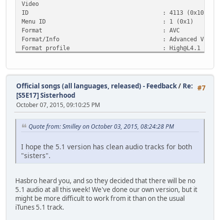
Video
ID : 4113 (0x1011)
Menu ID : 1 (0x1)
Format : AVC
Format/Info : Advanced Video Co
Format profile :
High@L4.1
Format settings, CABAC : Yes
Format settings, ReFrames : 3 frames
Codec ID : 27
Duration : 3mn 49s
Official songs (all languages, released) - Feedback
/
Re:
#7
Bit rate mode : Variable
[S5E17] Sisterhood
Maximum bit rate : 35.0 Mbps
October 07, 2015, 09:10:25 PM
Width : 1 920 pixels
Height : 1 080 pixels
Quote from: Smilley on October 03, 2015, 08:24:28 PM
Display aspect ratio : 16:9
Frame rate : 23.976 fps
Standard : NTSC
I hope the 5.1 version has clean audio tracks for both
Color space : YUV
"sisters".
Chroma subsampling : 4:2:0
Bit depth : 8 bits
Hasbro heard you, and so they decided that there will be no
Scan type : Progressive
5.1 audio at all this week! We've done our own version, but it
Color primaries : BT.709
might be more difficult to work from it than on the usual
Transfer characteristics : BT.709
iTunes 5.1 track.
Matrix coefficients : BT.709