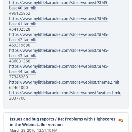
https://www.mylittlekaraoke.com/store/webinst/SIM5-
base40.tar.mlk
496125952
https://www.mylittlekaraoke.com/store/webinst/SIM5-
base41.tar.mlk
454102528
https://www.mylittlekaraoke.com/store/webinst/SIM5-
base42.tar.mlk
469319680
https://www.mylittlekaraoke.com/store/webinst/SIM5-
base43.tar.mlk
486031360
https://www.mylittlekaraoke.com/store/webinst/SIM5-
base44.tar.mlk
37345280
https://www.mylittlekaraoke.com/store/webinst/theme2.mlt
62464000
https://www.mylittlekaraoke.com/store/webinst/avatars1.mlu
2037760
Issues and bug reports
/
Re: Problems with Highscores
#2
in the Webinstaller version
March 28, 2016, 12:51:10 PM