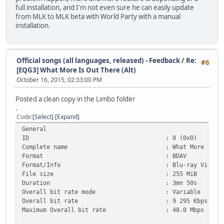
full installation, and I'm not even sure he can easily update
from MLK to MLK beta with World Party with a manual
installation.
Official songs (all languages, released) - Feedback
/
Re:
#6
[EQG3] What More Is Out There (Alt)
October 16, 2015, 02:33:00 PM
Posted a clean copy in the Limbo folder
.
Code
Select
Expand
General
ID : 0 (0x0)
Complete name : What More is out There - Twi
Format : BDAV
Format/Info : Blu-ray Video
File size : 255 MiB
Duration : 3mn 50s
Overall bit rate mode : Variable
Overall bit rate : 9 295 Kbps
Maximum Overall bit rate : 48.0 Mbps