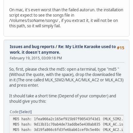
On mac, it's even worst than the failed autorun. the installation
script expect to see the songs file in
/Volumes/IsoName/songs/ , if you extract it, it will not be on
this path, so it will simply fail.
Issues and bug reports
/
Re: My Little Karaoke used to
#15
work. it doesn't anymore.
February 19, 2015, 03:09:18 PM
So, first, please check the md5: open a terminal, type "md5 "
(Without the quote, with the space), drop the downloaded file
in it (The one called MLK_SIM2/MLK_AC/MLK_AC2 or MLK_AC3)
and press enter.
It should take a short time (Depend of your computer) and
should give you this:
Code
Select
MD5 hash: 1fea966a2c165ef915b97f00543f43d1 (MLK_SIM2.iso)
MD5 hash: 9d13b31c70ab4de73addbe5e430ab835 (MLK_AC.iso) -
MD5 hash: 3d19fa866c6fd3fe6bab61cef0c5e40c (MLK_AC2.iso) 