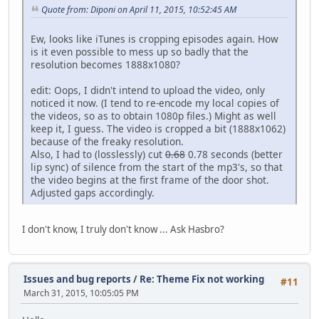
Quote from: Diponi on April 11, 2015, 10:52:45 AM
Ew, looks like iTunes is cropping episodes again. How
is it even possible to mess up so badly that the
resolution becomes 1888x1080?
edit: Oops, I didn't intend to upload the video, only
noticed it now. (I tend to re-encode my local copies of
the videos, so as to obtain 1080p files.) Might as well
keep it, I guess. The video is cropped a bit (1888x1062)
because of the freaky resolution.
Also, I had to (losslessly) cut
0.68
0.78 seconds (better
lip sync) of silence from the start of the mp3's, so that
the video begins at the first frame of the door shot.
Adjusted gaps accordingly.
I don't know, I truly don't know ... Ask Hasbro?
Issues and bug reports
/
Re: Theme Fix not working
#11
March 31, 2015, 10:05:05 PM