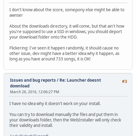
I don't know about the score, somepony else might be able to
awnser
About the downloads directory, it will come, but that ain't how
you're supposed to use a SSD in windows, you should deport
your download folder onto the HDD.
Flickering: I've seen it happen randomly, it should cause no
other issue, dev might have a better idea why it happen, as
long as you have around 733 songs, it is OK!
Issues and bug reports
/
Re: Launcher doesnt
#3
download
March 26, 2016, 12:06:27 PM
I have no idea why it doesn't work on your install.
You can try to download manually the files and put them in
your downloads folder, then the WebInstaller will only check
their validity and install.