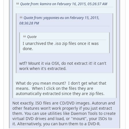
Quote from: kamira on February 16, 2015, 05:26:37 AM
Quote from: yayponies-eu on February 15, 2015,
08:36:28 PM
Quote
I unarchived the .iso zip files once it was
done.
wtf? Mount it via OSX, do not extract it! it can't
work when it's extracted.
What do you mean mount? I don't get what that
means. When I click on the files they are
automatically extracted since they are zip files.
Not exactly. ISO files are CD/DVD images. Autorun and
other features won't work properly if you just extract
them. You can use utilities like Daemon Tools to create
virtual DVD drives and load, or "mount", your ISOs to
it. Alternatively, you can burn them to a DVD-R.