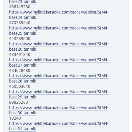
base23.tar.mlk
466145280
https://www.mylittlekaraoke.com/store/webinst/SIM4-
base24.tar.mlk
470589440
https://www.mylittlekaraoke.com/store/webinst/SIM4-
base25.tar.mlk
443289600
https://www.mylittlekaraoke.com/store/webinst/SIM4-
base26.tar.mlk
483491840
https://www.mylittlekaraoke.com/store/webinst/SIM4-
base27.tar.mlk
484628480
https://www.mylittlekaraoke.com/store/webinst/SIM4-
base28.tar.mlk
460503040
https://www.mylittlekaraoke.com/store/webinst/SIM4-
base29.tar.mlk
89825280
https://www.mylittlekaraoke.com/store/webinst/SIM4-
base30.tar.mlk
10240
https://www.mylittlekaraoke.com/store/webinst/SIM4-
base31.tar.mlk