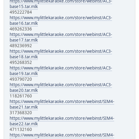
https://www.mylittlekaraoke.com/store/webinst/AC3-
base15.tar.mlk
495222784
https://www.mylittlekaraoke.com/store/webinst/AC3-
base16.tar.mlk
469262336
https://www.mylittlekaraoke.com/store/webinst/AC3-
base17.tar.mlk
489236992
https://www.mylittlekaraoke.com/store/webinst/AC3-
base18.tar.mlk
495268352
https://www.mylittlekaraoke.com/store/webinst/AC3-
base19.tar.mlk
493790720
https://www.mylittlekaraoke.com/store/webinst/AC3-
base20.tar.mlk
118261760
https://www.mylittlekaraoke.com/store/webinst/SIM4-
base21.tar.mlk
317368320
https://www.mylittlekaraoke.com/store/webinst/SIM4-
base22.tar.mlk
471132160
https://www.mylittlekaraoke.com/store/webinst/SIM4-