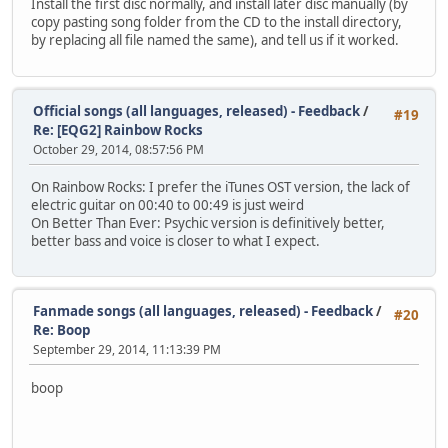
Install the first disc normally, and install later disc manually (by
copy pasting song folder from the CD to the install directory,
by replacing all file named the same), and tell us if it worked.
Official songs (all languages, released) - Feedback
/
#19
Re: [EQG2] Rainbow Rocks
October 29, 2014, 08:57:56 PM
On Rainbow Rocks: I prefer the iTunes OST version, the lack of
electric guitar on 00:40 to 00:49 is just weird
On Better Than Ever: Psychic version is definitively better,
better bass and voice is closer to what I expect.
Fanmade songs (all languages, released) - Feedback
/
#20
Re: Boop
September 29, 2014, 11:13:39 PM
boop