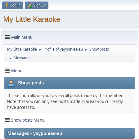
Log in
Sign up
My Little Karaoke
Main Menu
My Little Karaoke
Profile of yayponies-eu
Show posts
►
►
Messages
►
Menu
Show posts
This section allows you to view all posts made by this member.
Note that you can only see posts made in areas you currently
have access to.
Show posts Menu
Messages - yayponies-eu