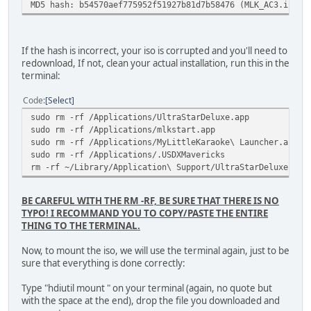
MD5 hash: b54570aef775952f51927b81d7b58476 (MLK_AC3.iso) 
If the hash is incorrect, your iso is corrupted and you'll need to
redownload, If not, clean your actual installation, run this in the
terminal:
Code
Select
sudo rm -rf /Applications/UltraStarDeluxe.app
sudo rm -rf /Applications/mlkstart.app
sudo rm -rf /Applications/MyLittleKaraoke\ Launcher.app
sudo rm -rf /Applications/.USDXMavericks
rm -rf ~/Library/Application\ Support/UltraStarDeluxe
BE CAREFUL WITH THE RM -RF, BE SURE THAT THERE IS NO
TYPO! I RECOMMAND YOU TO COPY/PASTE THE ENTIRE
THING TO THE TERMINAL.
Now, to mount the iso, we will use the terminal again, just to be
sure that everything is done correctly:
Type "hdiutil mount " on your terminal (again, no quote but
with the space at the end), drop the file you downloaded and