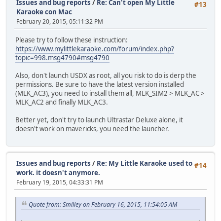
Issues and bug reports
/
Re: Can't open My Little
#13
Karaoke con Mac
February 20, 2015, 05:11:32 PM
Please try to follow these instruction:
https://www.mylittlekaraoke.com/forum/index.php?
topic=998.msg4790#msg4790
Also, don't launch USDX as root, all you risk to do is derp the
permissions. Be sure to have the latest version installed
(MLK_AC3), you need to install them all, MLK_SIM2 > MLK_AC >
MLK_AC2 and finally MLK_AC3.
Better yet, don't try to launch Ultrastar Deluxe alone, it
doesn't work on mavericks, you need the launcher.
Issues and bug reports
/
Re: My Little Karaoke used to
#14
work. it doesn't anymore.
February 19, 2015, 04:33:31 PM
Quote from: Smilley on February 16, 2015, 11:54:05 AM