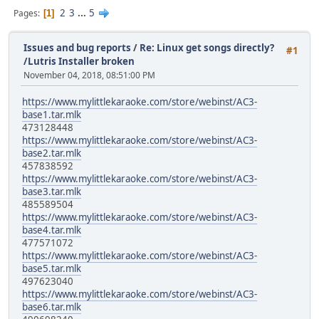
2
3
...
5
Pages
1
Issues and bug reports
/
Re: Linux get songs directly?
#1
/Lutris Installer broken
November 04, 2018, 08:51:00 PM
https://www.mylittlekaraoke.com/store/webinst/AC3-
base1.tar.mlk
473128448
https://www.mylittlekaraoke.com/store/webinst/AC3-
base2.tar.mlk
457838592
https://www.mylittlekaraoke.com/store/webinst/AC3-
base3.tar.mlk
485589504
https://www.mylittlekaraoke.com/store/webinst/AC3-
base4.tar.mlk
477571072
https://www.mylittlekaraoke.com/store/webinst/AC3-
base5.tar.mlk
497623040
https://www.mylittlekaraoke.com/store/webinst/AC3-
base6.tar.mlk