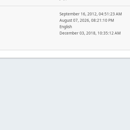
September 16, 2012, 04:51:23 AM
August 07, 2026, 08:21:10 PM
English
December 03, 2018, 10:35:12 AM