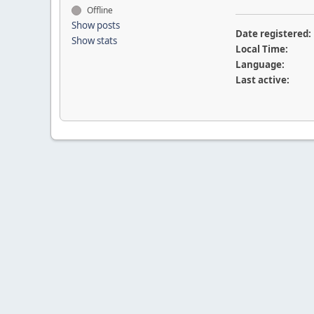
Offline
Show posts
Date registered:
Show stats
Local Time:
Language:
Last active: