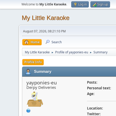
Welcome to
My Little Karaoke
.
Log in
Sign up
My Little Karaoke
August 07, 2026, 08:21:10 PM
Home
Search
My Little Karaoke
Profile of yayponies-eu
Summary
►
►
Profile Info
Summary
yayponies-eu
Posts:
Derpy Deliveries
Personal text:
Age:
Location:
Twitter: