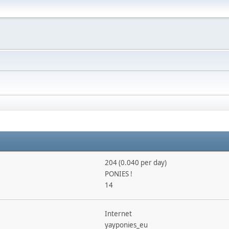
204 (0.040 per day)
PONIES !
14
Internet
yayponies_eu