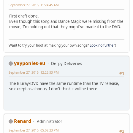
September 27, 2015, 11:24:45 AM
First draft done.
Even though this song and Dance Magic were missing from the
movie, I'm holding out that they might've made it to the DVD.
Want to try your hoof at making your own songs?
Look no further
!
yayponies-eu
Derpy Deliveries
September 27, 2015, 12:25:53 PM
#1
The Bluray/DVD have the same runtime than the TV release,
so except as a bonus, I don't think it will be there.
Renard
Administrator
September 27, 2015, 05:08:23 PM
#2