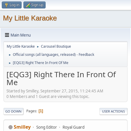
Log in
Sign up
My Little Karaoke
Main Menu
My Little Karaoke
Carousel Boutique
►
Official songs (all languages, released) - Feedback
►
[EQG3] Right There In Front Of Me
►
[EQG3] Right There In Front Of
Me
Started by Smilley, September 27, 2015, 11:24:45 AM
0 Members and 1 Guest are viewing this topic.
Pages
1
GO DOWN
USER ACTIONS
Smilley
Song Editor
Royal Guard