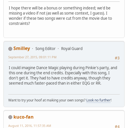
I hope there will be a bonus or something indeed; we'd be
missing a video if not (as well as some context, I guess). I
wonder if these two songs were cut from the movie due to
constraints?
Smilley
Song Editor
Royal Guard
September 27, 2015, 09:01:11 PM
#3
I could imagine Dance Magic playing during Pinkie's party, and
this one during the end credits. Especially with this song, I
don't get it. They had to have credits anyway, though they
seemed much faster-paced than in either EQG or RR.
Want to try your hoof at making your own songs?
Look no further
!
kuco-fan
August 11, 2016, 11:57:35 AM
#4