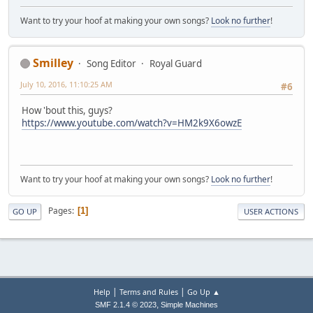
Codec ID : 134
Want to try your hoof at making your own songs?
Look no further
!
Duration : 3mn 50s
Bit rate mode : Variable
Bit rate : Unknown / 1 509 K
Channel(s) : 2 channels
Smilley
Song Editor
Royal Guard
Channel positions : Front: L R
July 10, 2016, 11:10:25 AM
Sampling rate : 48.0 KHz
#6
Bit depth : 24 bits
Compression mode : Lossless / Loss
How 'bout this, guys?
https://www.youtube.com/watch?v=HM2k9X6owzE
Text
ID : 4608 (0x1200)
Menu ID : 1 (0x1)
Format : PGS
Want to try your hoof at making your own songs?
Look no further
!
Codec ID : 144
Duration : 3mn 42s
Delay relative to video : 1s 543ms
Pages
1
GO UP
USER ACTIONS
|
|
Help
Terms and Rules
Go Up ▲
,
SMF 2.1.4 © 2023
Simple Machines