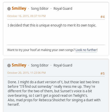
Duration : 3mn 49s
Bit rate mode : Variable
Smilley
Song Editor
Royal Guard
Maximum bit rate : 35.0 Mbps
October 16, 2015, 09:37:10 PM
Width : 1 920 pixels
#4
Height : 1 080 pixels
I decided that this is unique enough to merit its own topic.
Display aspect ratio : 16:9
Frame rate : 23.976 fps
Standard : NTSC
Color space : YUV
Chroma subsampling : 4:2:0
Bit depth : 8 bits
Want to try your hoof at making your own songs?
Look no further
!
Scan type : Progressive
Color primaries : BT.709
Transfer characteristics : BT.709
Smilley
Song Editor
Royal Guard
Matrix coefficients : BT.709
October 20, 2015, 11:23:06 PM
#5
Audio
ID : 4352 (0x1100)
Done. I might do a duet version of t, but those last two lines
Menu ID : 1 (0x1)
before "I'll find out someday" really mess me up. They're
Format : DTS
different for the two of them, but Sunset's voice is a bit
Format/Info : Digital Theater Sy
overbearing, so I can't get a good read on Twilight's.
Format profile : MA / Core
Also, mad props for Rebecca Shoichet for singing a duet with
Mode : 16
herself.
Format settings, Endianness : Big
Muxing mode : Stream extensio