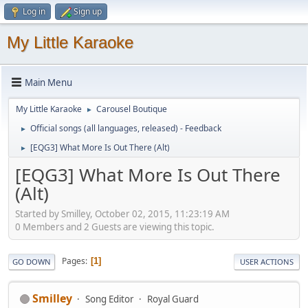
Log in
Sign up
My Little Karaoke
Main Menu
My Little Karaoke
Carousel Boutique
►
Official songs (all languages, released) - Feedback
►
[EQG3] What More Is Out There (Alt)
►
[EQG3] What More Is Out There
(Alt)
Started by Smilley, October 02, 2015, 11:23:19 AM
0 Members and 2 Guests are viewing this topic.
Pages
1
GO DOWN
USER ACTIONS
Smilley
Song Editor
Royal Guard