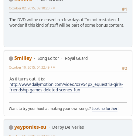
October 02, 2015, 09:10:23 PM
#1
The DVD will be released in a few days if I'm not mistaken. I
wonder if this kind of stuff will be part of some bonus content.
Smilley
Song Editor
Royal Guard
October 10, 2015, 04:32:49 PM
#2
As it turns out, it is:
http://www.dailymotion.com/video/x3954p2_equestria-girls-
friendship-games-deleted-scenes_fun
Want to try your hoof at making your own songs?
Look no further
!
yayponies-eu
Derpy Deliveries