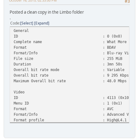
October 16, 2015, 02:33:00 PM
#3
Posted a clean copy in the Limbo folder
.
Code
Select
Expand
General
ID : 0 (0x0)
Complete name : What More is out There - Twi
Format : BDAV
Format/Info : Blu-ray Video
File size : 255 MiB
Duration : 3mn 50s
Overall bit rate mode : Variable
Overall bit rate : 9 295 Kbps
Maximum Overall bit rate : 48.0 Mbps
Video
ID : 4113 (0x1011)
Menu ID : 1 (0x1)
Format : AVC
Format/Info : Advanced Video Co
Format profile :
High@L4.1
Format settings, CABAC : Yes
Format settings, ReFrames : 3 frames
Codec ID : 27