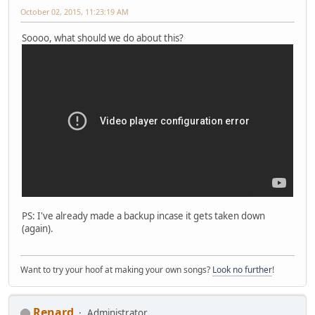
October 02, 2015, 11:23:19 AM
Soooo, what should we do about this?
PS: I've already made a backup incase it gets taken down
(again).
Want to try your hoof at making your own songs?
Look no further
!
Renard
Administrator