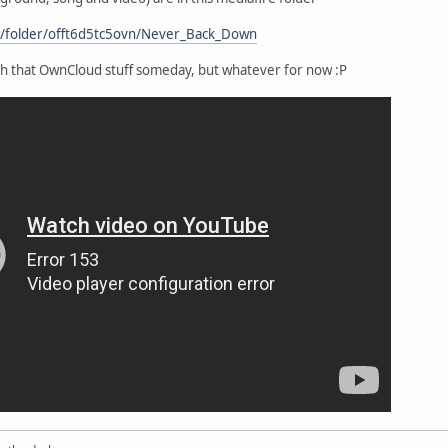
m/folder/offt6d5tc5ovn/Never_Back_Down
h that OwnCloud stuff someday, but whatever for now :P