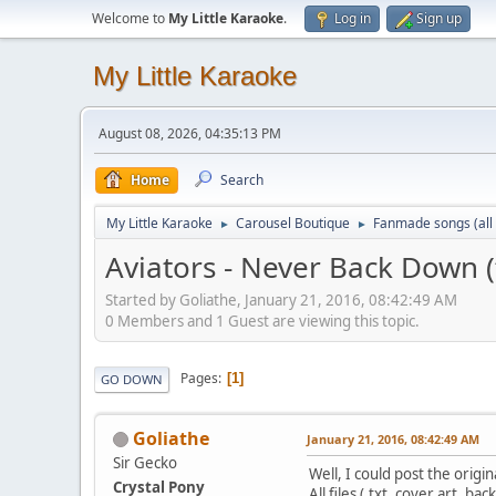
Welcome to
My Little Karaoke
.
Log in
Sign up
My Little Karaoke
August 08, 2026, 04:35:13 PM
Home
Search
My Little Karaoke
Carousel Boutique
Fanmade songs (all 
►
►
Aviators - Never Back Down (f
Started by Goliathe, January 21, 2016, 08:42:49 AM
0 Members and 1 Guest are viewing this topic.
Pages
1
GO DOWN
Goliathe
January 21, 2016, 08:42:49 AM
Sir Gecko
Well, I could post the origin
Crystal Pony
All files (.txt, cover art, b