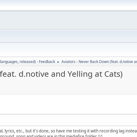
languages, released) - Feedback
Aviators - Never Back Down (feat. d.notive an
►
eat. d.notive and Yelling at Cats)
al, lyrics, etc., but it's done, so have me testing it with recording lag inste
ackground, song and video) are in this mediafire folder ^^