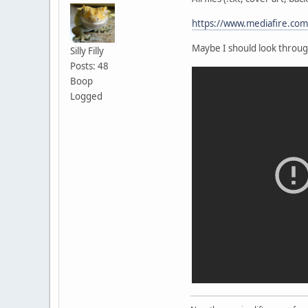
https://www.mediafire.co
Maybe I should look throug
Silly Filly
Posts: 48
Boop
Logged