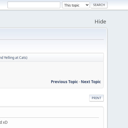
Hide
d Yelling at Cats)
Previous Topic
-
Next Topic
PRINT
ad xD