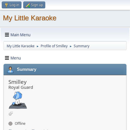
Log in
Sign up
My Little Karaoke
Main Menu
My Little Karaoke
Profile of Smilley
Summary
►
►
Menu
Summary
Smilley
Royal Guard
Offline