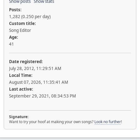
Show posts
Show stats
Posts:
1,282 (0.250 per day)
Custom title:
Song Editor
Age:
41
Date registered:
July 28, 2012, 11:29:51 AM
Local Time:
August 07, 2026, 11:35:41 AM
Last active:
September 29, 2021, 08:34:53 PM
Signature:
Want to try your hoof at making your own songs?
Look no further
!