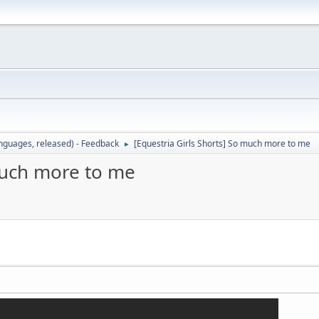
languages, released) - Feedback
[Equestria Girls Shorts] So much more to me
►
 much more to me