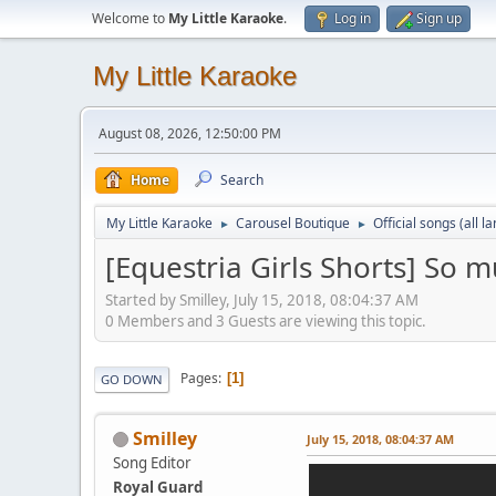
Welcome to
My Little Karaoke
.
Log in
Sign up
My Little Karaoke
August 08, 2026, 12:50:00 PM
Home
Search
My Little Karaoke
Carousel Boutique
Official songs (all 
►
►
[Equestria Girls Shorts] So
Started by Smilley, July 15, 2018, 08:04:37 AM
0 Members and 3 Guests are viewing this topic.
Pages
1
GO DOWN
Smilley
July 15, 2018, 08:04:37 AM
Song Editor
Royal Guard