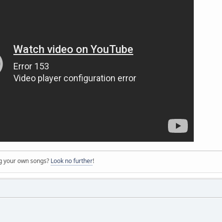
ng your own songs?
Look no further
!