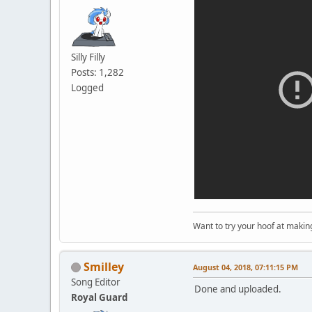
Silly Filly
Posts: 1,282
Logged
Want to try your hoof at maki
Smilley
August 04, 2018, 07:11:15 PM
Song Editor
Done and uploaded.
Royal Guard