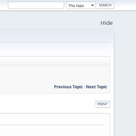
Hide
Previous Topic
-
Next Topic
PRINT