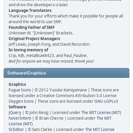
and drive the developers crazier.
Language Translators
Thank you for your efforts which make it possible for people all
around the world to use SMF.
Founding Father of SMF
Unknown W. "[Unknown]" Brackets.
Original Project Managers
Jeff Lewis, Joseph Fung, and David Recordon.
In loving memory of
Crip, K@, metallica48423, and Paul_Pauline.
And for anyone we may have missed, thank you!
Software/Graphics
Graphics
Fugue Icons
| © 2012 Yusuke Kamiyamane | These icons are
licensed under a Creative Commons Attribution 3.0 License
Oxygen Icons
| These icons are licensed under
GNU LGPLv3
Software
JQuery
| © John Resig | Licensed under
The MIT License (MIT)
hoverIntent
| © Brian Cherne | Licensed under
The MIT
License (MIT)
SCEditor
| © Sam Clarke | Licensed under
The MIT License