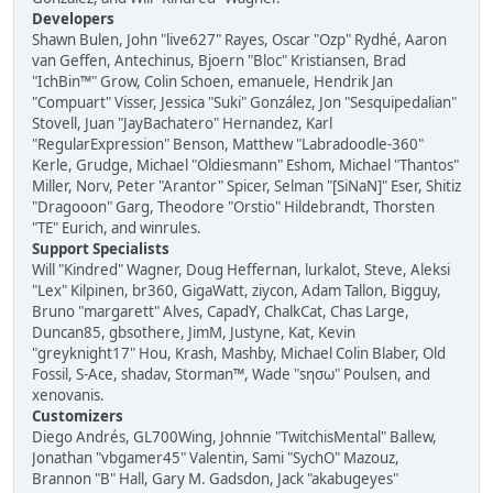
Developers
Shawn Bulen, John "live627" Rayes, Oscar "Ozp" Rydhé, Aaron
van Geffen, Antechinus, Bjoern "Bloc" Kristiansen, Brad
"IchBin™" Grow, Colin Schoen, emanuele, Hendrik Jan
"Compuart" Visser, Jessica "Suki" González, Jon "Sesquipedalian"
Stovell, Juan "JayBachatero" Hernandez, Karl
"RegularExpression" Benson, Matthew "Labradoodle-360"
Kerle, Grudge, Michael "Oldiesmann" Eshom, Michael "Thantos"
Miller, Norv, Peter "Arantor" Spicer, Selman "[SiNaN]" Eser, Shitiz
"Dragooon" Garg, Theodore "Orstio" Hildebrandt, Thorsten
"TE" Eurich, and winrules.
Support Specialists
Will "Kindred" Wagner, Doug Heffernan, lurkalot, Steve, Aleksi
"Lex" Kilpinen, br360, GigaWatt, ziycon, Adam Tallon, Bigguy,
Bruno "margarett" Alves, CapadY, ChalkCat, Chas Large,
Duncan85, gbsothere, JimM, Justyne, Kat, Kevin
"greyknight17" Hou, Krash, Mashby, Michael Colin Blaber, Old
Fossil, S-Ace, shadav, Storman™, Wade "sησω" Poulsen, and
xenovanis.
Customizers
Diego Andrés, GL700Wing, Johnnie "TwitchisMental" Ballew,
Jonathan "vbgamer45" Valentin, Sami "SychO" Mazouz,
Brannon "B" Hall, Gary M. Gadsdon, Jack "akabugeyes"