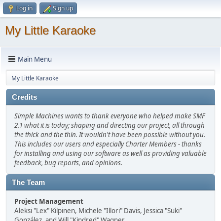
Log in
Sign up
My Little Karaoke
Main Menu
My Little Karaoke
Credits
Simple Machines wants to thank everyone who helped make SMF
2.1 what it is today; shaping and directing our project, all through
the thick and the thin. It wouldn't have been possible without you.
This includes our users and especially Charter Members - thanks
for installing and using our software as well as providing valuable
feedback, bug reports, and opinions.
The Team
Project Management
Aleksi "Lex" Kilpinen, Michele "Illori" Davis, Jessica "Suki"
González, and Will "Kindred" Wagner.