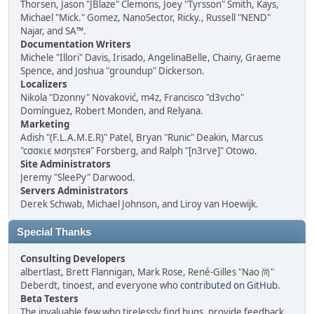
Thorsen, Jason "JBlaze" Clemons, Joey "Tyrsson" Smith, Kays,
Michael "Mick." Gomez, NanoSector, Ricky., Russell "NEND"
Najar, and SA™.
Documentation Writers
Michele "Illori" Davis, Irisado, AngelinaBelle, Chainy, Graeme
Spence, and Joshua "groundup" Dickerson.
Localizers
Nikola "Dzonny" Novaković, m4z, Francisco "d3vcho"
Domínguez, Robert Monden, and Relyana.
Marketing
Adish "(F.L.A.M.E.R)" Patel, Bryan "Runic" Deakin, Marcus
"cσσкιє мσηѕтєя" Forsberg, and Ralph "[n3rve]" Otowo.
Site Administrators
Jeremy "SleePy" Darwood.
Servers Administrators
Derek Schwab, Michael Johnson, and Liroy van Hoewijk.
Special Thanks
Consulting Developers
albertlast, Brett Flannigan, Mark Rose, René-Gilles "Nao 尚"
Deberdt, tinoest, and everyone who
contributed on GitHub
.
Beta Testers
The invaluable few who tirelessly find bugs, provide feedback,