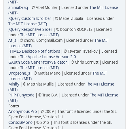
(MIT)
animaDrag
| © Abel Mohler | Licensed under
The MIT License
(MIT)
jQuery Custom Scrollbar
| © Maciej Zubala | Licensed under
The MIT License (MIT)
jQuery Responsive Slider
| © booncon ROCKETS | Licensed
under
The MIT License (MIT)
At.js
| ©
chord.luo@gmail.com
| Licensed under
The MIT
License (MIT)
HTML5 Desktop Notifications
| © Tsvetan Tsvetkov | Licensed
under
The Apache License Version 2.0
GAuth Code Generator/Validator
| © Chris Cornutt | Licensed
under
The MIT License (MIT)
Dropzone.js
| © Matias Meno | Licensed under
The MIT
License (MIT)
Minify
| © Matthias Mullie | Licensed under
The MIT License
(MIT)
PHP-Punycode
| © True B.V. | Licensed under
The MIT License
(MIT)
Fonts
Anonymous Pro
| © 2009 | This font is licensed under the SIL
Open Font License, Version 1.1
ConsolaMono
| © 2012 | This font is licensed under the SIL
Open Font License, Version 1.1