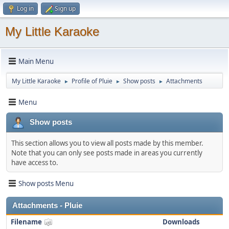
Log in
Sign up
My Little Karaoke
Main Menu
My Little Karaoke
Profile of Pluie
Show posts
Attachments
►
►
►
Menu
Show posts
This section allows you to view all posts made by this member.
Note that you can only see posts made in areas you currently
have access to.
Show posts Menu
Attachments - Pluie
Filename
Downloads