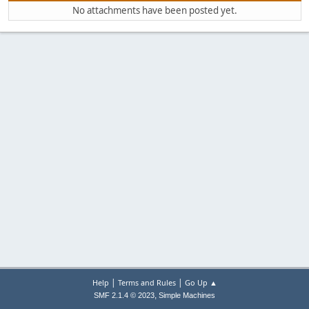
No attachments have been posted yet.
|
|
Help
Terms and Rules
Go Up ▲
,
SMF 2.1.4 © 2023
Simple Machines