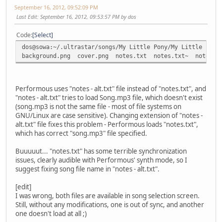
September 16, 2012, 09:52:09 PM
Last Edit
: September 16, 2012, 09:53:57 PM by dos
Code
Select
dos@sowa:~/.ultrastar/songs/My Little Pony/My Little Pony
background.png cover.png notes.txt notes.txt~ notes -
Performous uses "notes - alt.txt" file instead of "notes.txt", and
"notes - alt.txt" tries to load Song.mp3 file, which doesn't exist
(song.mp3 is not the same file - most of file systems on
GNU/Linux are case sensitive). Changing extension of "notes -
alt.txt" file fixes this problem - Performous loads "notes.txt",
which has correct "song.mp3" file specified.
Buuuuut... "notes.txt" has some terrible synchronization
issues, clearly audible with Performous' synth mode, so I
suggest fixing song file name in "notes - alt.txt".
[edit]
I was wrong, both files are available in song selection screen.
Still, without any modifications, one is out of sync, and another
one doesn't load at all ;)