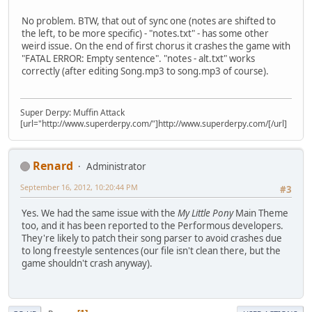
No problem. BTW, that out of sync one (notes are shifted to
the left, to be more specific) - "notes.txt" - has some other
weird issue. On the end of first chorus it crashes the game with
"FATAL ERROR: Empty sentence". "notes - alt.txt" works
correctly (after editing Song.mp3 to song.mp3 of course).
Super Derpy: Muffin Attack
[url="http://www.superderpy.com/"]http://www.superderpy.com/[/url]
Renard
Administrator
September 16, 2012, 10:20:44 PM
#3
Yes. We had the same issue with the
My Little Pony
Main Theme
too, and it has been reported to the Performous developers.
They're likely to patch their song parser to avoid crashes due
to long freestyle sentences (our file isn't clean there, but the
game shouldn't crash anyway).