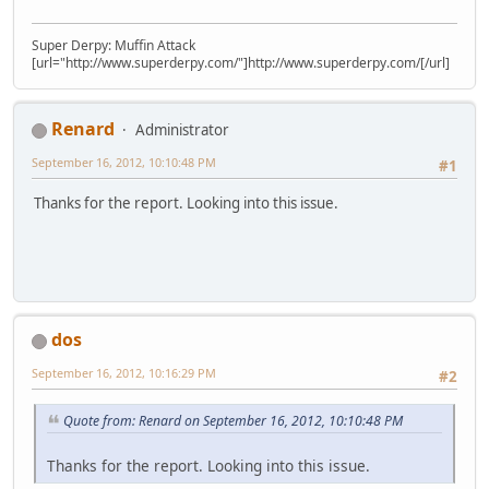
Super Derpy: Muffin Attack
[url="http://www.superderpy.com/"]http://www.superderpy.com/[/url]
Renard
Administrator
September 16, 2012, 10:10:48 PM
#1
Thanks for the report. Looking into this issue.
dos
September 16, 2012, 10:16:29 PM
#2
Quote from: Renard on September 16, 2012, 10:10:48 PM
Thanks for the report. Looking into this issue.