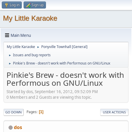
Log in
Sign up
My Little Karaoke
Main Menu
My Little Karaoke
Ponyville Townhall [General]
►
Issues and bug reports
►
Pinkie's Brew - doesn't work with Performous on GNU/Linux
►
Pinkie's Brew - doesn't work with
Performous on GNU/Linux
Started by dos, September 16, 2012, 09:52:09 PM
0 Members and 2 Guests are viewing this topic.
Pages
1
GO DOWN
USER ACTIONS
dos