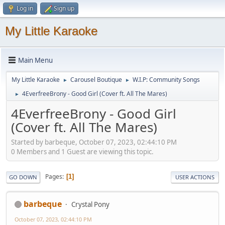
Log in
Sign up
My Little Karaoke
Main Menu
My Little Karaoke
Carousel Boutique
W.I.P: Community Songs
►
►
4EverfreeBrony - Good Girl (Cover ft. All The Mares)
►
4EverfreeBrony - Good Girl
(Cover ft. All The Mares)
Started by barbeque, October 07, 2023, 02:44:10 PM
0 Members and 1 Guest are viewing this topic.
Pages
1
GO DOWN
USER ACTIONS
barbeque
Crystal Pony
October 07, 2023, 02:44:10 PM