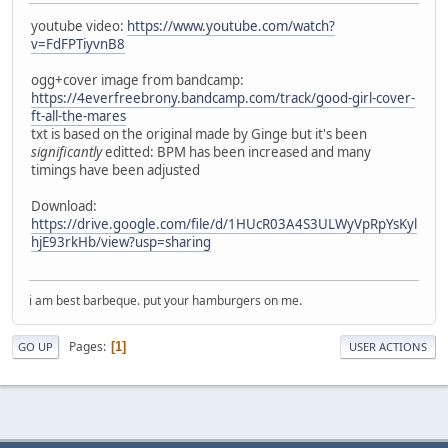
youtube video:
https://www.youtube.com/watch?
v=FdFPTiyvnB8
ogg+cover image from bandcamp:
https://4everfreebrony.bandcamp.com/track/good-girl-cover-
ft-all-the-mares
txt is based on the original made by Ginge but it's been
significantly
editted: BPM has been increased and many
timings have been adjusted
Download:
https://drive.google.com/file/d/1HUcR03A4S3ULWyVpRpYsKyl
hjE93rkHb/view?usp=sharing
i am best barbeque. put your hamburgers on me.
Pages
1
GO UP
USER ACTIONS