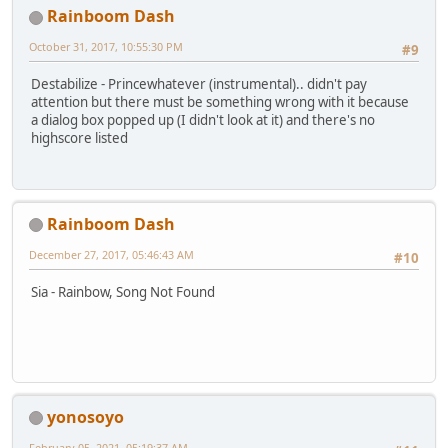
Rainboom Dash
October 31, 2017, 10:55:30 PM
#9
Destabilize - Princewhatever (instrumental).. didn't pay
attention but there must be something wrong with it because
a dialog box popped up (I didn't look at it) and there's no
highscore listed
Rainboom Dash
December 27, 2017, 05:46:43 AM
#10
Sia - Rainbow, Song Not Found
yonosoyo
February 05, 2021, 05:19:37 AM