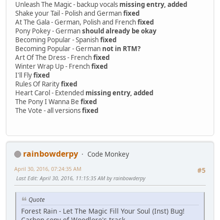
Unleash The Magic - backup vocals
missing entry, added
Shake your Tail - Polish and German
fixed
At The Gala - German, Polish and French
fixed
Pony Pokey - German
should already be okay
Becoming Popular - Spanish
fixed
Becoming Popular - German
not in RTM?
Art Of The Dress - French
fixed
Winter Wrap Up - French
fixed
I'll Fly
fixed
Rules Of Rarity
fixed
Heart Carol - Extended
missing entry, added
The Pony I Wanna Be
fixed
The Vote - all versions
fixed
rainbowderpy
Code Monkey
April 30, 2016, 07:24:35 AM
#5
Last Edit
: April 30, 2016, 11:15:35 AM by rainbowderpy
Quote
Forest Rain - Let The Magic Fill Your Soul (Inst) Bug!
Carbon copy of Woodlore's track...