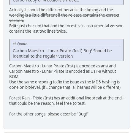
Actually it should be different because the timing and the
wording is a little different if the release contains the correct
version.
Edit:
just checked that and the forest rain instrumental version
contains the last two lines twice.
Quote
Carbon Maestro - Lunar Pirate (Inst) Bug! Should be
identical to the regular version
Carbon Maestro - Lunar Pirate (Inst) is encoded as ansi and
Carbon Maestro - Lunar Pirate is encoded as UTF-8 without
BOM.
Use the same encoding to fix the issue as the MD5 hashing is
done on bit-level. (if I change that, all hashes will be different)
Forest Rain - Trixie (Inst) has an additional linebreak at the end -
that could be the reason. feel free to test.
For the other songs, please describe "Bug!"