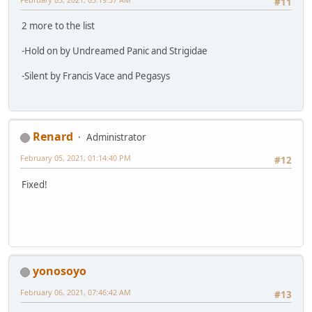
#11
2 more to the list
-Hold on by Undreamed Panic and Strigidae
-Silent by Francis Vace and Pegasys
Renard
Administrator
February 05, 2021, 01:14:40 PM
#12
Fixed!
yonosoyo
February 06, 2021, 07:46:42 AM
#13