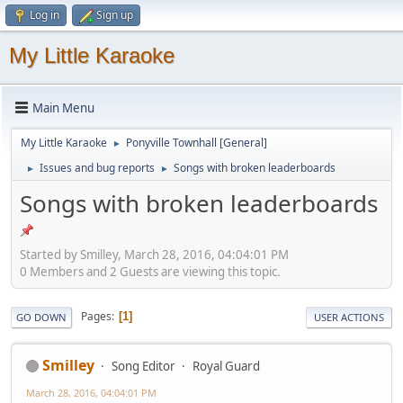
Log in
Sign up
My Little Karaoke
Main Menu
My Little Karaoke
Ponyville Townhall [General]
►
Issues and bug reports
Songs with broken leaderboards
►
►
Songs with broken leaderboards
Started by Smilley, March 28, 2016, 04:04:01 PM
0 Members and 2 Guests are viewing this topic.
Pages
1
GO DOWN
USER ACTIONS
Smilley
Song Editor
Royal Guard
March 28, 2016, 04:04:01 PM