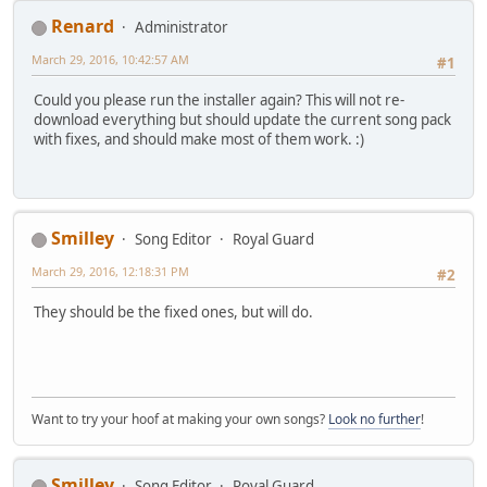
Renard
Administrator
March 29, 2016, 10:42:57 AM
#1
Could you please run the installer again? This will not re-
download everything but should update the current song pack
with fixes, and should make most of them work. :)
Smilley
Song Editor
Royal Guard
March 29, 2016, 12:18:31 PM
#2
They should be the fixed ones, but will do.
Want to try your hoof at making your own songs?
Look no further
!
Smilley
Song Editor
Royal Guard