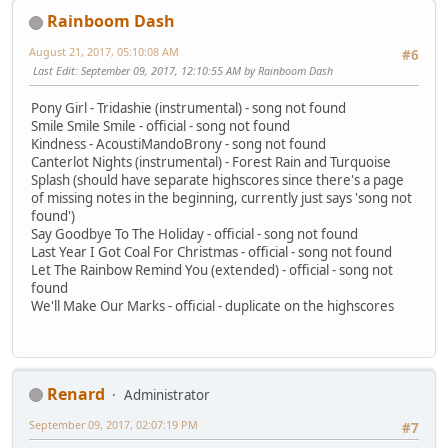
Rainboom Dash
August 21, 2017, 05:10:08 AM
#6
Last Edit
: September 09, 2017, 12:10:55 AM by Rainboom Dash
Pony Girl - Tridashie (instrumental) - song not found
Smile Smile Smile - official - song not found
Kindness - AcoustiMandoBrony - song not found
Canterlot Nights (instrumental) - Forest Rain and Turquoise
Splash (should have separate highscores since there's a page
of missing notes in the beginning, currently just says 'song not
found')
Say Goodbye To The Holiday - official - song not found
Last Year I Got Coal For Christmas - official - song not found
Let The Rainbow Remind You (extended) - official - song not
found
We'll Make Our Marks - official - duplicate on the highscores
Renard
Administrator
September 09, 2017, 02:07:19 PM
#7