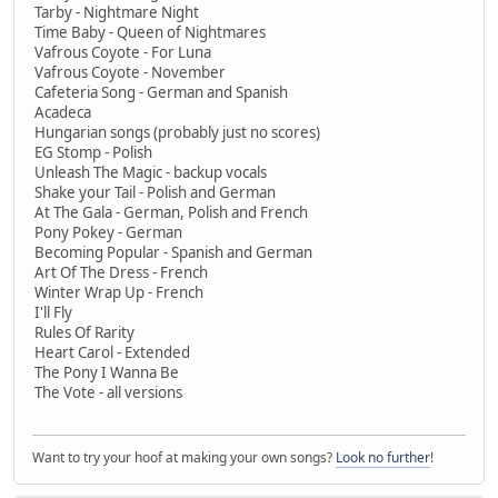
Tarby - Nightmare Night
Time Baby - Queen of Nightmares
Vafrous Coyote - For Luna
Vafrous Coyote - November
Cafeteria Song - German and Spanish
Acadeca
Hungarian songs (probably just no scores)
EG Stomp - Polish
Unleash The Magic - backup vocals
Shake your Tail - Polish and German
At The Gala - German, Polish and French
Pony Pokey - German
Becoming Popular - Spanish and German
Art Of The Dress - French
Winter Wrap Up - French
I'll Fly
Rules Of Rarity
Heart Carol - Extended
The Pony I Wanna Be
The Vote - all versions
Want to try your hoof at making your own songs?
Look no further
!