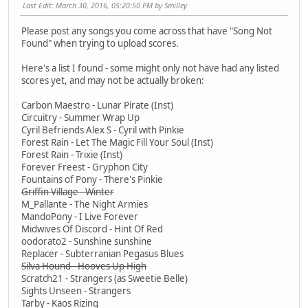
Last Edit
: March 30, 2016, 05:20:50 PM by Smilley
Please post any songs you come across that have "Song Not
Found" when trying to upload scores.
Here's a list I found - some might only not have had any listed
scores yet, and may not be actually broken:
Carbon Maestro - Lunar Pirate (Inst)
Circuitry - Summer Wrap Up
Cyril Befriends Alex S - Cyril with Pinkie
Forest Rain - Let The Magic Fill Your Soul (Inst)
Forest Rain - Trixie (Inst)
Forever Freest - Gryphon City
Fountains of Pony - There's Pinkie
Griffin Village - Winter
M_Pallante - The Night Armies
MandoPony - I Live Forever
Midwives Of Discord - Hint Of Red
oodorato2 - Sunshine sunshine
Replacer - Subterranian Pegasus Blues
Silva Hound - Hooves Up High
Scratch21 - Strangers (as Sweetie Belle)
Sights Unseen - Strangers
Tarby - Kaos Rizing