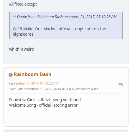
All fixed except
Quote from: Rainboom Dash on August 21, 2017, 05:10:08 AM
We'll Make Our Marks - official - duplicate on the
highscores
which is weird
Rainboom Dash
September 10, 2017, 01:33:29 AM
#8
Last Edit
: September 11, 2017, 06:41:47 AM by Rainboom Dash
Equestria Girls - official - song not found
Welcome Song - official - scoring error