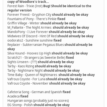
copy of Woodlore's track...
Forest Rain - Trixie (Inst)
Bug! Should be identical to the
regular version
Forever Freest - Gryphon City
should already be okay
Fountains of Pony - There's Pinkie
fixed
Griffin Village - Winter
should already be okay
M_Pallante - The Night Armies
should already be okay
MandoPony - I Live Forever
should already be okay
Midwives Of Discord - Hint Of Red
should already be okay
oodorato2 - Sunshine sunshine
fixed
Replacer - Subterranian Pegasus Blues
should already be
okay
Silva Hound - Hooves Up High
should already be okay
Scratch21 - Strangers (as Sweetie Belle)
fixed
Sights Unseen - (???)
should already be okay
Tarby - Kaos Rizing
should already be okay
Tarby - Nightmare Night
should already be okay
Time Baby - Queen of Nightmares
should already be okay
Vafrous Coyote - For Luna
should already be okay
Vafrous Coyote - November
should already be okay
Cafeteria Song - German and Spanish
fixed
Acadeca
fixed
Hungarian songs (probably just no scores)
EG Stomp - Polish
should already be okay