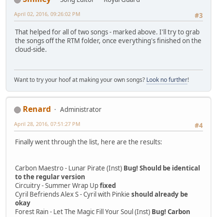
April 02, 2016, 09:26:02 PM
#3
That helped for all of two songs - marked above. I'll try to grab
the songs off the RTM folder, once everything's finished on the
cloud-side.
Want to try your hoof at making your own songs?
Look no further
!
Renard
Administrator
April 28, 2016, 07:51:27 PM
#4
Finally went through the list, here are the results:
Carbon Maestro - Lunar Pirate (Inst)
Bug! Should be identical
to the regular version
Circuitry - Summer Wrap Up
fixed
Cyril Befriends Alex S - Cyril with Pinkie
should already be
okay
Forest Rain - Let The Magic Fill Your Soul (Inst)
Bug! Carbon