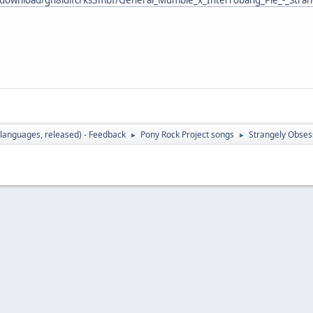
languages, released) - Feedback
Pony Rock Project songs
Strangely Obses
►
►