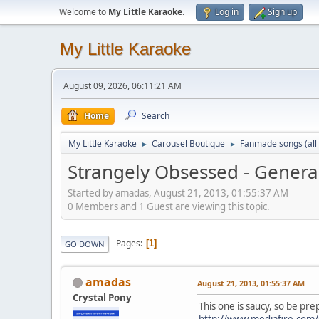
Welcome to
My Little Karaoke
.
Log in
Sign up
My Little Karaoke
August 09, 2026, 06:11:21 AM
Home
Search
My Little Karaoke
Carousel Boutique
Fanmade songs (all 
►
►
Strangely Obsessed - Genera
Started by amadas, August 21, 2013, 01:55:37 AM
0 Members and 1 Guest are viewing this topic.
Pages
1
GO DOWN
amadas
August 21, 2013, 01:55:37 AM
Crystal Pony
This one is saucy, so be pr
http://www.mediafire.com