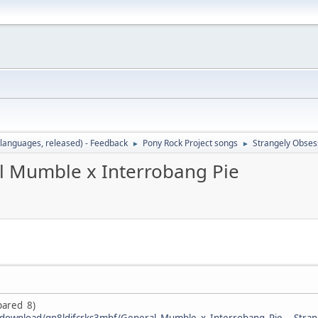
languages, released) - Feedback
Pony Rock Project songs
Strangely Obses
►
►
l Mumble x Interrobang Pie
epared 8)
/download/gn8ldifcrks3mbf/General_Mumble_x_Interrobang_Pie_-_Stran