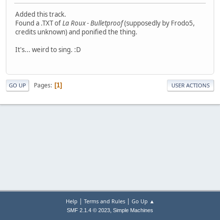
Added this track.
Found a .TXT of
La Roux - Bulletproof
(supposedly by Frodo5,
credits unknown) and ponified the thing.
It's... weird to sing. :D
Pages
1
GO UP
USER ACTIONS
|
|
Help
Terms and Rules
Go Up ▲
,
SMF 2.1.4 © 2023
Simple Machines