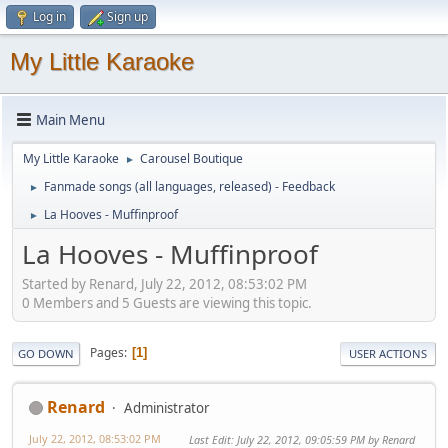
Log in
Sign up
My Little Karaoke
Main Menu
My Little Karaoke
Carousel Boutique
►
Fanmade songs (all languages, released) - Feedback
►
La Hooves - Muffinproof
►
La Hooves - Muffinproof
Started by Renard, July 22, 2012, 08:53:02 PM
0 Members and 5 Guests are viewing this topic.
Pages
1
GO DOWN
USER ACTIONS
Renard
Administrator
July 22, 2012, 08:53:02 PM
Last Edit
: July 22, 2012, 09:05:59 PM by Renard