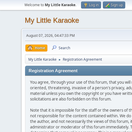
Welcome to
My Little Karaoke
.
Log in
Sign up
My Little Karaoke
August 07, 2026, 04:47:33 PM
Home
Search
My Little Karaoke
Registration Agreement
►
Registration Agreement
You agree, through your use of this forum, that you will 
oriented, threatening, invasive of a person's privacy, ad
material unless you own the copyright or you have writ
solicitations are also forbidden on this forum.
Note that it is impossible for the staff or the owners of
not responsible for the content contained within. We d
the author, and not necessarily the views of this forum, i
administrator or moderator of this forum immediately. T