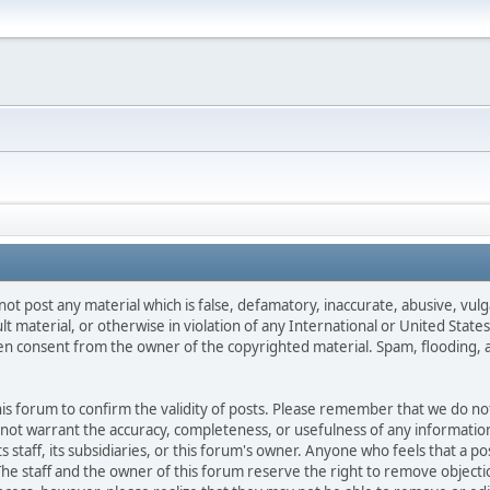
not post any material which is false, defamatory, inaccurate, abusive, vulg
ult material, or otherwise in violation of any International or United Stat
ten consent from the owner of the copyrighted material. Spam, flooding, 
 this forum to confirm the validity of posts. Please remember that we do n
o not warrant the accuracy, completeness, or usefulness of any informat
ts staff, its subsidiaries, or this forum's owner. Anyone who feels that a 
he staff and the owner of this forum reserve the right to remove objectio