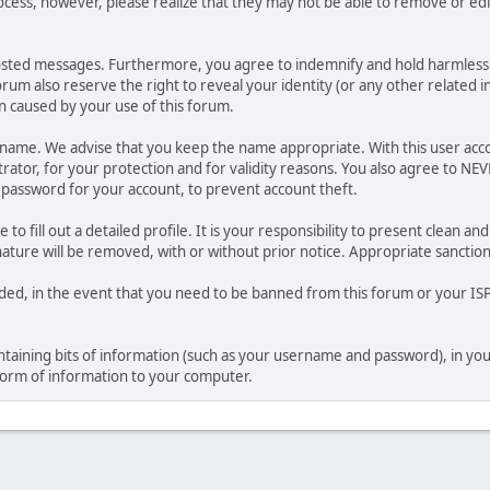
ocess, however, please realize that they may not be able to remove or edit
osted messages. Furthermore, you agree to indemnify and hold harmless t
forum also reserve the right to reveal your identity (or any other related i
on caused by your use of this forum.
ername. We advise that you keep the name appropriate. With this user acc
ator, for your protection and for validity reasons. You also agree to N
assword for your account, to prevent account theft.
le to fill out a detailed profile. It is your responsibility to present clean
nature will be removed, with or without prior notice. Appropriate sanctio
rded, in the event that you need to be banned from this forum or your ISP 
 containing bits of information (such as your username and password), in y
 form of information to your computer.