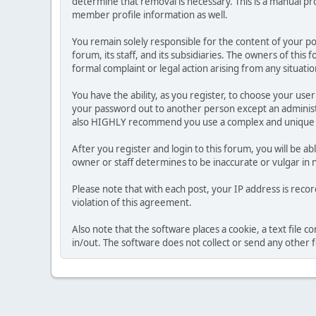
determine that removal is necessary. This is a manual pr
member profile information as well.
You remain solely responsible for the content of your p
forum, its staff, and its subsidiaries. The owners of this 
formal complaint or legal action arising from any situati
You have the ability, as you register, to choose your us
your password out to another person except an administr
also HIGHLY recommend you use a complex and unique p
After you register and login to this forum, you will be ab
owner or staff determines to be inaccurate or vulgar in 
Please note that with each post, your IP address is reco
violation of this agreement.
Also note that the software places a cookie, a text file
in/out. The software does not collect or send any other