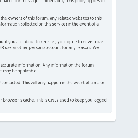
 particular messages immediately. This policy applies to
he owners of this forum, any related websites to this
nformation collected on this service) in the event of a
ount you are about to register, you agree to never give
EVER use another person's account for any reason. We
 and accurate information. Any information the forum
ns may be applicable.
contacted. This will only happen in the event of a major
our browser's cache. This is ONLY used to keep you logged