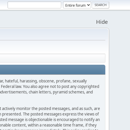
Hide
ar, hateful, harassing, obscene, profane, sexually
es Federal law. You also agree not to post any copyrighted
advertisements, chain letters, pyramid schemes, and
ot actively monitor the posted messages, and as such, are
ion presented. The posted messages express the views of
posted message is objectionable is encouraged to notify an
nable content, within a reasonable time frame, if they