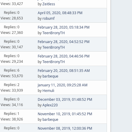
Views: 33,427
by
Zeitless
Replies: 0
April 05, 2020, 08:48:33 PM
Views: 28,653
by
robumf
Replies: 0
February 28, 2020, 05:18:34 PM
Views: 27,360
by
TeenBronyTH
Replies: 0
February 28, 2020, 04:52:52 PM
Views: 30,147
by
TeenBronyTH
Replies: 0
February 28, 2020, 04:46:56 PM
Views: 29,234
by
TeenBronyTH
Replies: 6
February 20, 2020, 08:51:35 AM
Views: 53,670
by
barbeque
Replies: 2
January 11, 2020, 09:25:28 AM
Views: 33,939
by
Hemuli
Replies: 0
December 03, 2019, 01:48:52 PM
Views: 34,116
by
Aplex220
Replies: 1
November 10, 2019, 01:45:52 PM
Views: 38,926
by
barbeque
Replies: 0
November 08, 2019, 12:00:36 PM