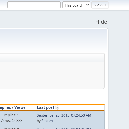
Hide
eplies
/
Views
Last post
Replies: 1
September 28, 2015, 07:24:53 AM
Views: 42,383
by
Smilley