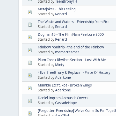
Started by
TeenBronyTH
Metajoker - This Feeling
Started by
Renard
The Wasteland Wailers – Friendship from Fire
Started by
Renard
Dogman15 - The Flim Flam Peelcore 8000
Started by
Renard
rainbow roadtrip - the end of the rainbow
Started by
memecreamer
Plum Creek Rhythm Section – Lost With Me
Started by
Minty
4EverfreeBrony & Replacer - Piece Of History
Started by
Adarkone
Mumble Etc ft. koa - Broken wings
Started by
Adarkone
Daniel Ingram Accoustic Covers
Started by
CascadeHope
[Forgotten Friendship] We've Come So Far Toget
Started by
AlexTFish