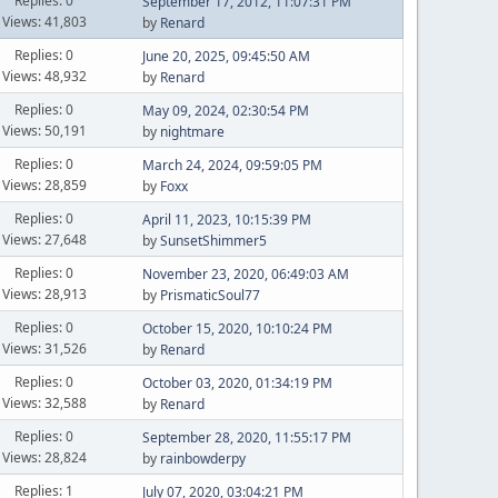
Replies: 0
September 17, 2012, 11:07:31 PM
Views: 41,803
by
Renard
Replies: 0
June 20, 2025, 09:45:50 AM
Views: 48,932
by
Renard
Replies: 0
May 09, 2024, 02:30:54 PM
Views: 50,191
by
nightmare
Replies: 0
March 24, 2024, 09:59:05 PM
Views: 28,859
by
Foxx
Replies: 0
April 11, 2023, 10:15:39 PM
Views: 27,648
by
SunsetShimmer5
Replies: 0
November 23, 2020, 06:49:03 AM
Views: 28,913
by
PrismaticSoul77
Replies: 0
October 15, 2020, 10:10:24 PM
Views: 31,526
by
Renard
Replies: 0
October 03, 2020, 01:34:19 PM
Views: 32,588
by
Renard
Replies: 0
September 28, 2020, 11:55:17 PM
Views: 28,824
by
rainbowderpy
Replies: 1
July 07, 2020, 03:04:21 PM