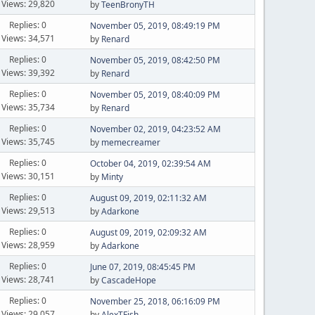
Views: 29,820
by
TeenBronyTH
Replies: 0
November 05, 2019, 08:49:19 PM
Views: 34,571
by
Renard
Replies: 0
November 05, 2019, 08:42:50 PM
Views: 39,392
by
Renard
Replies: 0
November 05, 2019, 08:40:09 PM
Views: 35,734
by
Renard
Replies: 0
November 02, 2019, 04:23:52 AM
Views: 35,745
by
memecreamer
Replies: 0
October 04, 2019, 02:39:54 AM
Views: 30,151
by
Minty
Replies: 0
August 09, 2019, 02:11:32 AM
Views: 29,513
by
Adarkone
Replies: 0
August 09, 2019, 02:09:32 AM
Views: 28,959
by
Adarkone
Replies: 0
June 07, 2019, 08:45:45 PM
Views: 28,741
by
CascadeHope
Replies: 0
November 25, 2018, 06:16:09 PM
Views: 29,057
by
AlexTFish