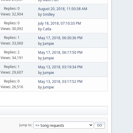
Replies: 0
August 20, 2018, 11:50:38 AM
Views: 32,904
by
Smilley
Replies: 0
July 18, 2018, 07:10:33 PM
Views: 30,092
by
Catla
Replies: 1
May 17, 2018, 06:30:36 PM
Views: 33,060
by
Jumpie
Replies: 2
May 17, 2018, 06:17:50 PM
Views: 34,191
by
Jumpie
Replies: 1
May 13, 2018, 03:19:34 PM
Views: 29,607
by
Jumpie
Replies: 0
May 13, 2018, 03:17:52 PM
Views: 26,516
by
Jumpie
Jump to