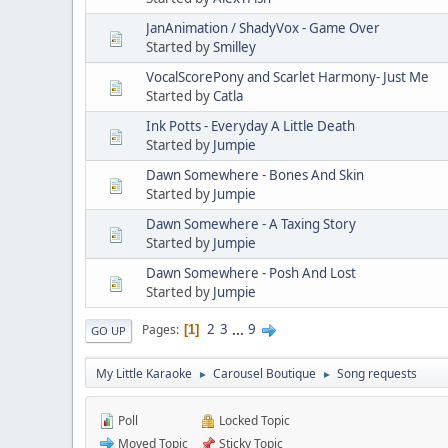
JanAnimation / ShadyVox - Game Over
Started by
Smilley
VocalScorePony and Scarlet Harmony- Just Me
Started by
Catla
Ink Potts - Everyday A Little Death
Started by
Jumpie
Dawn Somewhere - Bones And Skin
Started by
Jumpie
Dawn Somewhere - A Taxing Story
Started by
Jumpie
Dawn Somewhere - Posh And Lost
Started by
Jumpie
2
3
...
9
Pages
1
GO UP
My Little Karaoke
Carousel Boutique
Song requests
►
►
Poll
Locked Topic
Moved Topic
Sticky Topic