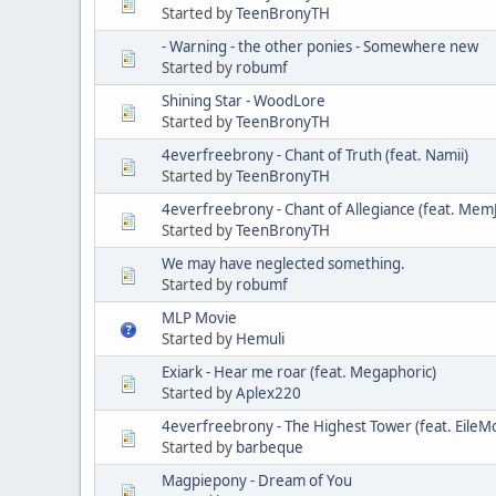
Started by
TeenBronyTH
- Warning - the other ponies - Somewhere new
Started by
robumf
Shining Star - WoodLore
Started by
TeenBronyTH
4everfreebrony - Chant of Truth (feat. Namii)
Started by
TeenBronyTH
4everfreebrony - Chant of Allegiance (feat. Mem
Started by
TeenBronyTH
We may have neglected something.
Started by
robumf
MLP Movie
Started by
Hemuli
Exiark - Hear me roar (feat. Megaphoric)
Started by
Aplex220
4everfreebrony - The Highest Tower (feat. EileM
Started by
barbeque
Magpiepony - Dream of You