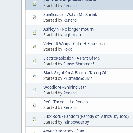
Started by
Renard
SpinScissor - Watch Me Shrink
Started by
Renard
Ashley h - No longer mourn
Started by
nightmare
Velvet R Wings - Cutie H Equestria
Started by
Foxx
ElectroKaplosion - A Part Of Me
Started by
SunsetShimmer5
Black Gryph0n & Baasik - Taking Off
Started by
PrismaticSoul77
Woodlore - Shining Star
Started by
Renard
PeC - Three Little Ponies
Started by
Renard
Luck Rock - Fandom (Parody of "Africa" by Toto)
Started by
rainbowderpy
4everfreebrony - Stay