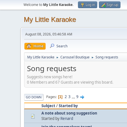
Welcome to
My Little Karaoke
.
Log in
Sign up
My Little Karaoke
August 08, 2026, 05:46:58 AM
Home
Search
My Little Karaoke
Carousel Boutique
Song requests
►
►
Song requests
Suggests new songs here!
0 Members and 67 Guests are viewing this board.
2
3
...
9
Pages
1
GO DOWN
Subject
/
Started by
A note about song suggestion
Started by
Renard
Join the songmakers team!