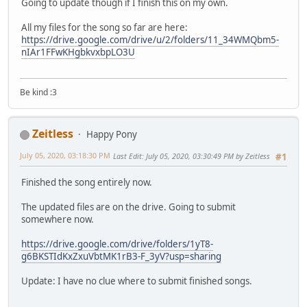
Going to update though if I finish this on my own.
All my files for the song so far are here:
https://drive.google.com/drive/u/2/folders/11_34WMQbm5-
nIAr1FFwKHgbkvxbpLO3U
Be kind :3
Zeitless
Happy Pony
July 05, 2020, 03:18:30 PM
Last Edit
: July 05, 2020, 03:30:49 PM by Zeitless
#1
Finished the song entirely now.
The updated files are on the drive. Going to submit
somewhere now.
https://drive.google.com/drive/folders/1yT8-
g6BKSTIdKxZxuVbtMK1rB3-F_3yV?usp=sharing
Update: I have no clue where to submit finished songs.