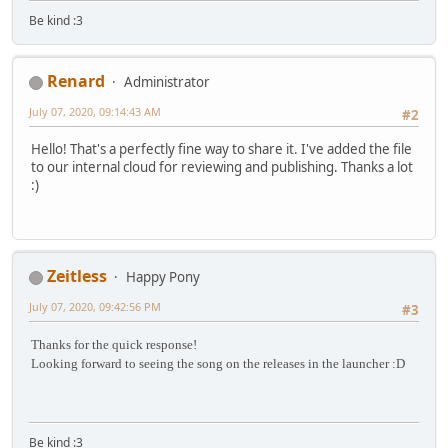
Be kind :3
Renard
Administrator
July 07, 2020, 09:14:43 AM
#2
Hello! That's a perfectly fine way to share it. I've added the file
to our internal cloud for reviewing and publishing. Thanks a lot
:)
Zeitless
Happy Pony
July 07, 2020, 09:42:56 PM
#3
Thanks for the quick response!
Looking forward to seeing the song on the releases in the launcher :D
Be kind :3