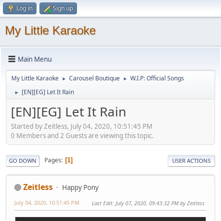
Log in
Sign up
My Little Karaoke
Main Menu
My Little Karaoke
Carousel Boutique
W.I.P: Official Songs
►
►
[EN][EG] Let It Rain
►
[EN][EG] Let It Rain
Started by Zeitless, July 04, 2020, 10:51:45 PM
0 Members and 2 Guests are viewing this topic.
Pages
1
GO DOWN
USER ACTIONS
Zeitless
Happy Pony
July 04, 2020, 10:51:45 PM
Last Edit
: July 07, 2020, 09:43:32 PM by Zeitless