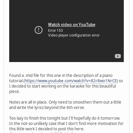
Found a .mid file for this one in the description of a piano
tutorial (
https://www.youtube.com/watch?v=82r8wo1NrCE
) so
I decided to start working on the karaoke for this beautiful
piece.
Notes are all in place. Only need to smoothen them out a little
and write the lyrics beyond the 6th verse.
Too lazy to finish this tonight but I'll hopefully do it tomorrow.
In the not-so-unlikely case that I don't find more motivation for
this little work I decided to post this here.