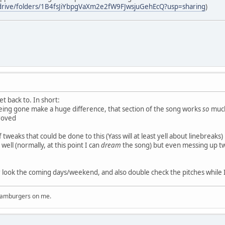
/drive/folders/1B4fsJiYbpgVaXm2e2fW9FJwsjuGehEcQ?usp=sharing
)
et back to. In short:
being gone make a huge difference, that section of the song works
so
much
proved
of tweaks that could be done to this (Yass will at least yell about linebreaks
well (normally, at this point I can
dream
the song) but even messing up two 
r look the coming days/weekend, and also double check the pitches while I'
 hamburgers on me.