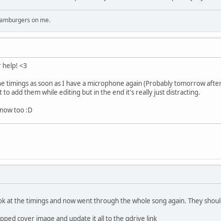
 hamburgers on me.
r help! <3
e timings as soon as I have a microphone again (Probably tomorrow aftern
ht to add them while editing but in the end it's really just distracting.
 now too :D
ook at the timings and now went through the whole song again. They shoul
pped cover image and update it all to the gdrive link