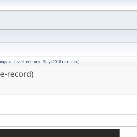
ongs
4everfreebrony - Stay (2018 re-record)
►
re-record)