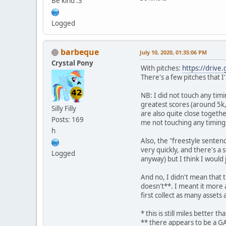
Be kind :3
Logged
barbeque
July 10, 2020, 01:35:06 PM
Crystal Pony
With pitches:
https://drive
There's a few pitches that I
NB: I did not touch any timi
greatest scores (around 5k, 
Silly Filly
are also quite close togeth
Posts: 169
me not touching any timings
h
Also, the "freestyle senten
very quickly, and there's a
Logged
anyway) but I think I would
And no, I didn't mean that
doesn't**. I meant it more a
first collect as many assets 
* this is still miles better
** there appears to be a 