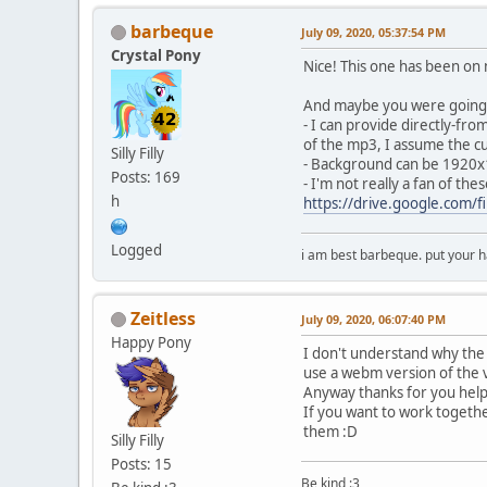
barbeque
July 09, 2020, 05:37:54 PM
Crystal Pony
Nice! This one has been on m
And maybe you were going t
- I can provide directly-fro
of the mp3, I assume the cur
Silly Filly
- Background can be 1920
Posts: 169
- I'm not really a fan of th
h
https://drive.google.com
Logged
i am best barbeque. put your
Zeitless
July 09, 2020, 06:07:40 PM
Happy Pony
I don't understand why the
use a webm version of the 
Anyway thanks for you hel
If you want to work together
them :D
Silly Filly
Posts: 15
Be kind :3