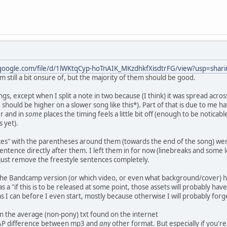
.google.com/file/d/1lWKtqCyp-hoTnAIK_MKzdhkfXisdtrFG/view?usp=shari
'm still a bit onsure of, but the majority of them should be good.
ngs, except when I split a note in two because (I think) it was spread acro
should be higher on a slower song like this*). Part of that is due to me ha
er and in
some
places the timing feels a little bit off (enough to be notica
 yet).
ces" with the parentheses around them (towards the end of the song) were
 sentence directly after them. I left them in for now (linebreaks and som
 just remove the freestyle sentences completely.
 the Bandcamp version (or which video, or even what background/cover) ha
s a "if this is to be released at some point, those assets will probably have
as I can before I even start, mostly because otherwise I will probably forge
 than the average (non-pony) txt found on the internet
GAP difference between mp3 and
any
other format. But especially if you're