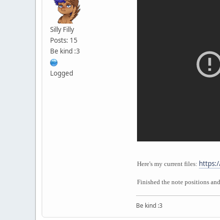
Silly Filly
Posts: 15
Be kind :3
Logged
https:
Here's my current files:
Finished the note positions an
Be kind :3