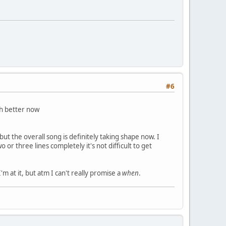
#6
 better now
) but the overall song is definitely taking shape now. I
or three lines completely it's not difficult to get
m at it, but atm I can't really promise a
when
.