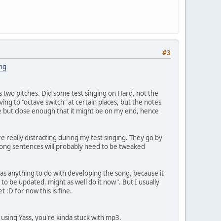
#3
ng
ss two pitches. Did some test singing on Hard, not the
ving to "octave switch" at certain places, but the notes
ble but close enough that it might be on my end, hence
 really distracting during my test singing. They go by
e long sentences will probably need to be tweaked
s anything to do with developing the song, because it
 to be updated, might as well do it now". But I usually
t :D for now this is fine.
 using Yass, you're kinda stuck with mp3.