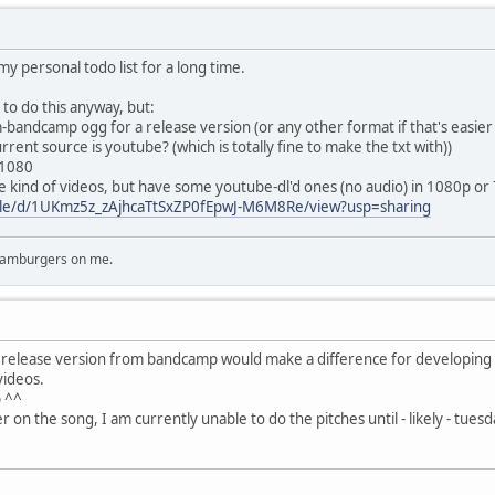
y personal todo list for a long time.
o do this anyway, but:
m-bandcamp ogg for a release version (or any other format if that's easier
rent source is youtube? (which is totally fine to make the txt with))
x1080
ese kind of videos, but have some youtube-dl'd ones (no audio) in 1080p or
/file/d/1UKmz5z_zAjhcaTtSxZP0fEpwJ-M6M8Re/view?usp=sharing
 hamburgers on me.
 release version from bandcamp would make a difference for developing 
videos.
p ^^
 on the song, I am currently unable to do the pitches until - likely - tuesda