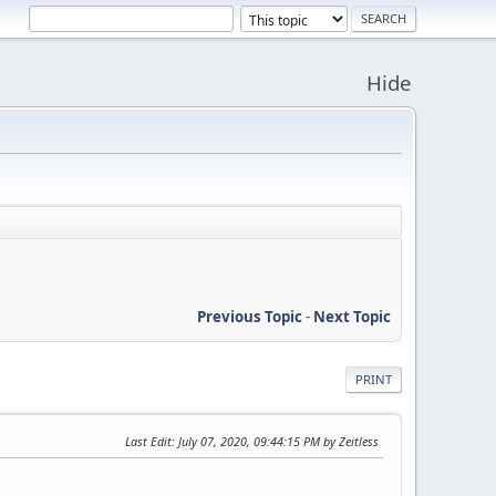
Hide
Previous Topic
-
Next Topic
PRINT
Last Edit
: July 07, 2020, 09:44:15 PM by Zeitless