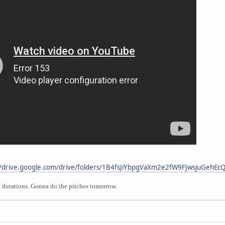
//drive.google.com/drive/folders/1B4fsJiYbpgVaXm2e2fW9FJwsjuGehEc
d durations. Gonna do the pitches tomorrow.