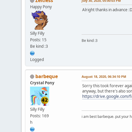
Zeitless
July 30, 2020, 05:00:03 PM
Happy Pony
Alright thanks in advance :
Silly Filly
Posts: 15
Be kind :3
Be kind :3
Logged
barbeque
August 18, 2020, 06:34:10 PM
Crystal Pony
Sorry this took forever again
anyway, but there's also so
https://drive.google.com
Silly Filly
Posts: 169
i am best barbeque. put your
h