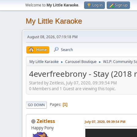
Welcome to
My Little Karaoke
.
Log in
Sign up
My Little Karaoke
August 08, 2026, 07:19:18 PM
Home
Search
My Little Karaoke
Carousel Boutique
W.I.P: Community S
►
►
4everfreebrony - Stay (2018 
Started by Zeitless, July 07, 2020, 09:39:54 PM
0 Members and 1 Guest are viewing this topic.
Pages
1
GO DOWN
Zeitless
July 07, 2020, 09:39:54 PM
Happy Pony