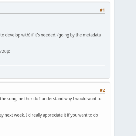
#1
 to develop with) if it's needed. (going by the metadata
 720p:
#2
the song; neither do I understand why I would want to
y next week. I'd really appreciate it if you want to do