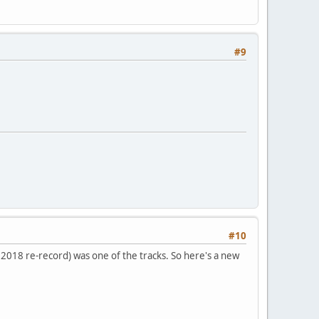
#9
#10
e 2018 re-record) was one of the tracks. So here's a new