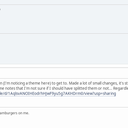
D
 (I'm noticing a theme here) to get to. Made a lot of small changes, it's sti
me notes that I'm not sure if I should have splitted them or not... Rega
/file/d/1AqlsvANOIHEodrhHJwF9yu5g7AKHDrm0/view?usp=sharing
 hamburgers on me.