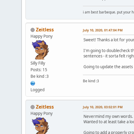
i am best barbeque. put your
Zeitless
July 10, 2020, 01:47:04 PM
Happy Pony
Sweet! Thanks a lot for you
I'm going to doublecheck th
sentences - it sorta felt rig
Silly Filly
Going to update the assets
Posts: 15
Be kind :3
Be kind :3
Logged
Zeitless
July 10, 2020, 03:02:01 PM
Happy Pony
Nevermind my own words.
Wanted to at least take a l
Going to add a properly cro