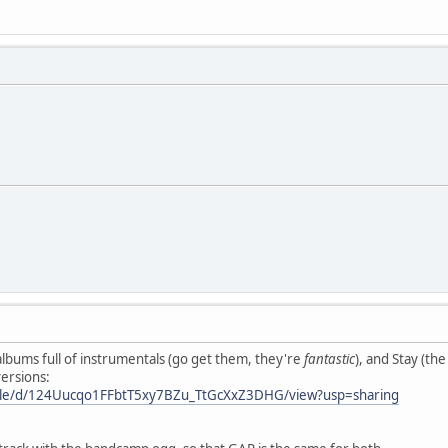
lbums full of instrumentals (go get them, they're
fantastic
), and Stay (th
versions:
/file/d/124Uucqo1FFbtT5xy7BZu_TtGcXxZ3DHG/view?usp=sharing