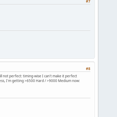
#7
#8
ll not perfect: timing-wise I can't make it perfect
rdless, I'm getting >6500 Hard / >9000 Medium now: