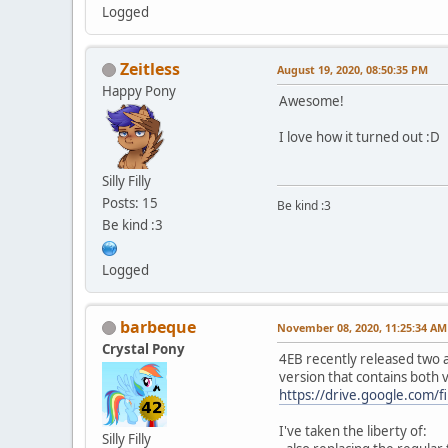
Logged
Zeitless
August 19, 2020, 08:50:35 PM
Happy Pony
Awesome!
I love how it turned out :D
Silly Filly
Posts: 15
Be kind :3
Be kind :3
Logged
barbeque
November 08, 2020, 11:25:34 AM
Crystal Pony
4EB recently released two a
version that contains both 
https://drive.google.com
I've taken the liberty of:
Silly Filly