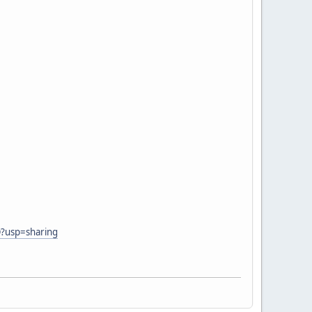
Q?usp=sharing