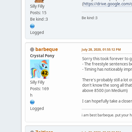
(
https://drive.google.com
Silly Filly
Posts: 15
Be kind :3
Be kind :3
Logged
barbeque
July 28, 2020, 01:55:12 PM
Crystal Pony
Sorry this took forever to g
- The freestyle sentences 
- Timing has noticeably im
There's probably still a lot 
Silly Filly
don't know the song all that 
Posts: 169
above 8500 (on Medium)
h
I can hopefully take a close
Logged
i am best barbeque. put your