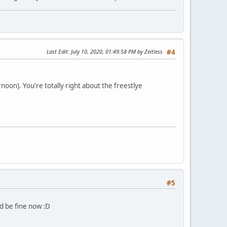
Last Edit
: July 10, 2020, 01:49:58 PM by Zeitless
#4
oon). You're totally right about the freestlye
#5
d be fine now :D