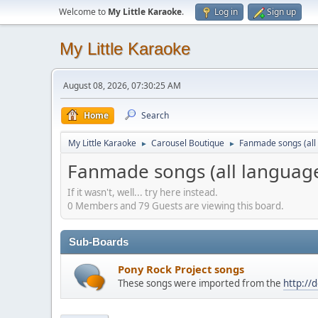
Welcome to
My Little Karaoke
.
Log in
Sign up
My Little Karaoke
August 08, 2026, 07:30:25 AM
Home
Search
My Little Karaoke
Carousel Boutique
Fanmade songs (all 
►
►
Fanmade songs (all language
If it wasn't, well... try here instead.
0 Members and 79 Guests are viewing this board.
Sub-Boards
Pony Rock Project songs
These songs were imported from the
http://