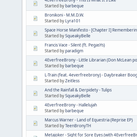
Started by
barbeque
Bronikoni - M.M.D.W.
Started by
Lyra101
Space Horse Manifesto - [Chapter I] Remembering
Started by
SqueakyBelle
Francis Vace - Silent (ft. PegasYs)
Started by
paradigm
4EverfreeBrony - Little Librarian (Don McLean po
Started by
barbeque
L-Train (feat. 4everfreebrony) - Daybreaker Boo
Started by
Zeitless
And the Rainfall & Derpidety - Tulips
Started by
SqueakyBelle
4EverfreeBrony - Hallelujah
Started by
barbeque
Marcus Warner - Land of Equestria (Reprise EP)
Started by
TeenBronyTH
Metajoker - Sight for Sore Eyes (with 4EverfreeB