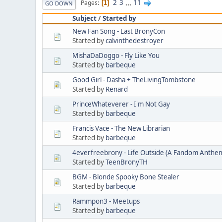
2
3
...
11
Pages
1
GO DOWN
Subject
/
Started by
New Fan Song - Last BronyCon
Started by
calvinthedestroyer
MishaDaDoggo - Fly Like You
Started by
barbeque
Good Girl - Dasha + TheLivingTombstone
Started by
Renard
PrinceWhateverer - I'm Not Gay
Started by
barbeque
Francis Vace - The New Librarian
Started by
barbeque
4everfreebrony - Life Outside (A Fandom Anthe
Started by
TeenBronyTH
BGM - Blonde Spooky Bone Stealer
Started by
barbeque
Rammpon3 - Meetups
Started by
barbeque