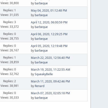
Views: 30,800
by
barbeque
Replies: 1
May 04, 2020, 01:12:48 PM
Views: 31,035
by
barbeque
Replies: 3
April 12, 2020, 06:00:59 PM
Views: 33,372
by
barbeque
Replies: 0
April 06, 2020, 12:29:25 PM
Views: 28,755
by
barbeque
Replies: 0
April 05, 2020, 12:19:48 PM
Views: 26,167
by
barbeque
Replies: 1
March 22, 2020, 12:56:40 PM
Views: 28,859
by
barbeque
Replies: 0
March 19, 2020, 11:22:55 AM
Views: 32,762
by
SqueakyBelle
Replies: 2
March 11, 2020, 09:42:46 PM
Views: 38,981
by
Renard
Replies: 0
March 07, 2020, 02:05:18 PM
Views: 30,333
by
barbeque