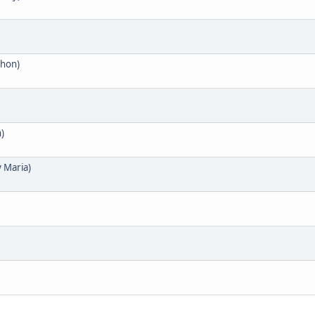
phon)
)
y Maria)