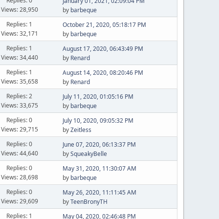
Replies: 0
January 01, 2021, 02:09:04 PM
Views: 28,950
by
barbeque
Replies: 1
October 21, 2020, 05:18:17 PM
Views: 32,171
by
barbeque
Replies: 1
August 17, 2020, 06:43:49 PM
Views: 34,440
by
Renard
Replies: 1
August 14, 2020, 08:20:46 PM
Views: 35,658
by
Renard
Replies: 2
July 11, 2020, 01:05:16 PM
Views: 33,675
by
barbeque
Replies: 0
July 10, 2020, 09:05:32 PM
Views: 29,715
by
Zeitless
Replies: 0
June 07, 2020, 06:13:37 PM
Views: 44,640
by
SqueakyBelle
Replies: 0
May 31, 2020, 11:30:07 AM
Views: 28,698
by
barbeque
Replies: 0
May 26, 2020, 11:11:45 AM
Views: 29,609
by
TeenBronyTH
Replies: 1
May 04, 2020, 02:46:48 PM