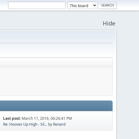
Hide
Last post:
March 11, 2016, 06:26:41 PM
Re: Hooves Up High - Sil...
by
Renard