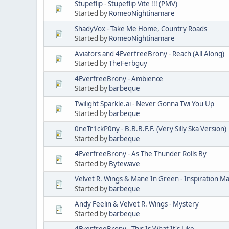
Stupeflip - Stupeflip Vite !!! (PMV)
Started by
RomeoNightinamare
ShadyVox - Take Me Home, Country Roads
Started by
RomeoNightinamare
Aviators and 4EverfreeBrony - Reach (All Along)
Started by
TheFerbguy
4EverfreeBrony - Ambience
Started by
barbeque
Twilight Sparkle.ai - Never Gonna Twi You Up
Started by
barbeque
0neTr1ckP0ny - B.B.B.F.F. (Very Silly Ska Version)
Started by
barbeque
4EverfreeBrony - As The Thunder Rolls By
Started by
Bytewave
Velvet R. Wings & Mane In Green - Inspiration Ma
Started by
barbeque
Andy Feelin & Velvet R. Wings - Mystery
Started by
barbeque
4EverfreeBrony - This Is What It's Like