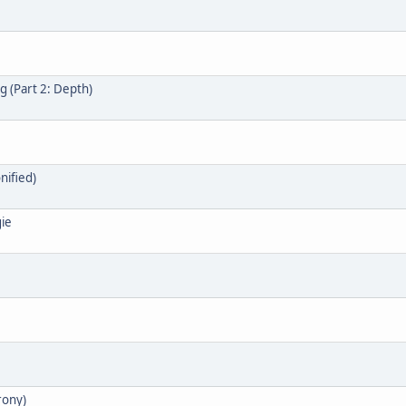
 (Part 2: Depth)
nified)
gie
rony)