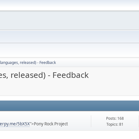
languages, released) - Feedback
s, released) - Feedback
Posts: 168
derpy.me/5bX5X
">Pony Rock Project
Topics: 81