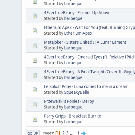
Started by
barbeque
4EverfreeBrony - Friends Up Above
Started by
barbeque
Etherium Apex - Wait For You (feat. Burning Gry
Started by
Etherium-Apex
Metajoker - Sisters United I: A Lunar Lament
Started by
barbeque
4EverfreeBrony - Emerald Eyes (ft. Relative1Pitch
Started by
barbeque
4EverfreeBrony - A Final Twilight (Cover ft. Giggl
Started by
barbeque
Le Soldat Pony - Luna comes to me in a dream
Started by
SqueakyBelle
Przewalski's Ponies - Derpy
Started by
barbeque
Parry Gripp - Breakfast Burrito
Started by
barbeque
2
3
...
11
Pages
1
GO UP