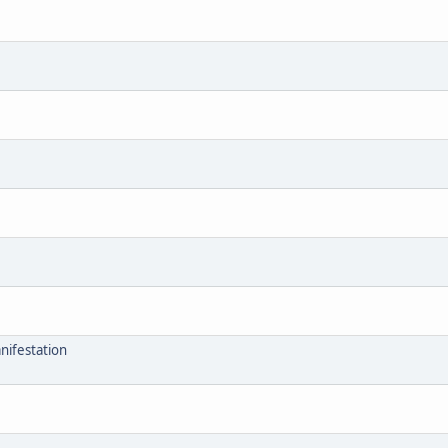
nifestation