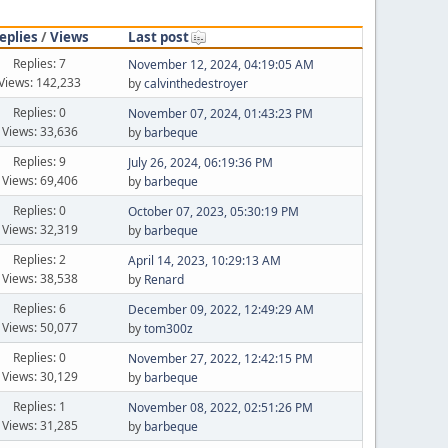
eplies
/
Views
Last post
Replies: 7
November 12, 2024, 04:19:05 AM
Views: 142,233
by
calvinthedestroyer
Replies: 0
November 07, 2024, 01:43:23 PM
Views: 33,636
by
barbeque
Replies: 9
July 26, 2024, 06:19:36 PM
Views: 69,406
by
barbeque
Replies: 0
October 07, 2023, 05:30:19 PM
Views: 32,319
by
barbeque
Replies: 2
April 14, 2023, 10:29:13 AM
Views: 38,538
by
Renard
Replies: 6
December 09, 2022, 12:49:29 AM
Views: 50,077
by
tom300z
Replies: 0
November 27, 2022, 12:42:15 PM
Views: 30,129
by
barbeque
Replies: 1
November 08, 2022, 02:51:26 PM
Views: 31,285
by
barbeque