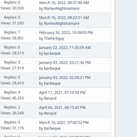
Replies: 0
March 16, 2022, 08:27:40 AM
Views: 30,930
by
RomeoNightinamare
Replies: 0
March 16, 2022, 08:22:51 AM
Views: 31,030
by
RomeoNightinamare
Replies: 7
February 26, 2022, 10:39:03 PM
Views: 58,901
by
TheFerbguy
Replies: 0
January 22, 2022, 11:30:59 AM
Views: 28,519
by
barbeque
Replies: 0
January 03, 2022, 03:21:36 PM
Views: 27,919
by
barbeque
Replies: 0
January 03, 2022, 02:39:21 PM
Views: 28,410
by
barbeque
Replies: 4
April 11, 2021, 07:10:59 PM
Views: 46,263
by
Renard
Replies: 2
April 04, 2021, 06:15:43 PM
Views: 38,548
by
Renard
Replies: 0
March 16, 2021, 07:42:52 PM
Views: 31,176
by
barbeque