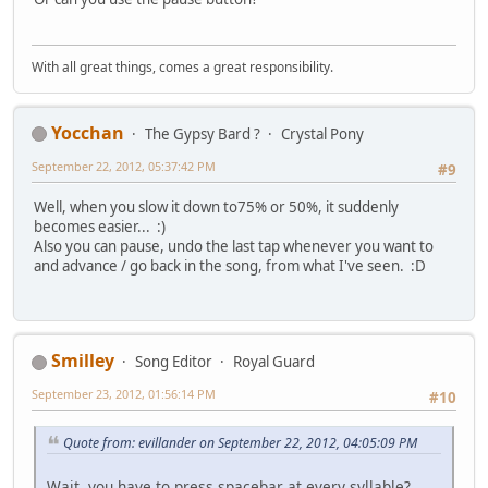
With all great things, comes a great responsibility.
Yocchan
The Gypsy Bard ?
Crystal Pony
September 22, 2012, 05:37:42 PM
#9
Well, when you slow it down to75% or 50%, it suddenly
becomes easier... :)
Also you can pause, undo the last tap whenever you want to
and advance / go back in the song, from what I've seen. :D
Smilley
Song Editor
Royal Guard
September 23, 2012, 01:56:14 PM
#10
Quote from: evillander on September 22, 2012, 04:05:09 PM
Wait, you have to press spacebar at every syllable?