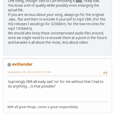
One thing, though: VBR to CBR encoding is
bad
, really bad.
You loose a lot of quality while possibly even enlarging the
actual file.
If you are serious about your song, always go for the original
.wav, .flac and then re-encode it yourself to mp3 CBR. (For the
HQ releases I would go for 320kbit/s, for the low-res ones for
mp3 192kbit/s).
We should also keep these uncompressed audio files around,
since we might need to re-encode them at a point in the future
and karaoke is all about the music, less about video.
evillander
September 20, 2012, 05:07:33 PM
#4
Suprisingly VBR allready said 'no' for me without that I had to
do anything... Is that possible?
With all great things, comes a great responsibility.