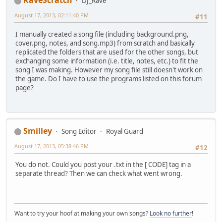
RaveScratch
DJ_Rave
August 17, 2013, 02:11:40 PM
#11
I manually created a song file (including background.png,
cover.png, notes, and song.mp3) from scratch and basically
replicated the folders that are used for the other songs, but
exchanging some information (i.e. title, notes, etc.) to fit the
song I was making. However my song file still doesn't work on
the game. Do I have to use the programs listed on this forum
page?
Smilley
Song Editor
Royal Guard
August 17, 2013, 05:38:46 PM
#12
You do not. Could you post your .txt in the [ CODE] tag in a
separate thread? Then we can check what went wrong.
Want to try your hoof at making your own songs?
Look no further
!