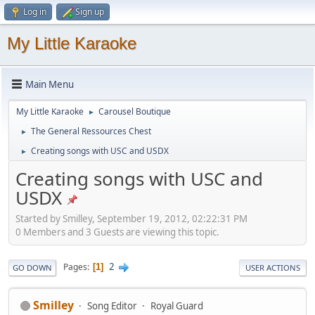
Log in
Sign up
My Little Karaoke
Main Menu
My Little Karaoke
Carousel Boutique
►
The General Ressources Chest
►
Creating songs with USC and USDX
►
Creating songs with USC and
USDX
Started by Smilley, September 19, 2012, 02:22:31 PM
0 Members and 3 Guests are viewing this topic.
2
Pages
1
GO DOWN
USER ACTIONS
Smilley
Song Editor
Royal Guard