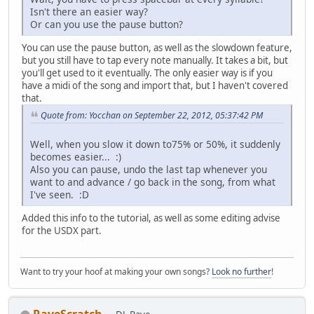
Isn't there an easier way?
Or can you use the pause button?
You can use the pause button, as well as the slowdown feature,
but you still have to tap every note manually. It takes a bit, but
you'll get used to it eventually. The only easier way is if you
have a midi of the song and import that, but I haven't covered
that.
Quote from: Yocchan on September 22, 2012, 05:37:42 PM
Well, when you slow it down to75% or 50%, it suddenly
becomes easier... :)
Also you can pause, undo the last tap whenever you
want to and advance / go back in the song, from what
I've seen. :D
Added this info to the tutorial, as well as some editing advise
for the USDX part.
Want to try your hoof at making your own songs?
Look no further
!