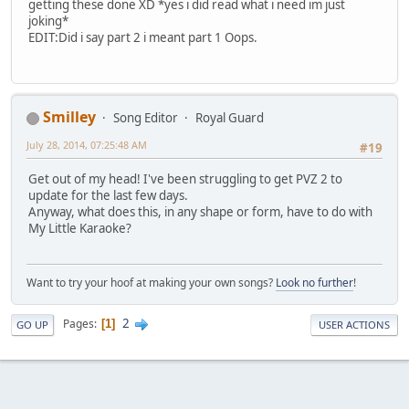
getting these done XD *yes i did read what i need im just
joking*
EDIT:Did i say part 2 i meant part 1 Oops.
Smilley
Song Editor
Royal Guard
July 28, 2014, 07:25:48 AM
#19
Get out of my head! I've been struggling to get PVZ 2 to
update for the last few days.
Anyway, what does this, in any shape or form, have to do with
My Little Karaoke?
Want to try your hoof at making your own songs?
Look no further
!
2
Pages
1
GO UP
USER ACTIONS