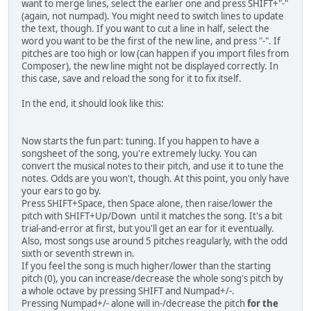
want to merge lines, select the earlier one and press SHIFT+"-"
(again, not numpad). You might need to switch lines to update
the text, though. If you want to cut a line in half, select the
word you want to be the first of the new line, and press "-". If
pitches are too high or low (can happen if you import files from
Composer), the new line might not be displayed correctly. In
this case, save and reload the song for it to fix itself.
In the end, it should look like this:
Now starts the fun part: tuning. If you happen to have a
songsheet of the song, you're extremely lucky. You can
convert the musical notes to their pitch, and use it to tune the
notes. Odds are you won't, though. At this point, you only have
your ears to go by.
Press SHIFT+Space, then Space alone, then raise/lower the
pitch with SHIFT+Up/Down until it matches the song. It's a bit
trial-and-error at first, but you'll get an ear for it eventually.
Also, most songs use around 5 pitches reagularly, with the odd
sixth or seventh strewn in.
If you feel the song is much higher/lower than the starting
pitch (0), you can increase/decrease the whole song's pitch by
a whole octave by pressing SHIFT and Numpad+/-.
Pressing Numpad+/- alone will in-/decrease the pitch
for the