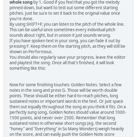
whole song
by 1. Good if you feel that you got the melody
pinned down, but want to test out some different starting
pitches. Just be sure to set it back to the original value once
you're done.
By using SHIFT+P, you can listen to the pitch of the whole line.
This can be useful since sometimes every individual pitch
sounds about right, but in unison it just sounds wrong.
If you have spoken text in your song, you can fade it out by
pressing F. Keep them on the starting pitch, as they will still be
shown on Performous.
You should also regularly save your progress, leave the editor
and playtest the song. Once all that's finished, it will look
something like this:
Now for some finishing touches: Golden Notes. Select a few
notes in the song and press G. Those will be worth double
points. These should be either hard-to-reach pitches, long
sustained notes or important words in the text. Or just space
them out equally throughout the song as you think it fits. On a
perfectly sung song, Golden Notes should value around 1000-
1500 points, and never over 2500. Remember that long
sustained notes in otherwise short songs (eg. the second
"honey" and "Everything" in So Many Wonders) weigh heavily
on the score, and can easily push the Golden Note score