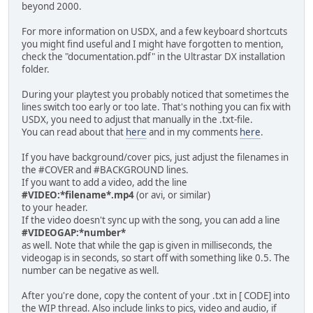
beyond 2000.
For more information on USDX, and a few keyboard shortcuts
you might find useful and I might have forgotten to mention,
check the "documentation.pdf" in the Ultrastar DX installation
folder.
During your playtest you probably noticed that sometimes the
lines switch too early or too late. That's nothing you can fix with
USDX, you need to adjust that manually in the .txt-file.
You can read about that
here
and in my comments
here
.
If you have background/cover pics, just adjust the filenames in
the #COVER and #BACKGROUND lines.
If you want to add a video, add the line
#VIDEO:*filename*.mp4
(or avi, or similar)
to your header.
If the video doesn't sync up with the song, you can add a line
#VIDEOGAP:*number*
as well. Note that while the gap is given in milliseconds, the
videogap is in seconds, so start off with something like 0.5. The
number can be negative as well.
After you're done, copy the content of your .txt in [ CODE] into
the WIP thread. Also include links to pics, video and audio, if