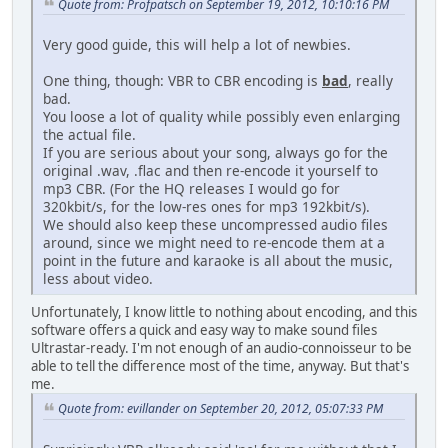
Quote from: Profpatsch on September 19, 2012, 10:10:16 PM
Very good guide, this will help a lot of newbies.
One thing, though: VBR to CBR encoding is
bad
, really
bad.
You loose a lot of quality while possibly even enlarging
the actual file.
If you are serious about your song, always go for the
original .wav, .flac and then re-encode it yourself to
mp3 CBR. (For the HQ releases I would go for
320kbit/s, for the low-res ones for mp3 192kbit/s).
We should also keep these uncompressed audio files
around, since we might need to re-encode them at a
point in the future and karaoke is all about the music,
less about video.
Unfortunately, I know little to nothing about encoding, and this
software offers a quick and easy way to make sound files
Ultrastar-ready. I'm not enough of an audio-connoisseur to be
able to tell the difference most of the time, anyway. But that's
me.
Quote from: evillander on September 20, 2012, 05:07:33 PM