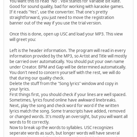
You want this to read "No". VBR stands for Variable Bit Rate.
Good for sound quality, bad for working with karaoke games.
If it reads "Yes", use the converter. That one's pretty
straightforward, you just need to move the registration
banner out of the way if you use the trial version.
Once this is done, open up USC and load your MP3. This view
will greet you:
Left is the header information. The program will read in every
information provided by the MP3, so Artist and Title will mostly
be carried over automatically. You should put your own name
under Creator. BPM and Gap will be determined automatically.
You don't need to concern yourself with the rest, we will do
that during our quality check.
Delete the stuff from the "Song lyrics" window and copy in
your lyrics.
First things first, you should check if your lines are well spaced.
Sometimes, lyrics found online have awkward linebreaks.
Next, play the song and check word for word if the written
lyrics match the song. Some transcripts have added, removed
or changed words. It's mostly an oversight, but you will want all
words to fit correctly.
Now to break up the words to syllables. USC recognizes
seperate words as such, but longer words will have several