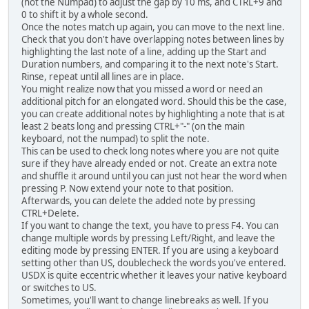
(not the Numpad) to adjust the gap by 10 ms, and CTRL+9 and
0 to shift it by a whole second.
Once the notes match up again, you can move to the next line.
Check that you don't have overlapping notes between lines by
highlighting the last note of a line, adding up the Start and
Duration numbers, and comparing it to the next note's Start.
Rinse, repeat until all lines are in place.
You might realize now that you missed a word or need an
additional pitch for an elongated word. Should this be the case,
you can create additional notes by highlighting a note that is at
least 2 beats long and pressing CTRL+"-" (on the main
keyboard, not the numpad) to split the note.
This can be used to check long notes where you are not quite
sure if they have already ended or not. Create an extra note
and shuffle it around until you can just not hear the word when
pressing P. Now extend your note to that position.
Afterwards, you can delete the added note by pressing
CTRL+Delete.
If you want to change the text, you have to press F4. You can
change multiple words by pressing Left/Right, and leave the
editing mode by pressing ENTER. If you are using a keyboard
setting other than US, doublecheck the words you've entered.
USDX is quite eccentric whether it leaves your native keyboard
or switches to US.
Sometimes, you'll want to change linebreaks as well. If you