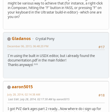
might be various way to achieve that (for instance, a right-click
in Composer, hitting the "F" button in YASS, or pressing "F" on
your keyboard in the Ultrastar build-in editor) - which one are
you on?
Gladanos
Crystal Pony
December 06, 2013, 06:48:20 PM
#17
I´m using the built in USDX editor, but i already found the
documentation.pdf in the main folder!
Thanks anyways! ^^
aaron5015
July 28, 2014, 02:14:38 AM
#18
Last Edit
: July 28, 2014, 02:17:30 AM by aaron5015
I got PVZ dark ages part 2 ready...Now where do i sign up for