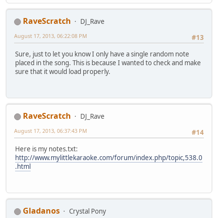
RaveScratch
DJ_Rave
August 17, 2013, 06:22:08 PM
#13
Sure, just to let you know I only have a single random note
placed in the song. This is because I wanted to check and make
sure that it would load properly.
RaveScratch
DJ_Rave
August 17, 2013, 06:37:43 PM
#14
Here is my notes.txt:
http://www.mylittlekaraoke.com/forum/index.php/topic,538.0
.html
Gladanos
Crystal Pony