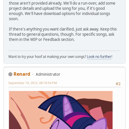
those aren't provided already. We'll do a run-over, add some
project details and upload the song for you, if it's good
enough. We'll have download options for individual songs
soon.
If there's anything you want clarified, just ask away. Keep this
thread to general questions, though. For specific songs, ask
them in the WIP or Feedback section.
Want to try your hoof at making your own songs?
Look no further
!
Renard
Administrator
September 19, 2012, 08:18:54 PM
#2