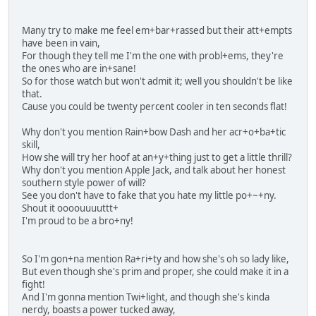
Many try to make me feel em+bar+rassed but their att+empts
have been in vain,
For though they tell me I'm the one with probl+ems, they're
the ones who are in+sane!
So for those watch but won't admit it; well you shouldn't be like
that.
Cause you could be twenty percent cooler in ten seconds flat!
Why don't you mention Rain+bow Dash and her acr+o+ba+tic
skill,
How she will try her hoof at an+y+thing just to get a little thrill?
Why don't you mention Apple Jack, and talk about her honest
southern style power of will?
See you don't have to fake that you hate my little po+~+ny.
Shout it oooouuuuttt+
I'm proud to be a bro+ny!
So I'm gon+na mention Ra+ri+ty and how she's oh so lady like,
But even though she's prim and proper, she could make it in a
fight!
And I'm gonna mention Twi+light, and though she's kinda
nerdy, boasts a power tucked away,