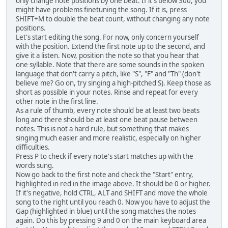
only change note positions by one beat. If it's below 300, you
might have problems finetuning the song. If it is, press
SHIFT+M to double the beat count, without changing any note
positions.
Let's start editing the song. For now, only concern yourself
with the position. Extend the first note up to the second, and
give it a listen. Now, position the note so that you hear that
one syllable. Note that there are some sounds in the spoken
language that don't carry a pitch, like "S", "F" and "Th" (don't
believe me? Go on, try singing a high-pitched S). Keep those as
short as possible in your notes. Rinse and repeat for every
other note in the first line.
As a rule of thumb, every note should be at least two beats
long and there should be at least one beat pause between
notes. This is not a hard rule, but something that makes
singing much easier and more realistic, especially on higher
difficulties.
Press P to check if every note's start matches up with the
words sung.
Now go back to the first note and check the "Start" entry,
highlighted in red in the image above. It should be 0 or higher.
If it's negative, hold CTRL, ALT and SHIFT and move the whole
song to the right until you reach 0. Now you have to adjust the
Gap (highlighted in blue) until the song matches the notes
again. Do this by pressing 9 and 0 on the main keyboard area