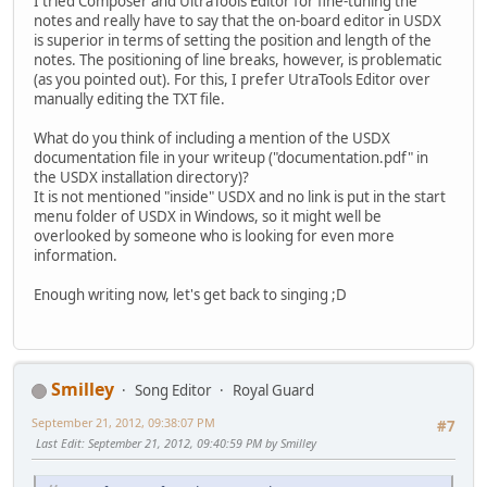
I tried Composer and UltraTools Editor for fine-tuning the
notes and really have to say that the on-board editor in USDX
is superior in terms of setting the position and length of the
notes. The positioning of line breaks, however, is problematic
(as you pointed out). For this, I prefer UtraTools Editor over
manually editing the TXT file.
What do you think of including a mention of the USDX
documentation file in your writeup ("documentation.pdf" in
the USDX installation directory)?
It is not mentioned "inside" USDX and no link is put in the start
menu folder of USDX in Windows, so it might well be
overlooked by someone who is looking for even more
information.
Enough writing now, let's get back to singing ;D
Smilley
Song Editor
Royal Guard
September 21, 2012, 09:38:07 PM
#7
Last Edit
: September 21, 2012, 09:40:59 PM by Smilley