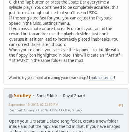
Click the Tap button or press the Space Bar everytime a
syllable plays. You don't need to be completely accurate; this
just forms a rough outline that you'll use in USDX.
If the song's too fast for you, you can adjust the Playback
Speed in the Misc. Settings menu.
If you miss a note or are too early on one, you can hit the
rewind button and/or use the playback slider. Just don't
overuse it, as it can lead to incorrectly placed linebreaks. You
can correct those later, though.
When you're done, you can save the tapping in a .txt file with
the floppy icon highlighted in blue. This will create an "*Artist* -
*Title*.txt" in the same folder as the mp3.
Want to try your hoof at making your own songs?
Look no further
!
Smilley
Song Editor
Royal Guard
September 19, 2012, 02:22:50 PM
#1
Last Edit
: January 23, 2016, 12:24:13 AM by Smilley
Open your Ultrastar Deluxe song-folder, create a new folder
inside and put the mp3 and the txt in that. If you have images
and/or a video, you can put those in as well.