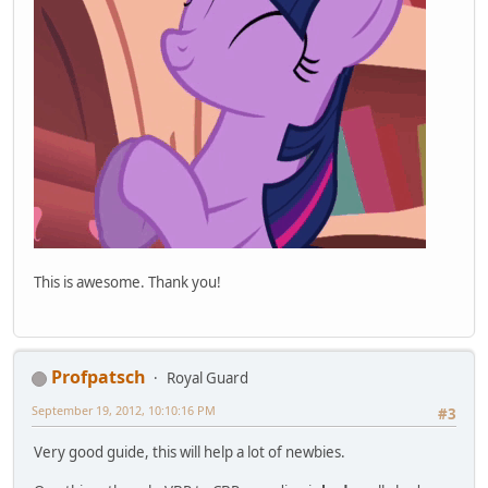
This is awesome. Thank you!
Profpatsch
Royal Guard
September 19, 2012, 10:10:16 PM
#3
Very good guide, this will help a lot of newbies.