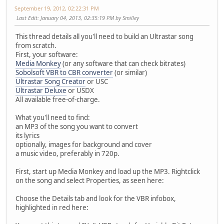
September 19, 2012, 02:22:31 PM
Last Edit
: January 04, 2013, 02:35:19 PM by Smilley
This thread details all you'll need to build an Ultrastar song
from scratch.
First, your software:
Media Monkey
(or any software that can check bitrates)
Sobolsoft VBR to CBR converter
(or similar)
Ultrastar Song Creator
or USC
Ultrastar Deluxe
or USDX
All available free-of-charge.
What you'll need to find:
an MP3 of the song you want to convert
its lyrics
optionally, images for background and cover
a music video, preferably in 720p.
First, start up Media Monkey and load up the MP3. Rightclick
on the song and select Properties, as seen here:
Choose the Details tab and look for the VBR infobox,
highlighted in red here: