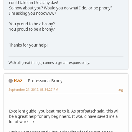
could take an Ursa any day!
So how about you? Would you do what I do, or be phony?
I'm asking you nooowww+
You proud to be a brony?
You proud to be a brony?
Thanks for your help!
With all great things, comes a great responsibility.
Raz
Professional Brony
September 21, 2012, 08:34:27 PM
#6
Excellent guide, you beat me to it. As profpatsch said, this will
be a great help for any beginners. It would have saved me a
lot of work :-\