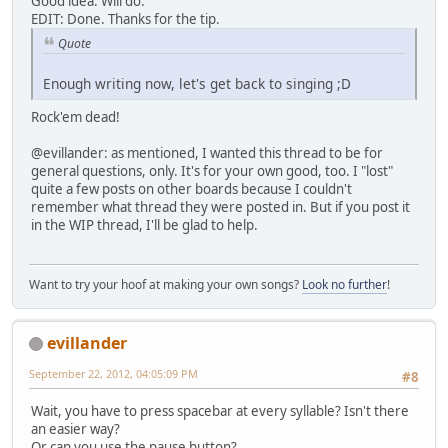
Good idea. Will do.
EDIT: Done. Thanks for the tip.
Quote
Enough writing now, let's get back to singing ;D
Rock'em dead!
@evillander: as mentioned, I wanted this thread to be for
general questions, only. It's for your own good, too. I "lost"
quite a few posts on other boards because I couldn't
remember what thread they were posted in. But if you post it
in the WIP thread, I'll be glad to help.
Want to try your hoof at making your own songs?
Look no further
!
evillander
September 22, 2012, 04:05:09 PM
#8
Wait, you have to press spacebar at every syllable? Isn't there
an easier way?
Or can you use the pause button?