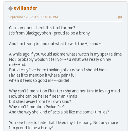
evillander
September 20, 2012, 05:32:16 PM
#5
Can someone check this text for me?
It's from Blackgeyphon - proud to be a brony.
And I'm trying to find out what to with the +, - and ~.
A while ago if you would ask me what I watch in my spa+re time
No I probably wouldn't tell yo+~+u what was really on my
mi+~+nd.
But late+ly I've been thinking of a reason I should hide
FiM as if to mention it where pain+ful
when it feels so good in+~+siiiide!
Why can't I men+tion Flut+ter+shy and her tim+id loving mind
How she can be herself near ani+mals
but shies away from her own kind?
Why can't I mention Pinkie Pie?
And the way she kind of acts a bit like me some+tim+es?
You see I use to hate that I liked my little pony. Not any more
I'm proud to be a brony!