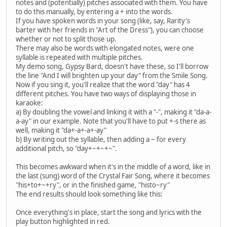
notes and (potentially) pitches associated with them. You have
to do this manually, by entering a + into the words.
If you have spoken words in your song (like, say, Rarity's
barter with her friends in "Art of the Dress"), you can choose
whether or not to split those up.
There may also be words with elongated notes, were one
syllable is repeated with multiple pitches.
My demo song, Gypsy Bard, doesn't have these, so I'll borrow
the line "And I will brighten up your day" from the Smile Song.
Now if you sing it, you'll realize that the word "day" has 4
different pitches. You have two ways of displaying those in
karaoke:
a) By doubling the vowel and linking it with a "-", making it "da-a-
a-ay" in our example. Note that you'll have to put +-s there as
well, making it "da+-a+-a+-ay"
b) By writing out the syllable, then adding a ~ for every
additional pitch, so "day+~+~+~".
This becomes awkward when it's in the middle of a word, like in
the last (sung) word of the Crystal Fair Song, where it becomes
"his+to+~+ry", or in the finished game, "histo~ry"
The end results should look something like this:
Once everything's in place, start the song and lyrics with the
play button highlighted in red.