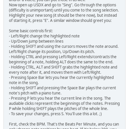
Now open up USDX and go to "Sing". Go through the options
(difficulty is unimportant) until you come to the song selection.
Highlight your new song (it should be there now), but instead
of starting it, press "E". A similar window should greet you:
Some basic controls first:
- Left/Right change the highlighted note
- Up/Down jump between lines
- Holding SHIFT and using the cursors moves the note around.
Left/Right change its position, Up/Down its pitch.
- Holding CTRL and pressing Left/Right extends/contracts the
beginning of a note, holding ALT does the same to the end.
- Holding CTRL, ALT and SHIFT grabs the highlighted note and
every note after it, and moves them with Left/Right.
- Pressing Space Bar lets you hear the currently highlighted
note in the song.
- Holding SHIFT and pressing the Space Bar plays the current
note's pitch with a piano tune.
- Pressing P lets you hear the current line in the song. The
audiable clicks represent the beginnings of the notes. Pressing
P while holding SHIFT plays the pitches of the whole line.
- To save your changes, press S. You'll use this a lot. ;)
First, check the BPM. That's the Beats Per Minute, and you can