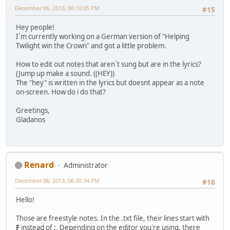
December 06, 2013, 06:10:05 PM
#15
Hey people!
I´m currently working on a German version of "Helping
Twilight win the Crown" and got a little problem.
How to edit out notes that aren´t sung but are in the lyrics?
(Jump up make a sound. ((HEY))
The "hey" is written in the lyrics but doesnt appear as a note
on-screen. How do i do that?
Greetings,
Gladanos
Renard
Administrator
December 06, 2013, 06:30:34 PM
#16
Hello!
Those are freestyle notes. In the .txt file, their lines start with
F
instead of
:
. Depending on the editor you're using, there