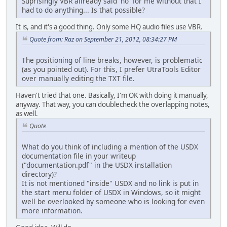
Suprisingly VBR allready said 'no' for me without that I
had to do anything... Is that possible?
It is, and it's a good thing. Only some HQ audio files use VBR.
Quote from: Raz on September 21, 2012, 08:34:27 PM
The positioning of line breaks, however, is problematic
(as you pointed out). For this, I prefer UtraTools Editor
over manually editing the TXT file.
Haven't tried that one. Basically, I'm OK with doing it manually,
anyway. That way, you can doublecheck the overlapping notes,
as well.
Quote
What do you think of including a mention of the USDX
documentation file in your writeup
("documentation.pdf" in the USDX installation
directory)?
It is not mentioned "inside" USDX and no link is put in
the start menu folder of USDX in Windows, so it might
well be overlooked by someone who is looking for even
more information.