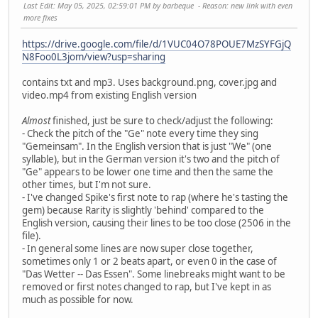
Last Edit
: May 05, 2025, 02:59:01 PM by barbeque
Reason
: new link with even
more fixes
https://drive.google.com/file/d/1VUC04O78POUE7MzSYFGjQ
N8Foo0L3jom/view?usp=sharing
contains txt and mp3. Uses background.png, cover.jpg and
video.mp4 from existing English version
Almost
finished, just be sure to check/adjust the following:
- Check the pitch of the "Ge" note every time they sing
"Gemeinsam". In the English version that is just "We" (one
syllable), but in the German version it's two and the pitch of
"Ge" appears to be lower one time and then the same the
other times, but I'm not sure.
- I've changed Spike's first note to rap (where he's tasting the
gem) because Rarity is slightly 'behind' compared to the
English version, causing their lines to be too close (2506 in the
file).
- In general some lines are now super close together,
sometimes only 1 or 2 beats apart, or even 0 in the case of
"Das Wetter -- Das Essen". Some linebreaks might want to be
removed or first notes changed to rap, but I've kept in as
much as possible for now.