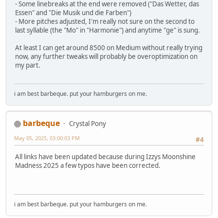
- Some linebreaks at the end were removed ("Das Wetter, das
Essen" and "Die Musik und die Farben")
- More pitches adjusted, I'm really not sure on the second to
last syllable (the "Mo" in "Harmonie") and anytime "ge" is sung.
At least I can get around 8500 on Medium without really trying
now, any further tweaks will probably be overoptimization on
my part.
i am best barbeque. put your hamburgers on me.
barbeque
Crystal Pony
May 05, 2025, 03:00:03 PM
#4
All links have been updated because during Izzys Moonshine
Madness 2025 a few typos have been corrected.
i am best barbeque. put your hamburgers on me.