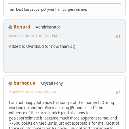
i am best barbeque. put your hamburgers on me.
Renard
Administrator
September 30, 2018, 04:23:22 PM
#1
Added to Owncloud for now, thanks :)
barbeque
Crystal Pony
November 08, 2018, 04:20:42 PM
#2
I am not happy with how this song is at the moment. During
working on another German song (Er andert sich) the
influence of the correct pitch (and also how to
get/approximate it) became much more apparent to me, and
~7500 points on Medium is just not acceptable for me. Most of
those points come from Rainbow, Twilight and chorus parts.