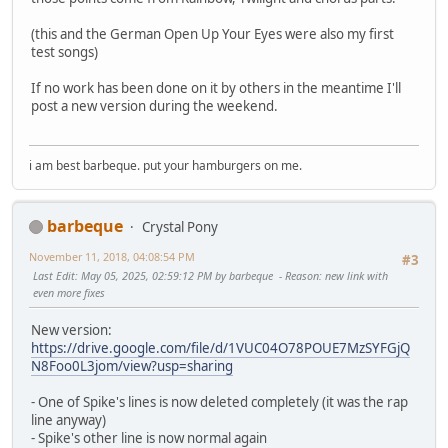
(this and the German Open Up Your Eyes were also my first
test songs)
If no work has been done on it by others in the meantime I'll
post a new version during the weekend.
i am best barbeque. put your hamburgers on me.
barbeque
Crystal Pony
November 11, 2018, 04:08:54 PM
#3
Last Edit
: May 05, 2025, 02:59:12 PM by barbeque
Reason
: new link with
even more fixes
New version:
https://drive.google.com/file/d/1VUC04O78POUE7MzSYFGjQ
N8Foo0L3jom/view?usp=sharing
- One of Spike's lines is now deleted completely (it was the rap
line anyway)
- Spike's other line is now normal again