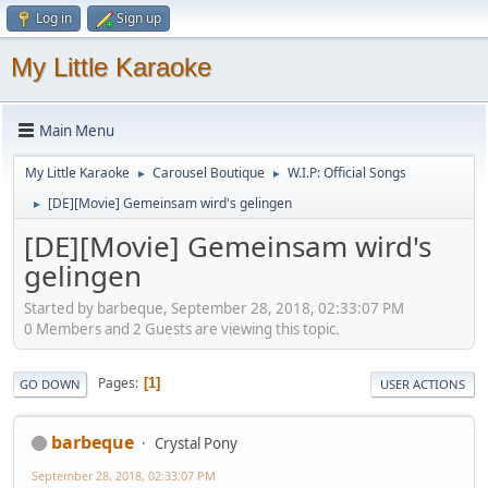
Log in
Sign up
My Little Karaoke
Main Menu
My Little Karaoke
Carousel Boutique
W.I.P: Official Songs
►
►
[DE][Movie] Gemeinsam wird's gelingen
►
[DE][Movie] Gemeinsam wird's
gelingen
Started by barbeque, September 28, 2018, 02:33:07 PM
0 Members and 2 Guests are viewing this topic.
Pages
1
GO DOWN
USER ACTIONS
barbeque
Crystal Pony
September 28, 2018, 02:33:07 PM