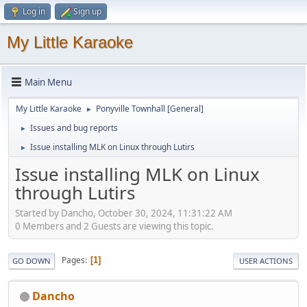
Log in
Sign up
My Little Karaoke
Main Menu
My Little Karaoke
Ponyville Townhall [General]
►
Issues and bug reports
►
Issue installing MLK on Linux through Lutirs
►
Issue installing MLK on Linux
through Lutirs
Started by Dancho, October 30, 2024, 11:31:22 AM
0 Members and 2 Guests are viewing this topic.
Pages
1
GO DOWN
USER ACTIONS
Dancho