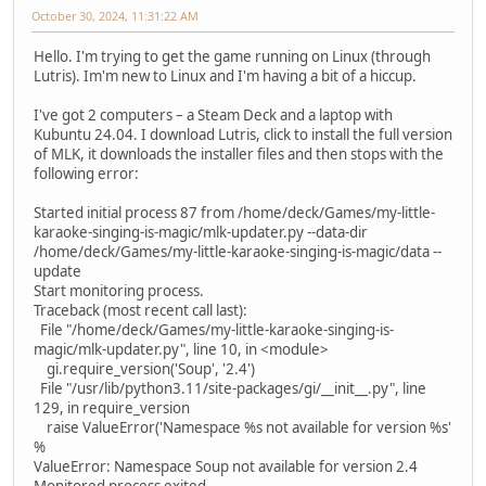
October 30, 2024, 11:31:22 AM
Hello. I'm trying to get the game running on Linux (through
Lutris). Im'm new to Linux and I'm having a bit of a hiccup.
I've got 2 computers – a Steam Deck and a laptop with
Kubuntu 24.04. I download Lutris, click to install the full version
of MLK, it downloads the installer files and then stops with the
following error:
Started initial process 87 from /home/deck/Games/my-little-
karaoke-singing-is-magic/mlk-updater.py --data-dir
/home/deck/Games/my-little-karaoke-singing-is-magic/data --
update
Start monitoring process.
Traceback (most recent call last):
File "/home/deck/Games/my-little-karaoke-singing-is-
magic/mlk-updater.py", line 10, in <module>
gi.require_version('Soup', '2.4')
File "/usr/lib/python3.11/site-packages/gi/__init__.py", line
129, in require_version
raise ValueError('Namespace %s not available for version %s'
%
ValueError: Namespace Soup not available for version 2.4
Monitored process exited.