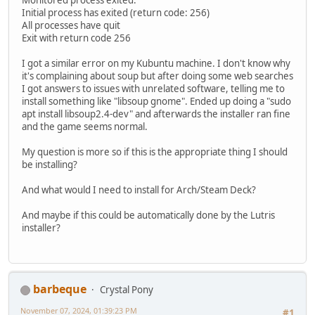
Initial process has exited (return code: 256)
All processes have quit
Exit with return code 256
I got a similar error on my Kubuntu machine. I don't know why
it's complaining about soup but after doing some web searches
I got answers to issues with unrelated software, telling me to
install something like "libsoup gnome". Ended up doing a "sudo
apt install libsoup2.4-dev" and afterwards the installer ran fine
and the game seems normal.
My question is more so if this is the appropriate thing I should
be installing?
And what would I need to install for Arch/Steam Deck?
And maybe if this could be automatically done by the Lutris
installer?
barbeque
Crystal Pony
November 07, 2024, 01:39:23 PM
#1