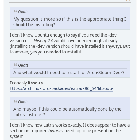
Quote
My question is more so if this is the appropriate thing I
should be installing?
I don't know Ubuntu enough to say if you need the -dev
version or if
libsoup2.4
would have been enough already
(installing the -dev version should have installed it anyway). But
to answer, yes you needed to install it.
Quote
And what would I need to install for Arch/Steam Deck?
Probably
libsoup
https://archlinux.org/packages/extra/x86_64/libsoup/
Quote
And maybe if this could be automatically done by the
Lutris installer?
I don't know how Lutris works exactly. It does appear to have a
section on required
binaries
needing to be present on the
system