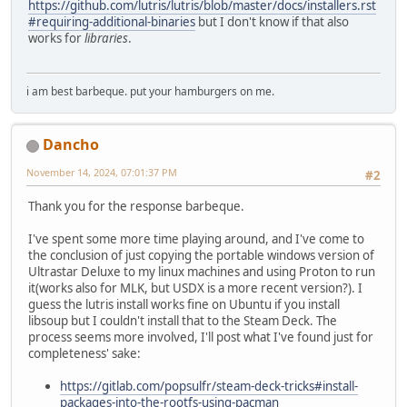
https://github.com/lutris/lutris/blob/master/docs/installers.rst
#requiring-additional-binaries
but I don't know if that also
works for
libraries
.
i am best barbeque. put your hamburgers on me.
Dancho
November 14, 2024, 07:01:37 PM
#2
Thank you for the response barbeque.
I've spent some more time playing around, and I've come to
the conclusion of just copying the portable windows version of
Ultrastar Deluxe to my linux machines and using Proton to run
it(works also for MLK, but USDX is a more recent version?). I
guess the lutris install works fine on Ubuntu if you install
libsoup but I couldn't install that to the Steam Deck. The
process seems more involved, I'll post what I've found just for
completeness' sake:
https://gitlab.com/popsulfr/steam-deck-tricks#install-
packages-into-the-rootfs-using-pacman