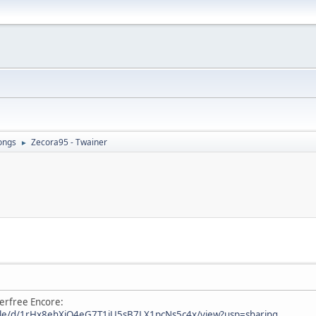
ongs
Zecora95 - Twainer
►
erfree Encore:
/file/d/1rHx8ehXjO4eG7T1iU5sB7LX1pcNs5c4x/view?usp=sharing