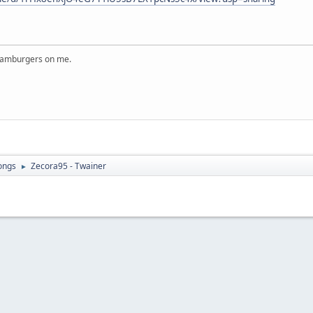
 hamburgers on me.
ongs
Zecora95 - Twainer
►