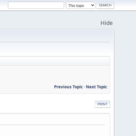
Hide
Previous Topic
-
Next Topic
PRINT