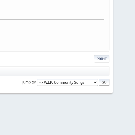
PRINT
Jump to