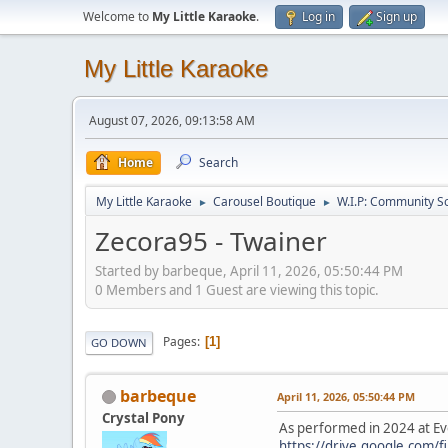
Welcome to
My Little Karaoke
.
Log in
Sign up
My Little Karaoke
August 07, 2026, 09:13:58 AM
Home
Search
My Little Karaoke
Carousel Boutique
W.I.P: Community S
►
►
Zecora95 - Twainer
Started by barbeque, April 11, 2026, 05:50:44 PM
0 Members and 1 Guest are viewing this topic.
Pages
1
GO DOWN
barbeque
April 11, 2026, 05:50:44 PM
Crystal Pony
As performed in 2024 at Ev
https://drive.google.com