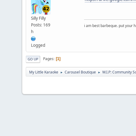
Silly Filly
Posts: 169
i am best barbeque. put your
h
Logged
Pages
1
GO UP
My Little Karaoke
Carousel Boutique
W.I.P: Community S
►
►