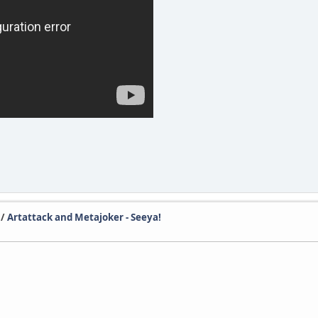
/
Artattack and Metajoker - Seeya!