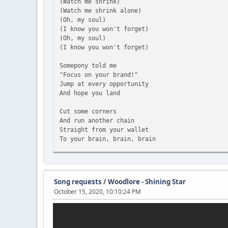
(Watch me shrink)
(Watch me shrink alone)
(Oh, my soul)
(I know you won't forget)
(Oh, my soul)
(I know you won't forget)
Somepony told me
"Focus on your brand!"
Jump at every opportunity
And hope you land
Cut some corners
And run another chain
Straight from your wallet
To your brain, brain, brain
Oh, my soul
I wanna go home
And I know you won't forget
Song requests
/
Woodlore - Shining Star
All the painful words I spoke
October 15, 2020, 10:10:24 PM
I walk alone
Down these Manehattan roads
As the rain splashes all around
I reap what I have sown