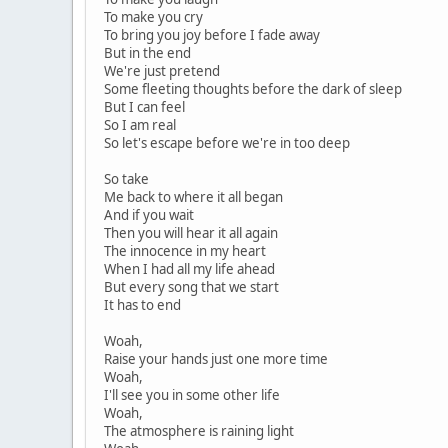
To make you cry
To bring you joy before I fade away
But in the end
We're just pretend
Some fleeting thoughts before the dark of sleep
But I can feel
So I am real
So let's escape before we're in too deep
So take
Me back to where it all began
And if you wait
Then you will hear it all again
The innocence in my heart
When I had all my life ahead
But every song that we start
It has to end
Woah,
Raise your hands just one more time
Woah,
I'll see you in some other life
Woah,
The atmosphere is raining light