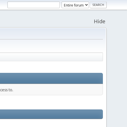
Hide
cess to.