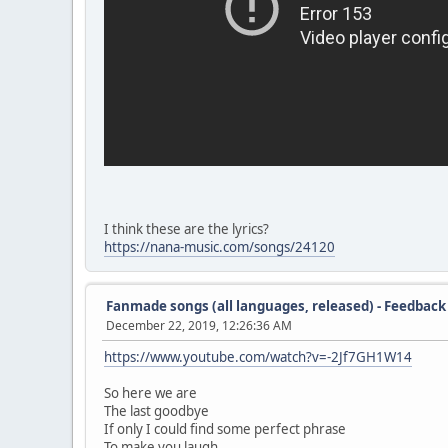
I think these are the lyrics?
https://nana-music.com/songs/24120
Fanmade songs (all languages, released) - Feedback
December 22, 2019, 12:26:36 AM
https://www.youtube.com/watch?v=-2Jf7GH1W14
So here we are
The last goodbye
If only I could find some perfect phrase
To make you laugh