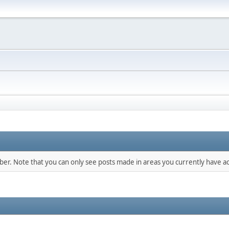
mber. Note that you can only see posts made in areas you currently have ac