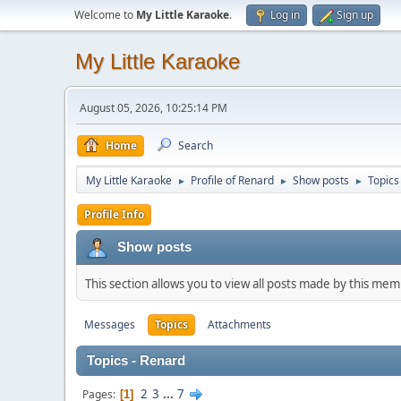
Welcome to
My Little Karaoke
.
Log in
Sign up
My Little Karaoke
August 05, 2026, 10:25:14 PM
Home
Search
My Little Karaoke
Profile of Renard
Show posts
Topics
►
►
►
Profile Info
Show posts
This section allows you to view all posts made by this me
Messages
Topics
Attachments
Topics - Renard
2
3
...
7
Pages
1