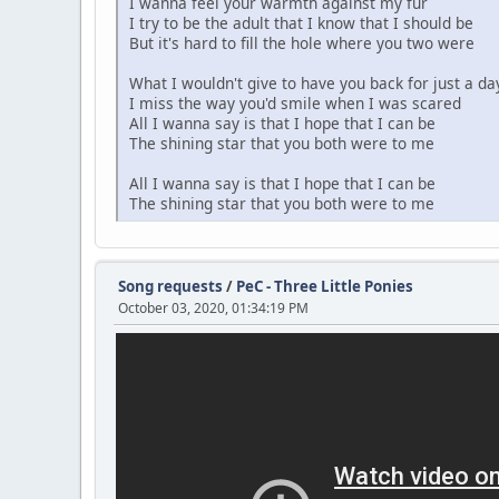
I wanna feel your warmth against my fur
I try to be the adult that I know that I should be
But it's hard to fill the hole where you two were
What I wouldn't give to have you back for just a da
I miss the way you'd smile when I was scared
All I wanna say is that I hope that I can be
The shining star that you both were to me
All I wanna say is that I hope that I can be
The shining star that you both were to me
Song requests
/
PeC - Three Little Ponies
October 03, 2020, 01:34:19 PM