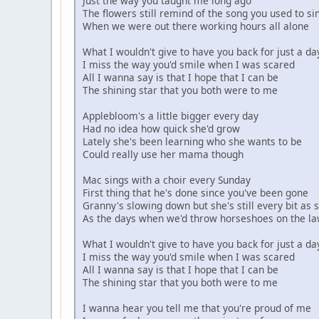
Just the way you taught me long ago
I understand
The flowers still remind of the song you used to si
When we were out there working hours all alone
So, go, and be famous
Be the biggest star in all of the land
What I wouldn't give to have you back for just a da
You can come back home when
I miss the way you'd smile when I was scared
It's all over, and crawl into my arms again
All I wanna say is that I hope that I can be
The shining star that you both were to me
Oh, my soul
I wanna go home
Applebloom's a little bigger every day
And I know you won't forget
Had no idea how quick she'd grow
All the painful words I spoke
Lately she's been learning who she wants to be
I walk alone
Could really use her mama though
Down these Manehattan roads
As the rain splashes all around
Mac sings with a choir every Sunday
I reap what I have sown
First thing that he's done since you've been gone
Granny's slowing down but she's still every bit as 
Are you embarrassed to
As the days when we'd throw horseshoes on the l
Call me your friend
Maybe somewhere, someday
What I wouldn't give to have you back for just a da
We'll try again
I miss the way you'd smile when I was scared
All I wanna say is that I hope that I can be
The shining star that you both were to me
I wanna hear you tell me that you're proud of me