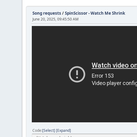
Song requests
/
SpinScissor - Watch Me Shrink
June 20, 2025, 09:45:50 AM
Code
Select
Expand