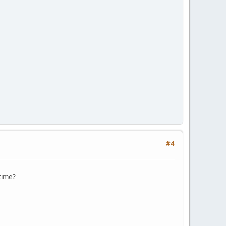
#4
 time?