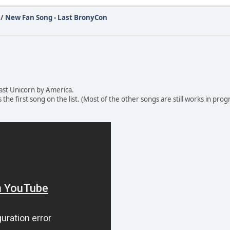
/
New Fan Song - Last BronyCon
Last Unicorn by America.
s the first song on the list. (Most of the other songs are still works in pro