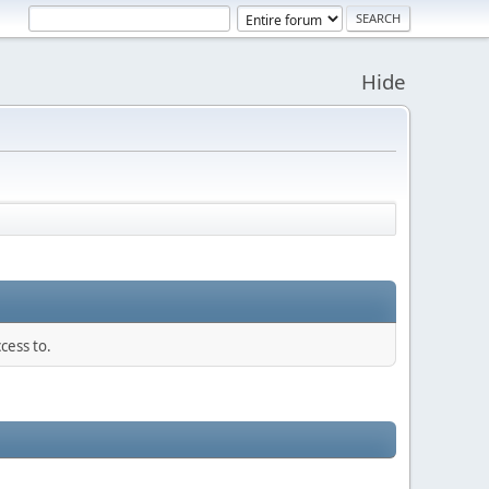
Hide
cess to.