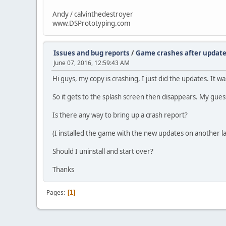
Andy / calvinthedestroyer
www.DSPrototyping.com
Issues and bug reports
/
Game crashes after updat
June 07, 2016, 12:59:43 AM
Hi guys, my copy is crashing, I just did the updates. It 
So it gets to the splash screen then disappears. My gues
Is there any way to bring up a crash report?
(I installed the game with the new updates on another la
Should I uninstall and start over?
Thanks
Pages
1