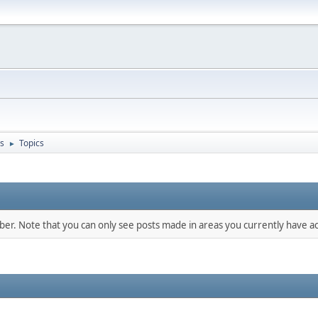
s
Topics
►
mber. Note that you can only see posts made in areas you currently have ac