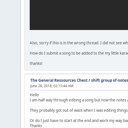
Also, sorry if this is in the wrong thread. I did not see w
How do I submit a song to be added to the my little kara
thanks!
The General Ressources Chest
/
shift group of note
June 28, 2018, 02:15:44 AM
Hello
I am half way through editing a song but now the notes a
They probably got out of wack when I was editing things
Or do I just have to start at the end and work my way b
Thanks