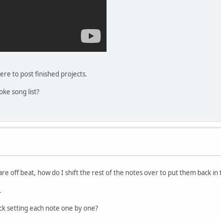
here to post finished projects.
oke song list?
s
re off beat, how do I shift the rest of the notes over to put them back in
.
ack setting each note one by one?