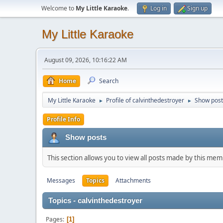
Welcome to
My Little Karaoke
.
Log in
Sign up
My Little Karaoke
August 09, 2026, 10:16:22 AM
Home
Search
My Little Karaoke
Profile of calvinthedestroyer
Show post
►
►
Profile Info
Show posts
This section allows you to view all posts made by this me
Messages
Topics
Attachments
Topics - calvinthedestroyer
Pages
1