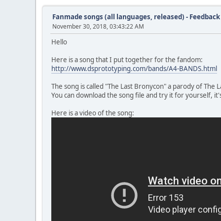
Fanmade songs (all languages, released) - Feedback
November 30, 2018, 03:43:22 AM
Hello
Here is a song that I put together for the fandom:
http://www.dsprototyping.com/bands/A4-BANDS.html
The song is called "The Last Bronycon" a parody of The 
You can download the song file and try it for yourself, it'
Here is a video of the song: