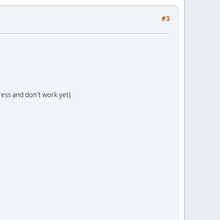
#3
gress and don't work yet)