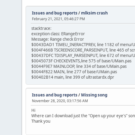
Issues and bug reports
/
mlksim crash
February 21, 2021, 05:46:27 PM
stacktrace:
exception class: ERangeError
Message: Range check Error
$0043DAD1 TIMEU_INERACTPREV, line 1182 of menu/
$004F466B TSCREENSCORE_PARSEINPUT, line 465 of sc
$00437DFC TDISPLAY_PARSEINPUT, line 672 of menu/U
$0045073F CHECKEVENTS,line 575 of base/UMain.pas
$0044F9E7 MAINLOOP, line 334 of base/UMain.pas
$0044F822 MAIN, line 277 of base/UMain.pas
$00402B14 main, line 399 of ultrastardx.dpr
Issues and bug reports
/
Missing song
November 28, 2020, 03:17:56 AM
Hi
Where can I download just the "Open up your eye's" song?
Thank you