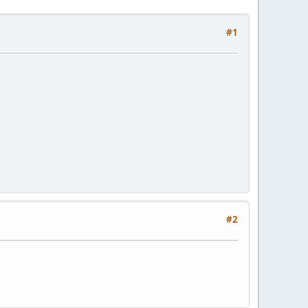
#1
#2