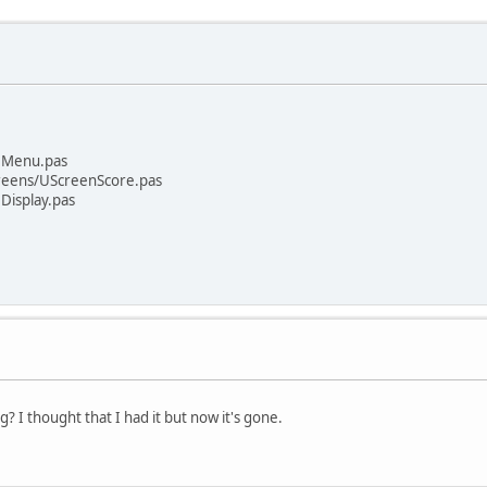
UMenu.pas
reens/UScreenScore.pas
Display.pas
 I thought that I had it but now it's gone.