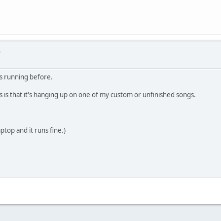
e
was running before.
s is that it's hanging up on one of my custom or unfinished songs.
ptop and it runs fine.)