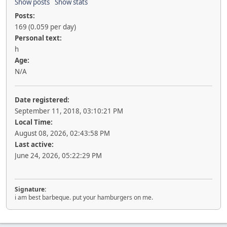
Show posts
Show stats
Posts:
169 (0.059 per day)
Personal text:
h
Age:
N/A
Date registered:
September 11, 2018, 03:10:21 PM
Local Time:
August 08, 2026, 02:43:58 PM
Last active:
June 24, 2026, 05:22:29 PM
Signature:
i am best barbeque. put your hamburgers on me.