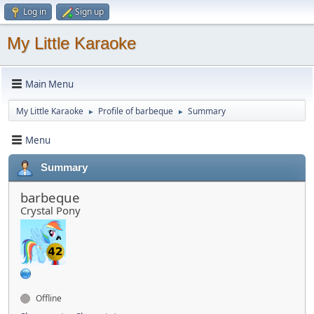
Log in
Sign up
My Little Karaoke
Main Menu
My Little Karaoke
Profile of barbeque
Summary
►
►
Menu
Summary
barbeque
Crystal Pony
Offline