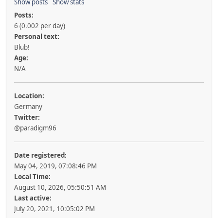
Show posts
Show stats
Posts:
6 (0.002 per day)
Personal text:
Blub!
Age:
N/A
Location:
Germany
Twitter:
@paradigm96
Date registered:
May 04, 2019, 07:08:46 PM
Local Time:
August 10, 2026, 05:50:51 AM
Last active:
July 20, 2021, 10:05:02 PM