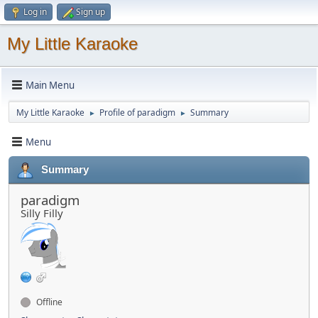
Log in
Sign up
My Little Karaoke
Main Menu
My Little Karaoke
Profile of paradigm
Summary
►
►
Menu
Summary
paradigm
Silly Filly
Offline