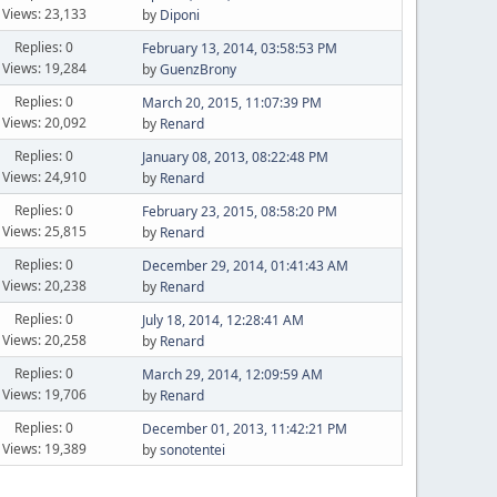
Views: 23,133
by
Diponi
Replies: 0
February 13, 2014, 03:58:53 PM
Views: 19,284
by
GuenzBrony
Replies: 0
March 20, 2015, 11:07:39 PM
Views: 20,092
by
Renard
Replies: 0
January 08, 2013, 08:22:48 PM
Views: 24,910
by
Renard
Replies: 0
February 23, 2015, 08:58:20 PM
Views: 25,815
by
Renard
Replies: 0
December 29, 2014, 01:41:43 AM
Views: 20,238
by
Renard
Replies: 0
July 18, 2014, 12:28:41 AM
Views: 20,258
by
Renard
Replies: 0
March 29, 2014, 12:09:59 AM
Views: 19,706
by
Renard
Replies: 0
December 01, 2013, 11:42:21 PM
Views: 19,389
by
sonotentei