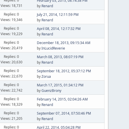
Replies: 0
February 03, 2015, 08:14:38 PM
Views: 18,731
by
Renard
Replies: 0
July 21, 2014, 12:11:59 PM
Views: 19,346
by
Renard
Replies: 0
April 08, 2014, 12:17:32 PM
Views: 19,229
by
Renard
Replies: 0
December 18, 2013, 09:15:34 AM
Views: 20,419
by
InLucidReverie
Replies: 0
March 08, 2013, 08:07:19 PM
Views: 20,630
by
Renard
Replies: 0
September 18, 2012, 05:37:12 PM
Views: 22,670
by
Zorua
Replies: 0
March 17, 2015, 01:34:12 PM
Views: 22,742
by
GuenzBrony
Replies: 0
February 14, 2015, 02:04:26 AM
Views: 18,329
by
Renard
Replies: 0
September 07, 2014, 07:50:46 PM
Views: 21,205
by
Renard
Replies: 0
April 22, 2014, 05:04:28 PM