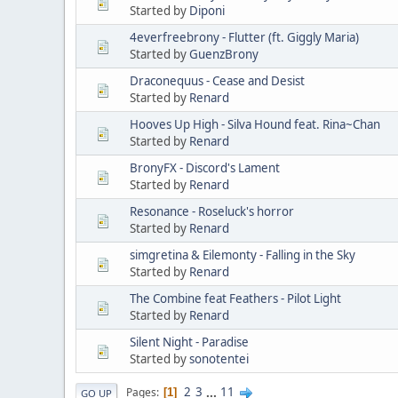
Started by
Diponi
4everfreebrony - Flutter (ft. Giggly Maria)
Started by
GuenzBrony
Draconequus - Cease and Desist
Started by
Renard
Hooves Up High - Silva Hound feat. Rina~Chan
Started by
Renard
BronyFX - Discord's Lament
Started by
Renard
Resonance - Roseluck's horror
Started by
Renard
simgretina & Eilemonty - Falling in the Sky
Started by
Renard
The Combine feat Feathers - Pilot Light
Started by
Renard
Silent Night - Paradise
Started by
sonotentei
2
3
...
11
Pages
1
GO UP