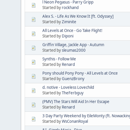
l Neon Pegasus - Parry Gripp
Started by
rockhand
Alex S. - Life As We Know It [ft. Odyssey]
Started by
Ziminite
All Levels at Once - Go Take Flight!
Started by
Diponi
Griffin Village, Jackle App - Autumn
Started by
sleumas2000
Synthis - Follow Me
Started by
Renard
Pony should Pony Pony - All Levels at Once
Started by
GuenzBrony
d. notive - Loveless Lovechild
Started by
TheFerbguy
(PMV) The Stars Will Aid In Her Escape
Started by
Renard
3 Day Party Weekend by EileMonty (ft. Nowackin
Started by
WsConanRoyal
&I, Giggly Maria - Dive