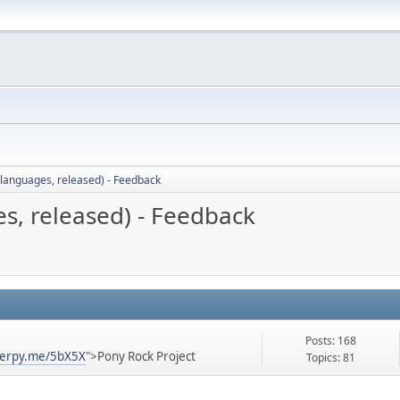
languages, released) - Feedback
s, released) - Feedback
Posts: 168
derpy.me/5bX5X
">Pony Rock Project
Topics: 81