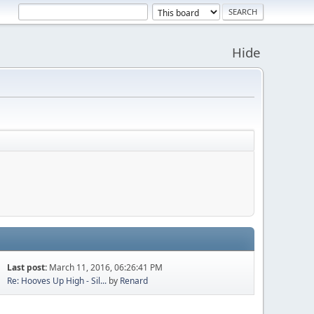
Hide
Last post:
March 11, 2016, 06:26:41 PM
Re: Hooves Up High - Sil...
by
Renard