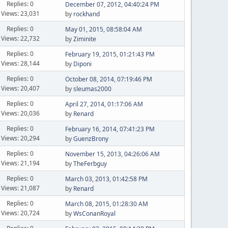
Replies: 0
December 07, 2012, 04:40:24 PM
Views: 23,031
by
rockhand
Replies: 0
May 01, 2015, 08:58:04 AM
Views: 22,732
by
Ziminite
Replies: 0
February 19, 2015, 01:21:43 PM
Views: 28,144
by
Diponi
Replies: 0
October 08, 2014, 07:19:46 PM
Views: 20,407
by
sleumas2000
Replies: 0
April 27, 2014, 01:17:06 AM
Views: 20,036
by
Renard
Replies: 0
February 16, 2014, 07:41:23 PM
Views: 20,294
by
GuenzBrony
Replies: 0
November 15, 2013, 04:26:06 AM
Views: 21,194
by
TheFerbguy
Replies: 0
March 03, 2013, 01:42:58 PM
Views: 21,087
by
Renard
Replies: 0
March 08, 2015, 01:28:30 AM
Views: 20,724
by
WsConanRoyal