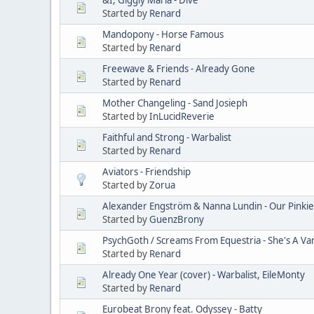
Started by
Renard
Mandopony - Horse Famous
Started by
Renard
Freewave & Friends - Already Gone
Started by
Renard
Mother Changeling - Sand Josieph
Started by
InLucidReverie
Faithful and Strong - Warbalist
Started by
Renard
Aviators - Friendship
Started by
Zorua
Alexander Engström & Nanna Lundin - Our Pinkie
Started by
GuenzBrony
PsychGoth / Screams From Equestria - She's A V
Started by
Renard
Already One Year (cover) - Warbalist, EileMonty
Started by
Renard
Eurobeat Brony feat. Odyssey - Batty