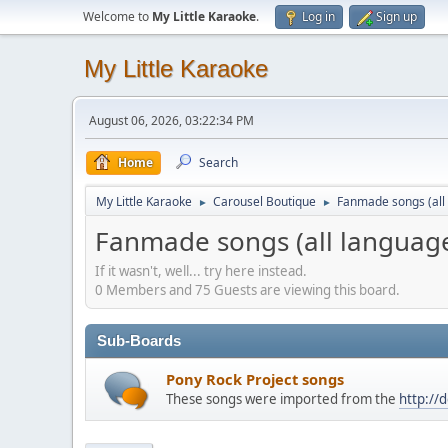
Welcome to
My Little Karaoke
.
Log in
Sign up
My Little Karaoke
August 06, 2026, 03:22:34 PM
Home
Search
My Little Karaoke
Carousel Boutique
Fanmade songs (all 
►
►
Fanmade songs (all language
If it wasn't, well... try here instead.
0 Members and 75 Guests are viewing this board.
Sub-Boards
Pony Rock Project songs
These songs were imported from the
http://