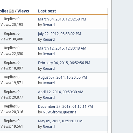
plies
/
Views
Last post
Replies: 0
March 04, 2013, 12:32:58 PM
Views: 20,193
by
Renard
Replies: 0
July 22, 2012, 08:53:02 PM
Views: 30,480
by
Renard
Replies: 0
March 12, 2015, 12:30:48 AM
Views: 22,350
by
Renard
Replies: 0
February 04, 2015, 06:52:56 PM
Views: 18,897
by
Renard
Replies: 0
August 07, 2014, 10:30:55 PM
Views: 19,571
by
Renard
Replies: 0
April 12, 2014, 09:59:30 AM
Views: 20,877
by
Renard
Replies: 0
December 27, 2013, 01:15:11 PM
Views: 20,316
by
NEWSfromEquestria
Replies: 0
May 05, 2013, 03:51:02 PM
Views: 19,561
by
Renard