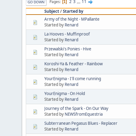
2
3
...
11
Pages
1
GO DOWN
Subject
/
Started by
Army of the Night - MPallante
Started by
Renard
La Hooves - Muffinproof
Started by
Renard
Przewalski's Ponies - Hive
Started by
Renard
Koroshi-Ya & Feather - Rainbow
Started by
Renard
YourEnigma - I'll come running
Started by
Renard
YourEnigma - On Hold
Started by
Renard
Journey of the Spark - On Our Way
Started by
NEWSfromEquestria
Subterranean Pegasus Blues - Replacer
Started by
Renard