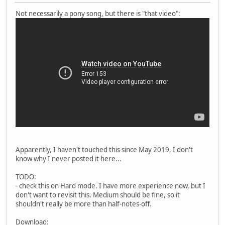
Not necessarily a pony song, but there is "that video":
Apparently, I haven't touched this since May 2019, I don't
know why I never posted it here...
TODO:
- check this on Hard mode. I have more experience now, but I
don't want to revisit this. Medium should be fine, so it
shouldn't really be more than half-notes-off.
Download: