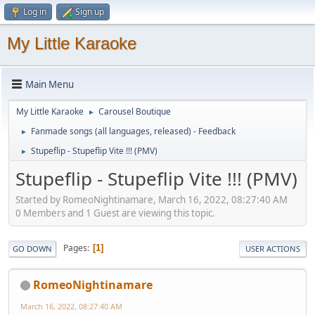
Log in
Sign up
My Little Karaoke
Main Menu
My Little Karaoke
Carousel Boutique
►
Fanmade songs (all languages, released) - Feedback
►
Stupeflip - Stupeflip Vite !!! (PMV)
►
Stupeflip - Stupeflip Vite !!! (PMV)
Started by RomeoNightinamare, March 16, 2022, 08:27:40 AM
0 Members and 1 Guest are viewing this topic.
Pages
1
GO DOWN
USER ACTIONS
RomeoNightinamare
March 16, 2022, 08:27:40 AM