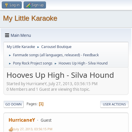
Log in
Sign up
My Little Karaoke
Main Menu
My Little Karaoke
Carousel Boutique
►
Fanmade songs (all languages, released) - Feedback
►
Pony Rock Project songs
Hooves Up High - Silva Hound
►
►
Hooves Up High - Silva Hound
Started by HurricaneY, July 27, 2013, 03:56:15 PM
0 Members and 1 Guest are viewing this topic.
Pages
1
GO DOWN
USER ACTIONS
HurricaneY
Guest
July 27, 2013, 03:56:15 PM