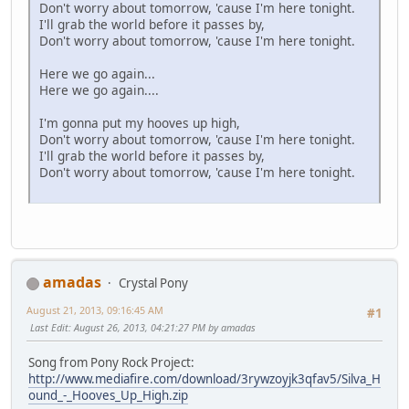
Don't worry about tomorrow, 'cause I'm here tonight.
I'll grab the world before it passes by,
Don't worry about tomorrow, 'cause I'm here tonight.
Here we go again...
Here we go again....
I'm gonna put my hooves up high,
Don't worry about tomorrow, 'cause I'm here tonight.
I'll grab the world before it passes by,
Don't worry about tomorrow, 'cause I'm here tonight.
amadas
Crystal Pony
August 21, 2013, 09:16:45 AM
#1
Last Edit
: August 26, 2013, 04:21:27 PM by amadas
Song from Pony Rock Project:
http://www.mediafire.com/download/3rywzoyjk3qfav5/Silva_H
ound_-_Hooves_Up_High.zip