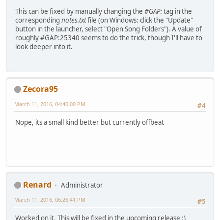
This can be fixed by manually changing the
#GAP:
tag in the
corresponding
notes.txt
file (on Windows: click the "Update"
button in the launcher, select "Open Song Folders"). A value of
roughly #GAP:25340 seems to do the trick, though I'll have to
look deeper into it.
Zecora95
March 11, 2016, 04:40:00 PM
#4
Nope, its a small kind better but currently offbeat
Renard
Administrator
March 11, 2016, 06:26:41 PM
#5
Worked on it. This will be fixed in the upcoming release :)