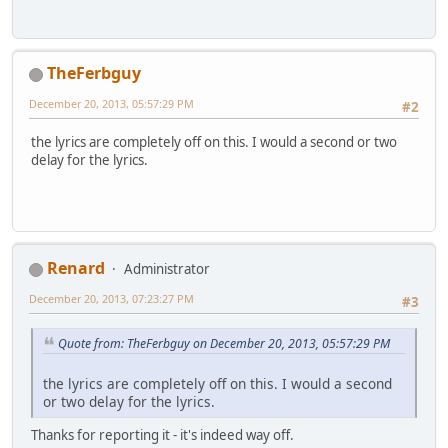
TheFerbguy
December 20, 2013, 05:57:29 PM
#2
the lyrics are completely off on this. I would a second or two
delay for the lyrics.
Renard
Administrator
December 20, 2013, 07:23:27 PM
#3
Quote from: TheFerbguy on December 20, 2013, 05:57:29 PM
the lyrics are completely off on this. I would a second
or two delay for the lyrics.
Thanks for reporting it - it's indeed way off.