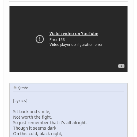
Quote
[Lyrics]
Sit back and smile,
Not worth the fight.
So just remember that it's all alright.
Though it seems dark
On this cold, black night,