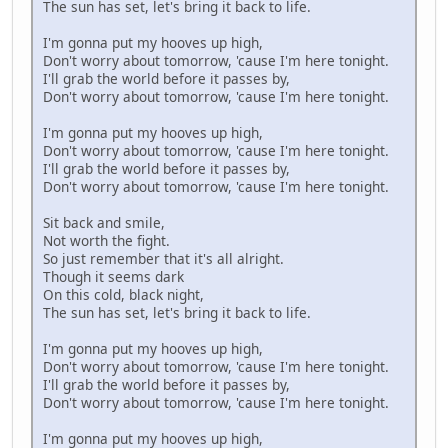
The sun has set, let's bring it back to life.
I'm gonna put my hooves up high,
Don't worry about tomorrow, 'cause I'm here tonight.
I'll grab the world before it passes by,
Don't worry about tomorrow, 'cause I'm here tonight.
I'm gonna put my hooves up high,
Don't worry about tomorrow, 'cause I'm here tonight.
I'll grab the world before it passes by,
Don't worry about tomorrow, 'cause I'm here tonight.
Sit back and smile,
Not worth the fight.
So just remember that it's all alright.
Though it seems dark
On this cold, black night,
The sun has set, let's bring it back to life.
I'm gonna put my hooves up high,
Don't worry about tomorrow, 'cause I'm here tonight.
I'll grab the world before it passes by,
Don't worry about tomorrow, 'cause I'm here tonight.
I'm gonna put my hooves up high,