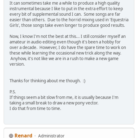
It can sometimes take me a while to produce a high quality
instrumental because I like to put in the extra effort to keep
every bit of supplemental sound I can. Some songs are far
easier than others. Due to the horrid mixing used in 'Equestria
Girls', those songs take even longer to produce good results.
Now, I know I'm not the best at this... I still consider myself an
amateur in audio editing even though it's been a hobby for
over a decade. However, I do have the spare time to work on
these while learning the occasional new trick along the way.
Anyhow, it's not like we are in a rush to make a new game
version.
Thanks for thinking about me though. :)
P.S.
If things seem a bit slow from me, it is usually because I'm
taking a small break to draw a new pony vector.
I do that from time to time.
Renard
Administrator