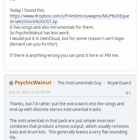
Today I found this:
https://www.dropbox.com/s/fr4m0mcciuwapno/MLP%20Eque
stria%20Girls%20OST.zip
It has songs and also intrumentals for them.
So PsychicWalnut has less work.
I would put it in OwnCloud, but for some reason I can't login
(Renard can you fix this?)
If there is anything wrong you can post it here or PM me.
PsychicWalnut
The Instrumentals Guy
Royal Guard
July 28, 2013, 01:54:58 PM
#1
Thanks, but I'd rather put the extra work into the songs and
end up with discrete stereo instrumental tracks.
The instrumentals in that pack are just simple inversion
combines that produce a mono output, which usually removes
bass and drum kits. This generally leaves a very flat-sounding
file.