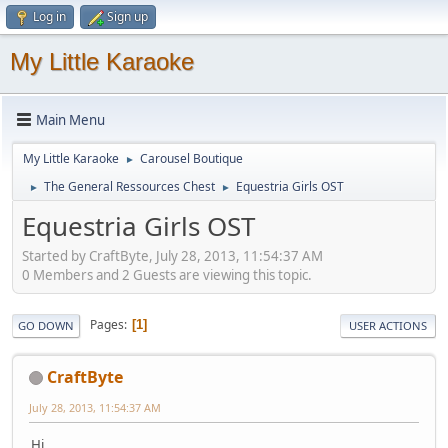
Log in
Sign up
My Little Karaoke
Main Menu
My Little Karaoke
Carousel Boutique
►
The General Ressources Chest
Equestria Girls OST
►
►
Equestria Girls OST
Started by CraftByte, July 28, 2013, 11:54:37 AM
0 Members and 2 Guests are viewing this topic.
Pages
1
GO DOWN
USER ACTIONS
CraftByte
July 28, 2013, 11:54:37 AM
Hi,