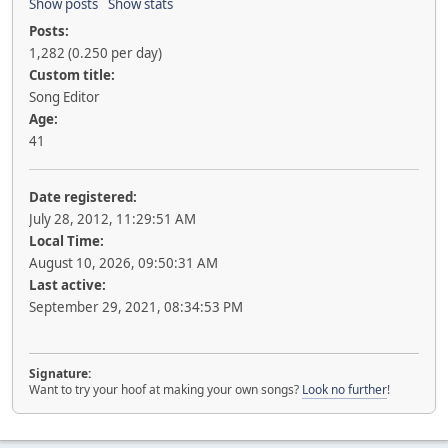
Show posts
Show stats
Posts:
1,282 (0.250 per day)
Custom title:
Song Editor
Age:
41
Date registered:
July 28, 2012, 11:29:51 AM
Local Time:
August 10, 2026, 09:50:31 AM
Last active:
September 29, 2021, 08:34:53 PM
Signature:
Want to try your hoof at making your own songs?
Look no further
!