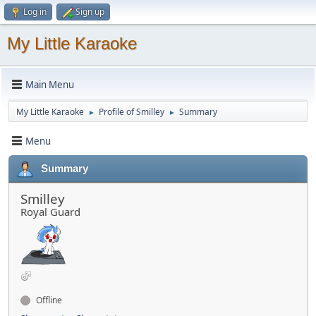
Log in
Sign up
My Little Karaoke
Main Menu
My Little Karaoke
Profile of Smilley
Summary
►
►
Menu
Summary
Smilley
Royal Guard
Offline