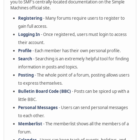
you to SMF's centrally-located documentation on the Simple
Machines official site.
Registering
- Many forums require users to register to
gain full access.
Logging In
- Once registered, users must login to access
their account.
Profile
- Each member has their own personal profile.
Search
- Searching is an extremely helpful tool for finding
information in posts and topics.
Posting
- The whole point of a forum, posting allows users
to express themselves.
Bulletin Board Code (BBC)
- Posts can be spiced up with a
little BBC.
Personal Messages
- Users can send personal messages
to each other.
Memberlist
- The memberlist shows all the members of a
forum.