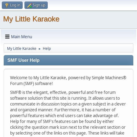
Log in
Sign up
My Little Karaoke
Main Menu
My Little Karaoke
Help
►
SMF User Help
Welcome to My Little Karaoke, powered by Simple Machines®
Forum (SMF) software!
SMF® is the elegant, effective, powerful and free forum
software solution that this site is running. It allows users to
communicate in discussion topics on a given subject in a clever
and organized manner. Furthermore, it has a number of
powerful features which end users can take advantage of.
Help for many of SMF's features can be found by either
clicking the question mark icon next to the relevant section or
by selecting one of the links on this page. These links will take