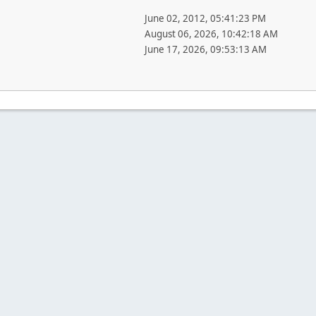
June 02, 2012, 05:41:23 PM
August 06, 2026, 10:42:18 AM
June 17, 2026, 09:53:13 AM