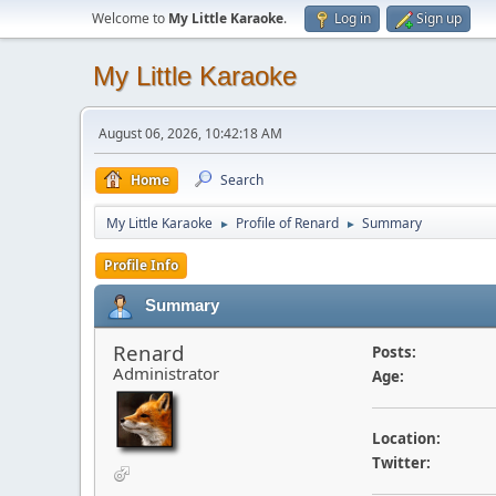
Welcome to
My Little Karaoke
.
Log in
Sign up
My Little Karaoke
August 06, 2026, 10:42:18 AM
Home
Search
My Little Karaoke
Profile of Renard
Summary
►
►
Profile Info
Summary
Renard
Posts:
Administrator
Age:
Location:
Twitter: