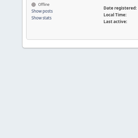
Offline
Date registered:
Show posts
Local Time:
Show stats
Last active: