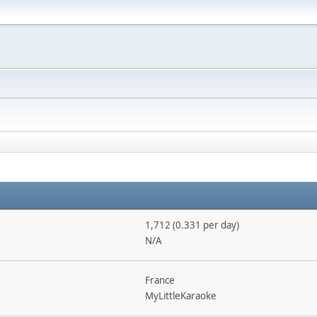
1,712 (0.331 per day)
N/A
France
MyLittleKaraoke