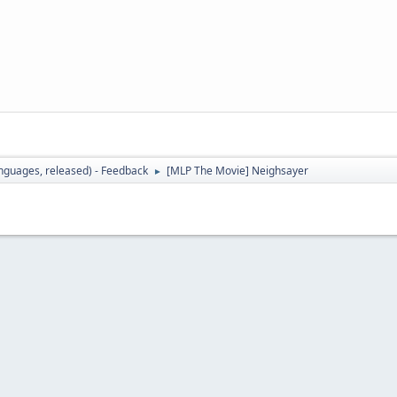
languages, released) - Feedback
[MLP The Movie] Neighsayer
►