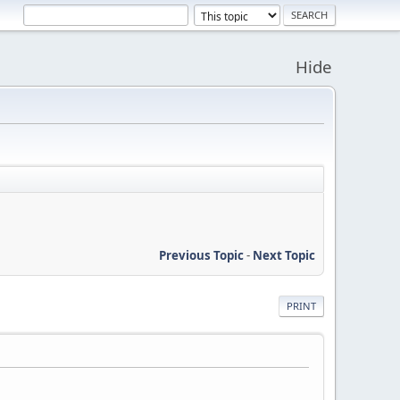
Hide
Previous Topic
-
Next Topic
PRINT