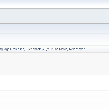
languages, released) - Feedback
[MLP The Movie] Neighsayer
►
M