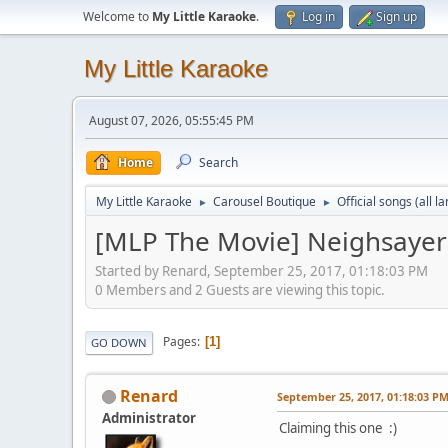
Welcome to
My Little Karaoke
.
Log in
Sign up
My Little Karaoke
August 07, 2026, 05:55:45 PM
Home
Search
My Little Karaoke
Carousel Boutique
Official songs (all 
►
►
[MLP The Movie] Neighsayer
Started by Renard, September 25, 2017, 01:18:03 PM
0 Members and 2 Guests are viewing this topic.
Pages
1
GO DOWN
Renard
September 25, 2017, 01:18:03 P
Administrator
Claiming this one :)