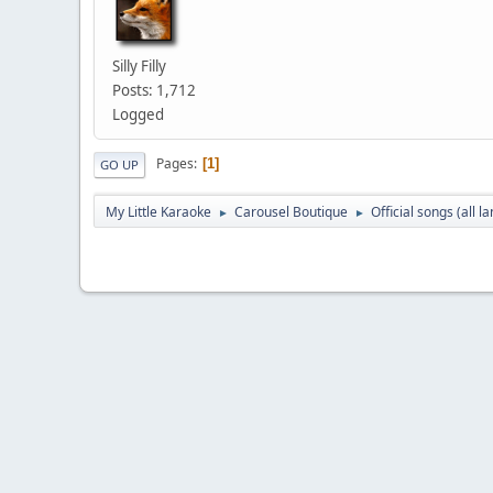
Silly Filly
Posts: 1,712
Logged
Pages
1
GO UP
My Little Karaoke
Carousel Boutique
Official songs (all 
►
►