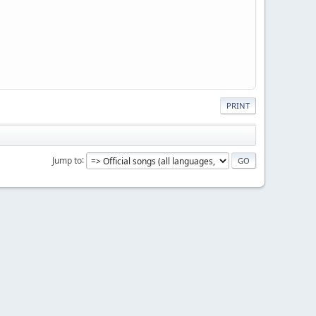
PRINT
Jump to