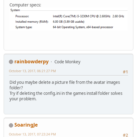
Computer specs:
rainbowderpy
Code Monkey
October 13, 2017, 06:21:27 PM
#1
Did you maybe delete a picture file from the avatar images
folder?
Try if deleting the config.ini in the games install folder solves
your problem.
SoaringJe
October 13, 2017, 07:23:24 PM
#2