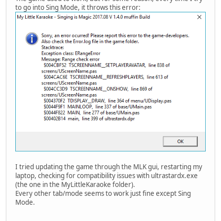
to go into Sing Mode, it throws this error:
I tried updating the game through the MLK gui, restarting my
laptop, checking for compatibility issues with ultrastardx.exe
(the one in the MyLittleKaraoke folder).
Every other tab/mode seems to work just fine except Sing
Mode.