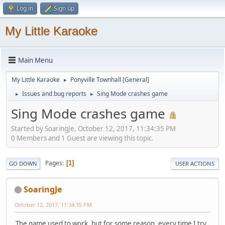
Log in
Sign up
My Little Karaoke
Main Menu
My Little Karaoke
Ponyville Townhall [General]
►
Issues and bug reports
Sing Mode crashes game
►
►
Sing Mode crashes game
Started by SoaringJe, October 12, 2017, 11:34:35 PM
0 Members and 1 Guest are viewing this topic.
Pages
1
GO DOWN
USER ACTIONS
SoaringJe
October 12, 2017, 11:34:35 PM
The game used to work, but for some reason, every time I try