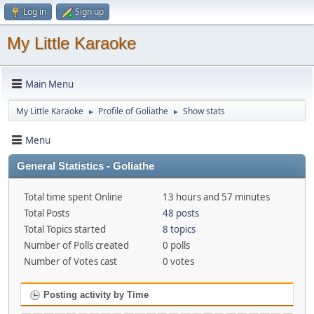
Log in
Sign up
My Little Karaoke
Main Menu
My Little Karaoke
Profile of Goliathe
Show stats
►
►
Menu
General Statistics - Goliathe
Total time spent Online
13 hours and 57 minutes
Total Posts
48 posts
Total Topics started
8 topics
Number of Polls created
0 polls
Number of Votes cast
0 votes
Posting activity by Time