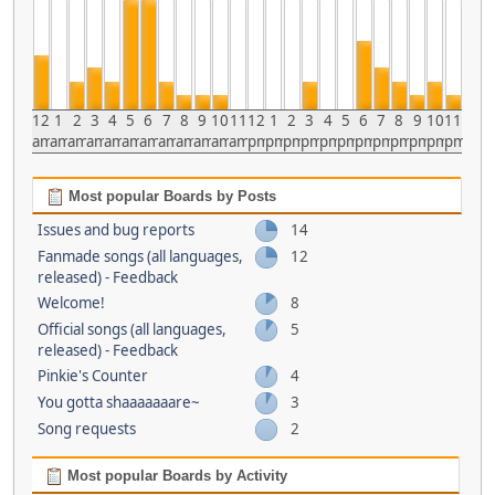
12
1
2
3
4
5
6
7
8
9
10
11
12
1
2
3
4
5
6
7
8
9
10
11
am
am
am
am
am
am
am
am
am
am
am
am
pm
pm
pm
pm
pm
pm
pm
pm
pm
pm
pm
pm
Most popular Boards by Posts
Issues and bug reports
14
Fanmade songs (all languages,
12
released) - Feedback
Welcome!
8
Official songs (all languages,
5
released) - Feedback
Pinkie's Counter
4
You gotta shaaaaaaare~
3
Song requests
2
Most popular Boards by Activity