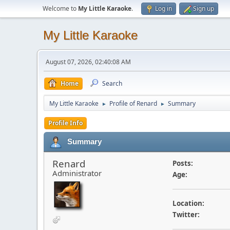
Welcome to
My Little Karaoke
.
Log in
Sign up
My Little Karaoke
August 07, 2026, 02:40:08 AM
Home
Search
My Little Karaoke
Profile of Renard
Summary
►
►
Profile Info
Summary
Renard
Posts:
Administrator
Age:
Location:
Twitter: