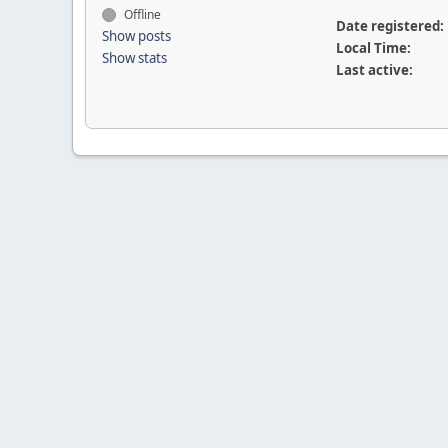
Offline
Date registered:
Show posts
Local Time:
Show stats
Last active: