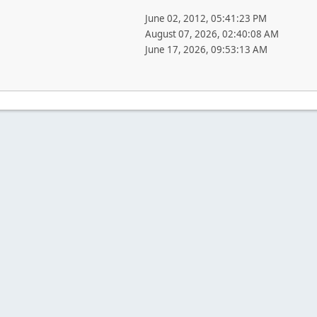
June 02, 2012, 05:41:23 PM
August 07, 2026, 02:40:08 AM
June 17, 2026, 09:53:13 AM