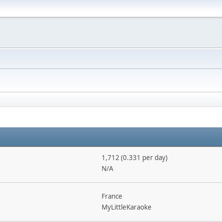
1,712 (0.331 per day)
N/A
France
MyLittleKaraoke