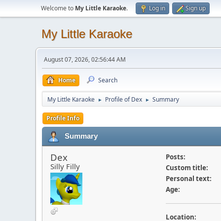
Welcome to
My Little Karaoke
.
Log in
Sign up
My Little Karaoke
August 07, 2026, 02:56:44 AM
Home
Search
My Little Karaoke
Profile of Dex
Summary
►
►
Profile Info
Summary
Dex
Posts:
Silly Filly
Custom title:
Personal text:
Age:
Location: