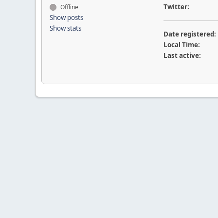
Twitter:
Offline
Show posts
Show stats
Date registered:
Local Time:
Last active: