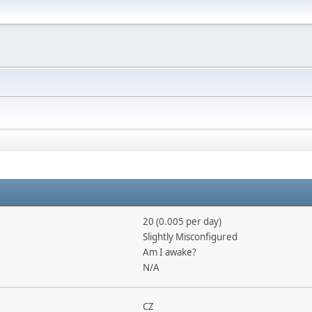
20 (0.005 per day)
Slightly Misconfigured
Am I awake?
N/A
CZ