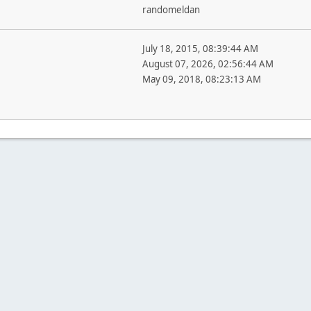
randomeldan
July 18, 2015, 08:39:44 AM
August 07, 2026, 02:56:44 AM
May 09, 2018, 08:23:13 AM