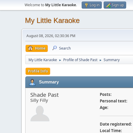
Welcome to
My Little Karaoke
.
Log in
Sign up
My Little Karaoke
August 08, 2026, 02:30:36 PM
Home
Search
My Little Karaoke
Profile of Shade Past
Summary
►
►
Profile Info
Summary
Shade Past
Posts:
Silly Filly
Personal text:
Age:
Date registered:
Local Time: