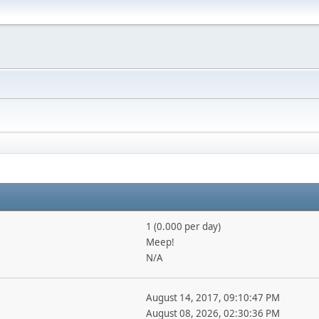
1 (0.000 per day)
Meep!
N/A
August 14, 2017, 09:10:47 PM
August 08, 2026, 02:30:36 PM