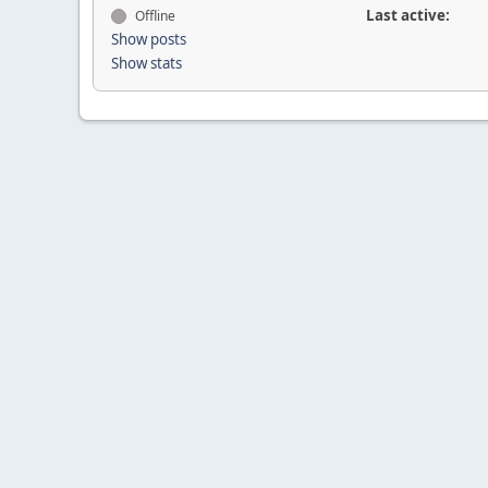
Last active:
Offline
Show posts
Show stats